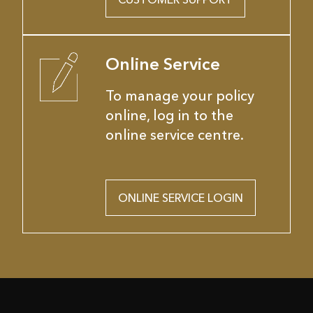
Online Service
To manage your policy
online, log in to the
online service centre.
ONLINE SERVICE LOGIN