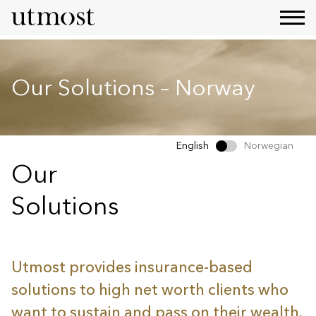
Our Solutions – Norway
English
Norwegian
Our
Solutions
Utmost provides insurance-based
solutions to high net worth clients who
want to sustain and pass on their wealth.