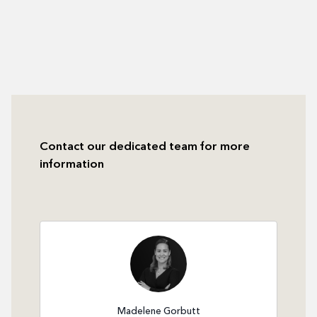
Contact our dedicated team for more
information
Madelene Gorbutt