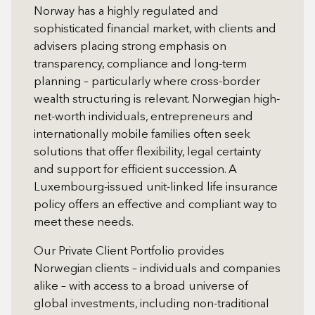
Norway has a highly regulated and
sophisticated financial market, with clients and
advisers placing strong emphasis on
transparency, compliance and long-term
planning – particularly where cross-border
wealth structuring is relevant. Norwegian high-
net-worth individuals, entrepreneurs and
internationally mobile families often seek
solutions that offer flexibility, legal certainty
and support for efficient succession. A
Luxembourg-issued unit-linked life insurance
policy offers an effective and compliant way to
meet these needs.
Our Private Client Portfolio provides
Norwegian clients – individuals and companies
alike – with access to a broad universe of
global investments, including non-traditional