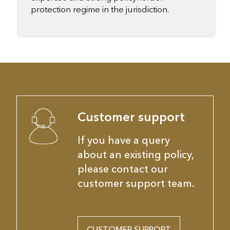
protection regime in the jurisdiction.
Customer support
If you have a query
about an existing policy,
please contact our
customer support team.
CUSTOMER SUPPORT