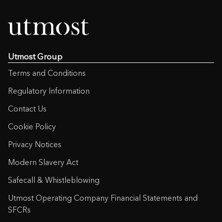
Utmost Group
Terms and Conditions
Regulatory Information
Contact Us
Cookie Policy
Privacy Notices
Modern Slavery Act
Safecall & Whistleblowing
Utmost Operating Company Financial Statements and
SFCRs