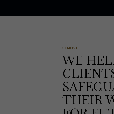
UTMOST
WE HEL
CLIENT
SAFEGU
THEIR 
FOR FU