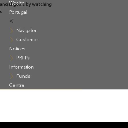
Wealth
nancial goals by watching
o.
Portugal
<
Navigator
Customer
Notices
PRIIPs
Information
Funds
Centre