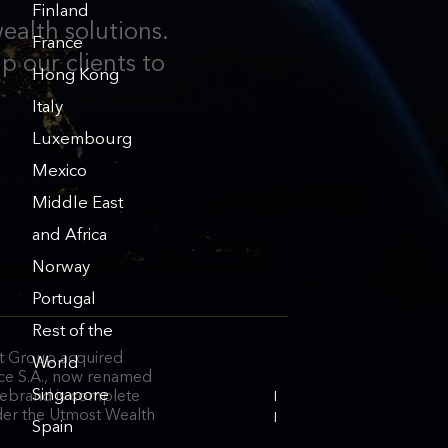
Finland
ealth solutions.
France
p our clients to
Hong Kong
Italy
Luxembourg
Mexico
Middle East
and Africa
Norway
Portugal
Rest of the
 Group acquired
World
ce S.A., now renamed
Singapore
ebrand is complete
INVESTOR
der the Utmost Wealth
RELATIONS
Spain