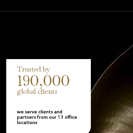
round the world. Our scale is matched by
our insurance companies holding A+ Insurer
 from Fitch, reflecting our long-term stability,
 to clients.
Trusted by
190,000
global clients
we serve clients and
partners from our 13 office
locations