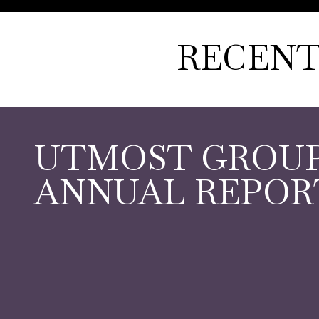
RECENT
UTMOST GROU
ANNUAL REPORT