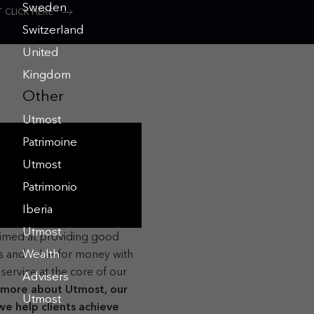
Sweden
 CLICK HERE
Switzerland
United
Kingdom
Other
Utmost
Patrimoine
Utmost
Patrimonio
Iberia
Utmost
aimed at providing good
 and value for money with
Wealth
service at the core of our
Advisers
 more about Utmost, our
Utmost
e help clients achieve