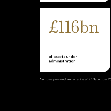
£116bn
of assets under
administration
Numbers provided are correct as at 31 December 2025