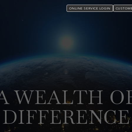
ONLINE SERVICE LOGIN
CUSTOME
A WEALTH O
DIFFERENCE