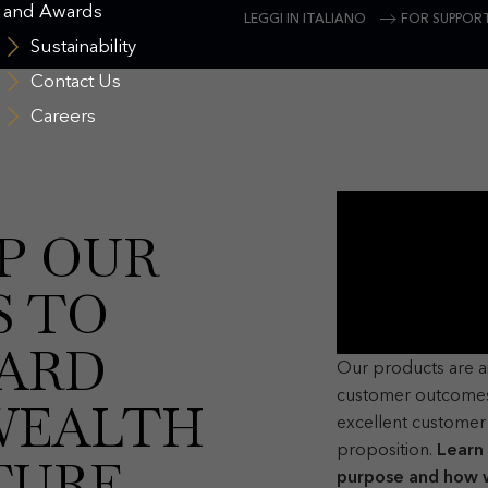
and Awards
LEGGI IN ITALIANO
FOR SUPPORT
Sustainability
Contact Us
Careers
P OUR
S TO
ARD
Our products are 
customer outcomes
WEALTH
excellent customer 
proposition.
Learn
TURE
purpose and how w