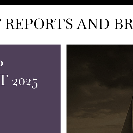
 REPORTS AND BR
P
 2025