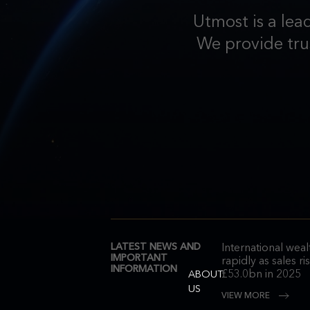
Utmost is a lea
We provide trus
LATEST NEWS AND
International wea
IMPORTANT
rapidly as sales r
INFORMATION
£53.0bn in 2025
ABOUT
US
VIEW MORE