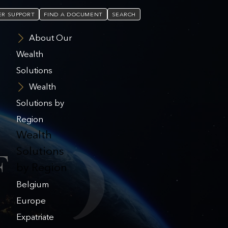
R SUPPORT
FIND A DOCUMENT
SEARCH
About Our
Wealth
Solutions
Wealth
Solutions by
Region
Wealth
Solutions
F
by Region
Belgium
Europe
Expatriate