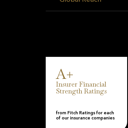
190,000 valued clients a
financial strength, with 
Financial Strength Ratings
resilience and commitment
A+
Insurer Financial
Strength Ratings
from Fitch Ratings for each
of our insurance companies