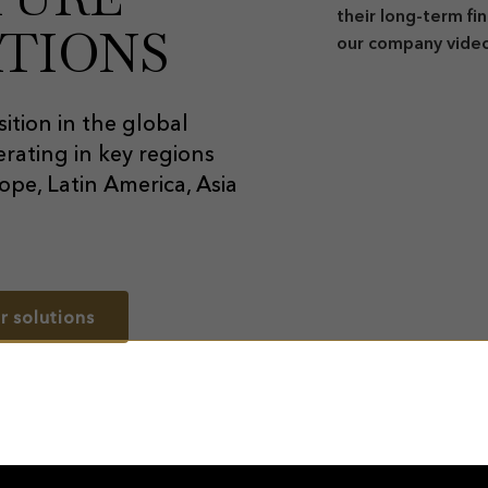
their long-term fi
TIONS
our company vide
ition in the global
rating in key regions
ope, Latin America, Asia
r solutions