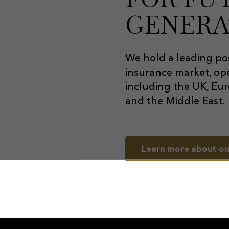
GENERA
We hold a leading pos
insurance market, ope
including the UK, Eur
and the Middle East.
Learn more about ou