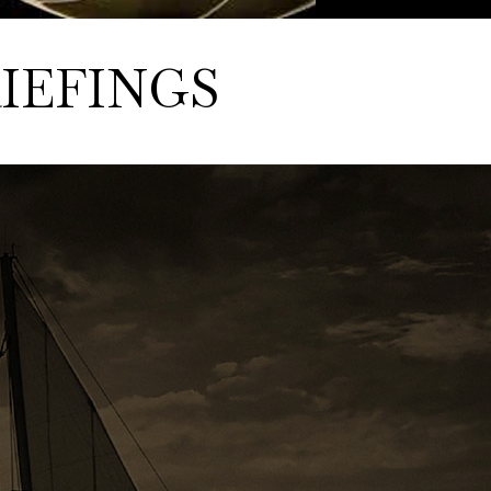
IEFINGS