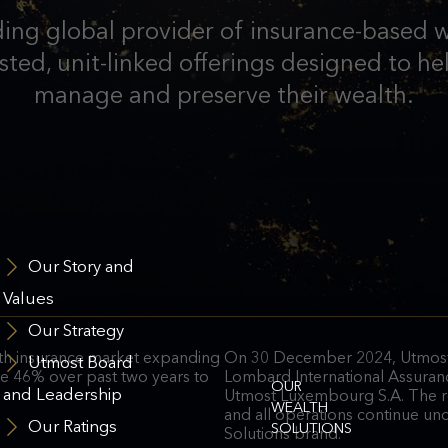
ding global provider of insurance-based w
ted, unit-linked offerings designed to hel
manage and preserve their wealth.
Our Story and
Values
Our Strategy
lth insurance market expanding
On 30 December 2024, Utmost
Utmost Board
ise 46% over past two years to
Lombard International Assuran
OUR
and Leadership
Utmost Luxembourg S.A. The r
WEALTH
and all operations continue un
Our Ratings
SOLUTIONS
Solutions brand.