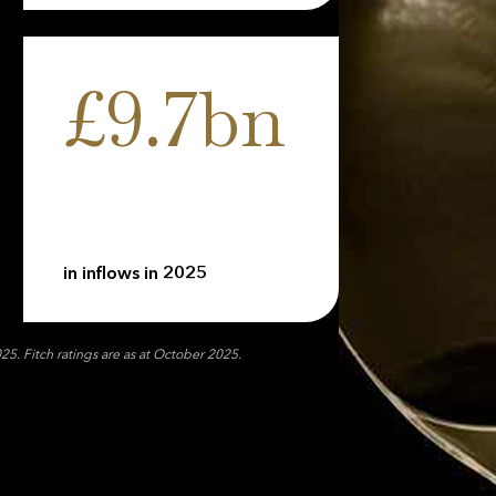
£9.7bn
in inflows in 2025
. Fitch ratings are as at October 2025.