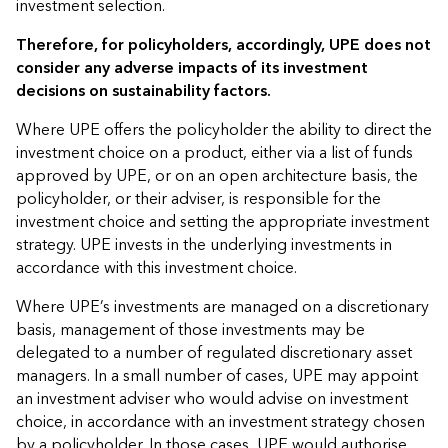
investment selection.
Therefore, for policyholders, accordingly, UPE does not
consider any adverse impacts of its investment
decisions on sustainability factors.
Where UPE offers the policyholder the ability to direct the
investment choice on a product, either via a list of funds
approved by UPE, or on an open architecture basis, the
policyholder, or their adviser, is responsible for the
investment choice and setting the appropriate investment
strategy. UPE invests in the underlying investments in
accordance with this investment choice.
Where UPE’s investments are managed on a discretionary
basis, management of those investments may be
delegated to a number of regulated discretionary asset
managers. In a small number of cases, UPE may appoint
an investment adviser who would advise on investment
choice, in accordance with an investment strategy chosen
by a policyholder. In those cases, UPE would authorise