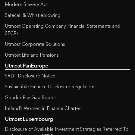
Modern Slavery Act
Safecall & Whistleblowing
Utmost Operating Company Financial Statements and
SFCRs
Utmost Corporate Solutions
Utmost Life and Pensions
Utmost PanEurope
SRDII Disclosure Notice
Sustainable Finance Disclosure Regulation
Gender Pay Gap Report
Ireland’s Women in Finance Charter
Utmost Luxembourg
Disclosure of Available Investment Strategies Referred To