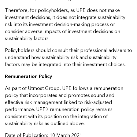
Therefore, for policyholders, as UPE does not make
investment decisions, it does not integrate sustainability
risk into its investment decision-making process or
consider adverse impacts of investment decisions on
sustainability factors.
Policyholders should consult their professional advisers to
understand how sustainability risk and sustainability
factors may be integrated into their investment choices.
Remuneration Policy
As part of Utmost Group, UPE follows a remuneration
policy that incorporates and promotes sound and
effective risk management linked to risk-adjusted
performance. UPE’s remuneration policy remains
consistent with its position on the integration of
sustainability risks as outlined above.
Date of Publication: 10 March 2021