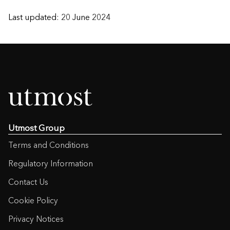
Last updated: 20 June 2024
Utmost Group
Terms and Conditions
Regulatory Information
Contact Us
Cookie Policy
Privacy Notices