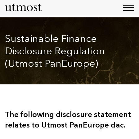
Sustainable Finance
Disclosure Regulation
(Utmost PanEurope)
The following disclosure statement
relates to Utmost PanEurope dac.