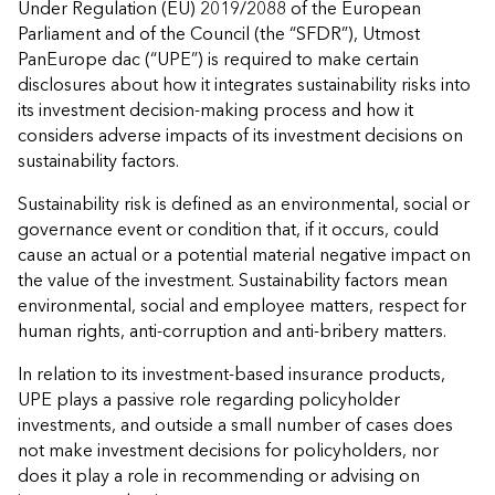
Under Regulation (EU) 2019/2088 of the European
Parliament and of the Council (the “SFDR”), Utmost
PanEurope dac (“UPE”) is required to make certain
disclosures about how it integrates sustainability risks into
its investment decision-making process and how it
considers adverse impacts of its investment decisions on
sustainability factors.
Sustainability risk is defined as an environmental, social or
governance event or condition that, if it occurs, could
cause an actual or a potential material negative impact on
the value of the investment. Sustainability factors mean
environmental, social and employee matters, respect for
human rights, anti‐corruption and anti‐bribery matters.
In relation to its investment-based insurance products,
UPE plays a passive role regarding policyholder
investments, and outside a small number of cases does
not make investment decisions for policyholders, nor
does it play a role in recommending or advising on