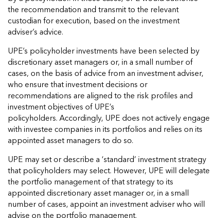
the recommendation and transmit to the relevant
custodian for execution, based on the investment
adviser’s advice.
UPE’s policyholder investments have been selected by
discretionary asset managers or, in a small number of
cases, on the basis of advice from an investment adviser,
who ensure that investment decisions or
recommendations are aligned to the risk profiles and
investment objectives of UPE’s
policyholders. Accordingly, UPE does not actively engage
with investee companies in its portfolios and relies on its
appointed asset managers to do so.
UPE may set or describe a ‘standard’ investment strategy
that policyholders may select. However, UPE will delegate
the portfolio management of that strategy to its
appointed discretionary asset manager or, in a small
number of cases, appoint an investment adviser who will
advise on the portfolio management.