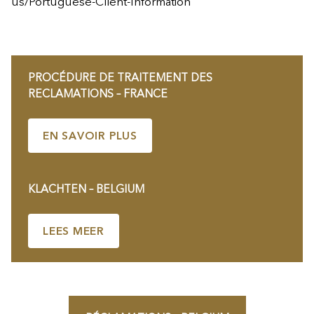
us/Portuguese-Client-Information
PROCÉDURE DE TRAITEMENT DES
RECLAMATIONS – FRANCE
EN SAVOIR PLUS
KLACHTEN – BELGIUM
LEES MEER