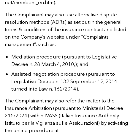
net/members_en.htm).
The Complainant may also use alternative dispute
resolution methods (ADRs) as set out in the general
terms & conditions of the insurance contract and listed
on the Company’s website under “Complaints
management”, such as:
Mediation procedure (pursuant to Legislative
Decree n. 28 March 4, 2010,); and
Assisted negotiation procedure (pursuant to
Legislative Decree n. 132 September 12, 2014
turned into Law n. 162/2014).
The Complainant may also refer the matter to the
Insurance Arbitration (pursuant to Ministerial Decree
215/2024) within IVASS (Italian Insurance Authority –
Istituto per la Vigilanza sulle Assicurazioni) by activating
the online procedure at