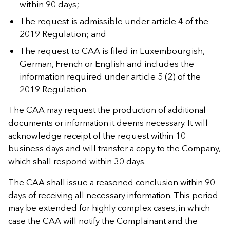
within 90 days;
The request is admissible under article 4 of the
2019 Regulation; and
The request to CAA is filed in Luxembourgish,
German, French or English and includes the
information required under article 5 (2) of the
2019 Regulation.
The CAA may request the production of additional
documents or information it deems necessary. It will
acknowledge receipt of the request within 10
business days and will transfer a copy to the Company,
which shall respond within 30 days.
The CAA shall issue a reasoned conclusion within 90
days of receiving all necessary information. This period
may be extended for highly complex cases, in which
case the CAA will notify the Complainant and the