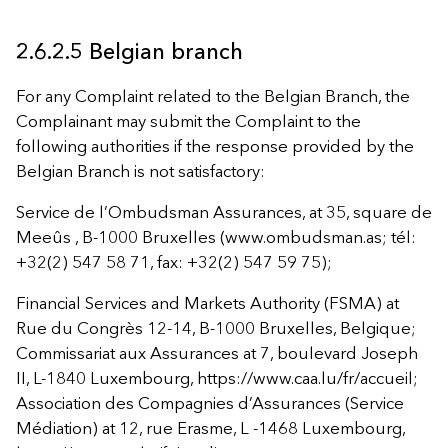
2.6.2.5 Belgian branch
For any Complaint related to the Belgian Branch, the
Complainant may submit the Complaint to the
following authorities if the response provided by the
Belgian Branch is not satisfactory:
Service de l’Ombudsman Assurances, at 35, square de
Meeûs , B-1000 Bruxelles (www.ombudsman.as; tél:
+32(2) 547 58 71, fax: +32(2) 547 59 75);
Financial Services and Markets Authority (FSMA) at
Rue du Congrès 12-14, B-1000 Bruxelles, Belgique;
Commissariat aux Assurances at 7, boulevard Joseph
II, L-1840 Luxembourg, https://www.caa.lu/fr/accueil;
Association des Compagnies d’Assurances (Service
Médiation) at 12, rue Erasme, L -1468 Luxembourg,