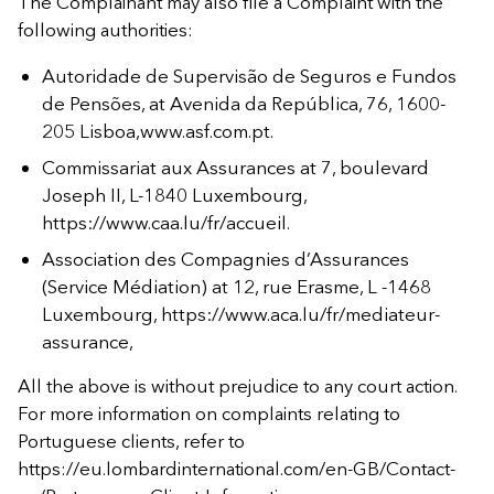
The Complainant may also file a Complaint with the
following authorities:
Autoridade de Supervisão de Seguros e Fundos
de Pensões, at Avenida da República, 76, 1600-
205 Lisboa,www.asf.com.pt.
Commissariat aux Assurances at 7, boulevard
Joseph II, L-1840 Luxembourg,
https://www.caa.lu/fr/accueil.
Association des Compagnies d’Assurances
(Service Médiation) at 12, rue Erasme, L -1468
Luxembourg, https://www.aca.lu/fr/mediateur-
assurance,
All the above is without prejudice to any court action.
For more information on complaints relating to
Portuguese clients, refer to
https://eu.lombardinternational.com/en-GB/Contact-