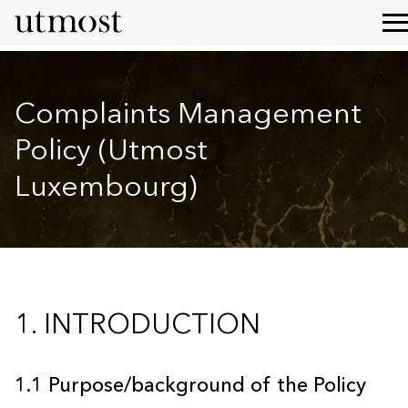
Complaints Management
Policy (Utmost
Luxembourg)
1. INTRODUCTION
1.1 Purpose/background of the Policy