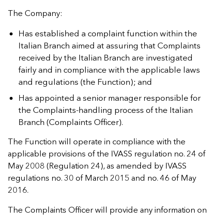
The Company:
Has established a complaint function within the
Italian Branch aimed at assuring that Complaints
received by the Italian Branch are investigated
fairly and in compliance with the applicable laws
and regulations (the Function); and
Has appointed a senior manager responsible for
the Complaints-handling process of the Italian
Branch (Complaints Officer).
The Function will operate in compliance with the
applicable provisions of the IVASS regulation no. 24 of
May 2008 (Regulation 24), as amended by IVASS
regulations no. 30 of March 2015 and no. 46 of May
2016.
The Complaints Officer will provide any information on