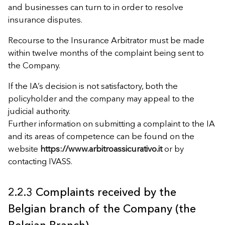
and businesses can turn to in order to resolve
insurance disputes.
Recourse to the Insurance Arbitrator must be made
within twelve months of the complaint being sent to
the Company.
If the IA’s decision is not satisfactory, both the
policyholder and the company may appeal to the
judicial authority.
Further information on submitting a complaint to the IA
and its areas of competence can be found on the
website
https://www.arbitroassicurativo.it
or by
contacting IVASS.
2.2.3 Complaints received by the
Belgian branch of the Company (the