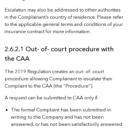
Escalation may also be addressed to other authorities
in the Complainant’s country of residence. Please refer
to the applicable general terms and conditions of your
insurance contract for more information.
2.6.2.1 Out- of- court procedure with
the CAA
The 2019 Regulation creates an out- of- court
procedure allowing Complainant to escalate their
Complaint to the CAA (the “Procedure”).
A request can be submitted to CAA only if:
The formal Complaint has been submitted in
writing to the Company and has not been
answered, or has not been satisfactorily answered