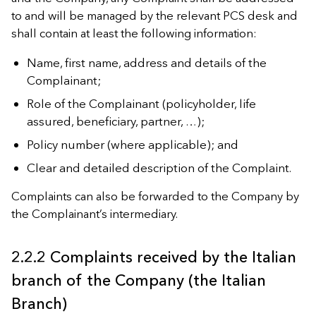
to and will be managed by the relevant PCS desk and
shall contain at least the following information:
Name, first name, address and details of the
Complainant;
Role of the Complainant (policyholder, life
assured, beneficiary, partner, …);
Policy number (where applicable); and
Clear and detailed description of the Complaint.
Complaints can also be forwarded to the Company by
the Complainant’s intermediary.
2.2.2 Complaints received by the Italian
branch of the Company (the Italian
Branch)