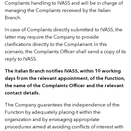
Complaints handling to IVASS and will be in charge of
managing the Complaints received by the Italian
Branch.
In case of Complaints directly submitted to IVASS, the
latter may require the Company to provide
clarifications directly to the Complainant. In this
scenario, the Complaints Officer shall send a copy of its
reply to IVASS.
The Italian Branch notifies IVASS, within 10 working
days from the relevant appointment, of the Function,
the name of the Complaints Officer and the relevant
contact details.
The Company guarantees the independence of the
Function by adequately placing it within the
organization and by envisaging appropriate
procedures aimed at avoiding conflicts of interest with