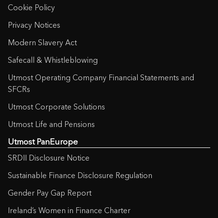
Cookie Policy
Privacy Notices
Modern Slavery Act
Safecall & Whistleblowing
Utmost Operating Company Financial Statements and
SFCRs
Utmost Corporate Solutions
Utmost Life and Pensions
Utmost PanEurope
SRDII Disclosure Notice
Sustainable Finance Disclosure Regulation
Gender Pay Gap Report
Ireland’s Women in Finance Charter