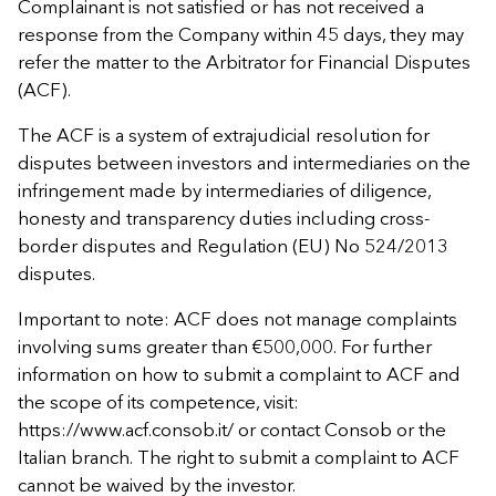
Complainant is not satisfied or has not received a
response from the Company within 45 days, they may
refer the matter to the Arbitrator for Financial Disputes
(ACF).
The ACF is a system of extrajudicial resolution for
disputes between investors and intermediaries on the
infringement made by intermediaries of diligence,
honesty and transparency duties including cross-
border disputes and Regulation (EU) No 524/2013
disputes.
Important to note: ACF does not manage complaints
involving sums greater than €500,000. For further
information on how to submit a complaint to ACF and
the scope of its competence, visit:
https://www.acf.consob.it/ or contact Consob or the
Italian branch. The right to submit a complaint to ACF
cannot be waived by the investor.