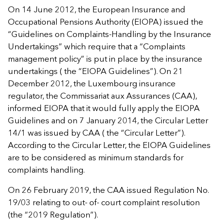
On 14 June 2012, the European Insurance and
Occupational Pensions Authority (EIOPA) issued the
“Guidelines on Complaints-Handling by the Insurance
Undertakings” which require that a “Complaints
management policy” is put in place by the insurance
undertakings ( the “EIOPA Guidelines”). On 21
December 2012, the Luxembourg insurance
regulator, the Commissariat aux Assurances (CAA),
informed EIOPA that it would fully apply the EIOPA
Guidelines and on 7 January 2014, the Circular Letter
14/1 was issued by CAA ( the “Circular Letter”).
According to the Circular Letter, the EIOPA Guidelines
are to be considered as minimum standards for
complaints handling.
On 26 February 2019, the CAA issued Regulation No.
19/03 relating to out- of- court complaint resolution
(the “2019 Regulation”).