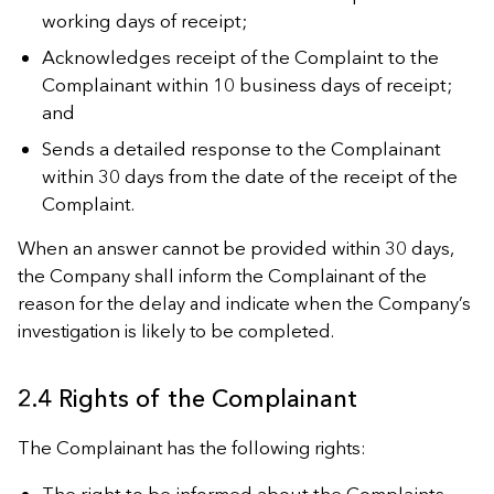
working days of receipt;
Acknowledges receipt of the Complaint to the
Complainant within 10 business days of receipt;
and
Sends a detailed response to the Complainant
within 30 days from the date of the receipt of the
Complaint.
When an answer cannot be provided within 30 days,
the Company shall inform the Complainant of the
reason for the delay and indicate when the Company’s
investigation is likely to be completed.
2.4 Rights of the Complainant
The Complainant has the following rights:
The right to be informed about the Complaints