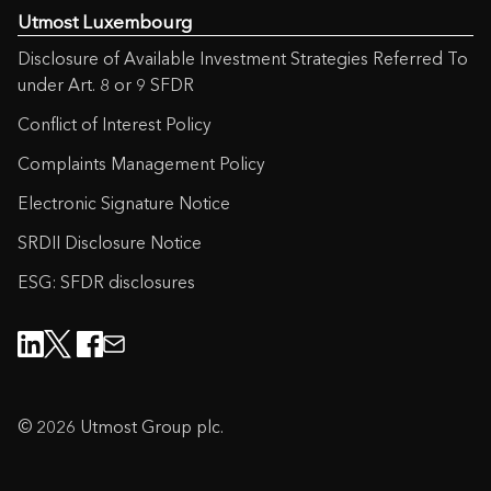
Utmost Luxembourg
Disclosure of Available Investment Strategies Referred To
under Art. 8 or 9 SFDR
Conflict of Interest Policy
Complaints Management Policy
Electronic Signature Notice
SRDII Disclosure Notice
ESG: SFDR disclosures
© 2026 Utmost Group plc.