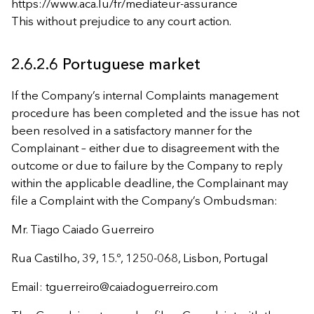
https://www.aca.lu/fr/mediateur-assurance
This without prejudice to any court action.
2.6.2.6 Portuguese market
If the Company’s internal Complaints management
procedure has been completed and the issue has not
been resolved in a satisfactory manner for the
Complainant – either due to disagreement with the
outcome or due to failure by the Company to reply
within the applicable deadline, the Complainant may
file a Complaint with the Company’s Ombudsman:
Mr. Tiago Caiado Guerreiro
Rua Castilho, 39, 15.º, 1250-068, Lisbon, Portugal
Email:
tguerreiro@caiadoguerreiro.com