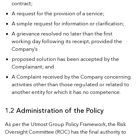
contract;
A request for the provision of a service;
A simple request for information or clarification;
A grievance resolved no later than the first
working day following its receipt, provided the
Company’s
proposed solution has been accepted by the
Complainant; and
A Complaint received by the Company concerning
activities other than those regulated or related to
another entity for which it has no competence.
1.2 Administration of the Policy
As per the Utmost Group Policy Framework, the Risk
Oversight Committee (ROC) has the final authority to