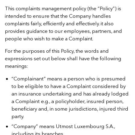
This complaints management policy (the “Policy”) is
intended to ensure that the Company handles
complaints fairly, efficiently and effectively. it also
provides guidance to our employees, partners, and
people who wish to make a Complaint.
For the purposes of this Policy, the words and
expressions set out below shall have the following
meanings:
“Complainant” means a person who is presumed
to be eligible to have a Complaint considered by
an insurance undertaking and has already lodged
a Complaint e.g., a policyholder, insured person,
beneficiary and, in some jurisdictions, injured third
party.
“Company” means Utmost Luxembourg S.A.,
including its branches.