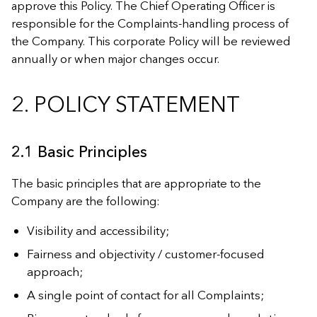
approve this Policy. The Chief Operating Officer is
responsible for the Complaints-handling process of
the Company. This corporate Policy will be reviewed
annually or when major changes occur.
2. POLICY STATEMENT
2.1 Basic Principles
The basic principles that are appropriate to the
Company are the following:
Visibility and accessibility;
Fairness and objectivity / customer-focused
approach;
A single point of contact for all Complaints;