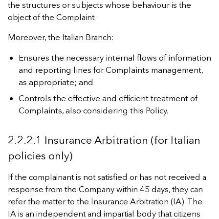
the structures or subjects whose behaviour is the
object of the Complaint.
Moreover, the Italian Branch:
Ensures the necessary internal flows of information
and reporting lines for Complaints management,
as appropriate; and
Controls the effective and efficient treatment of
Complaints, also considering this Policy.
2.2.2.1 Insurance Arbitration (for Italian
policies only)
If the complainant is not satisfied or has not received a
response from the Company within 45 days, they can
refer the matter to the Insurance Arbitration (IA). The
IA is an independent and impartial body that citizens