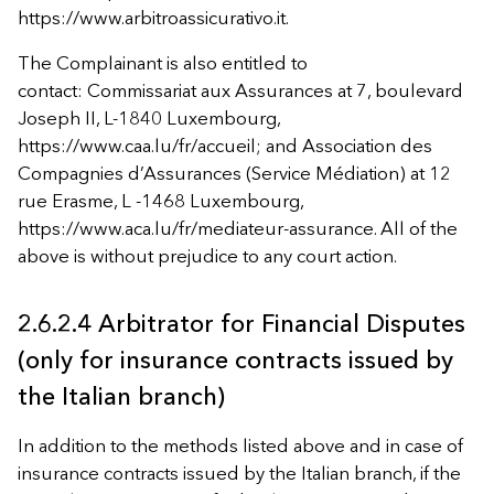
https://www.arbitroassicurativo.it.
The Complainant is also entitled to
contact: Commissariat aux Assurances at 7, boulevard
Joseph II, L-1840 Luxembourg,
https://www.caa.lu/fr/accueil; and Association des
Compagnies d’Assurances (Service Médiation) at 12
rue Erasme, L -1468 Luxembourg,
https://www.aca.lu/fr/mediateur-assurance. All of the
above is without prejudice to any court action.
2.6.2.4 Arbitrator for Financial Disputes
(only for insurance contracts issued by
the Italian branch)
In addition to the methods listed above and in case of
insurance contracts issued by the Italian branch, if the