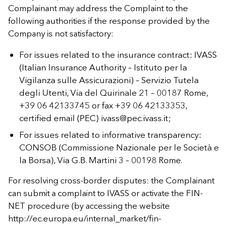
Complainant may address the Complaint to the
following authorities if the response provided by the
Company is not satisfactory:
For issues related to the insurance contract: IVASS
(Italian Insurance Authority – Istituto per la
Vigilanza sulle Assicurazioni) – Servizio Tutela
degli Utenti, Via del Quirinale 21 – 00187 Rome,
+39 06 42133745 or fax +39 06 42133353,
certified email (PEC)
ivass@pec.ivass.it
;
For issues related to informative transparency:
CONSOB (Commissione Nazionale per le Società e
la Borsa), Via G.B. Martini 3 – 00198 Rome.
For resolving cross-border disputes: the Complainant
can submit a complaint to IVASS or activate the FIN-
NET procedure (by accessing the website
http://ec.europa.eu/internal_market/fin-