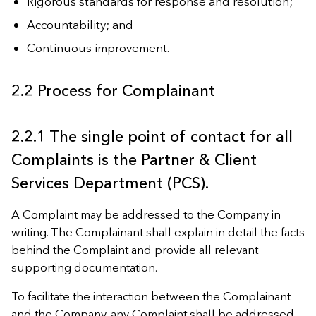
Rigorous standards for response and resolution;
Accountability; and
Continuous improvement.
2.2 Process for Complainant
2.2.1 The single point of contact for all
Complaints is the Partner & Client
Services Department (PCS).
A Complaint may be addressed to the Company in
writing. The Complainant shall explain in detail the facts
behind the Complaint and provide all relevant
supporting documentation.
To facilitate the interaction between the Complainant
and the Company, any Complaint shall be addressed