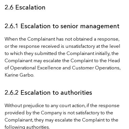
2.6 Escalation
2.6.1 Escalation to senior management
When the Complainant has not obtained a response,
or the response received is unsatisfactory at the level
to which they submitted the Complainant initially, the
Complainant may escalate the Complaint to the Head
of Operational Excellence and Customer Operations,
Karine Garbo.
2.6.2 Escalation to authorities
Without prejudice to any court action, if the response
provided by the Company is not satisfactory to the
Complainant, they may escalate the Complaint to the
following authorities.