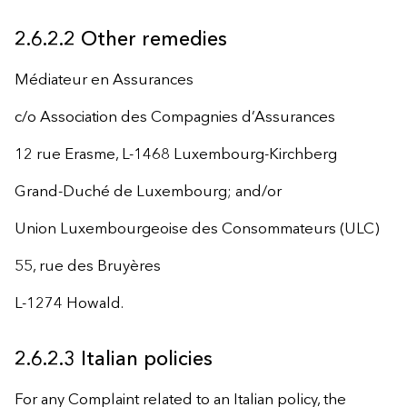
2.6.2.2 Other remedies
Médiateur en Assurances
c/o Association des Compagnies d’Assurances
12 rue Erasme, L-1468 Luxembourg-Kirchberg
Grand-Duché de Luxembourg; and/or
Union Luxembourgeoise des Consommateurs (ULC)
55, rue des Bruyères
L-1274 Howald.
2.6.2.3 Italian policies
For any Complaint related to an Italian policy, the