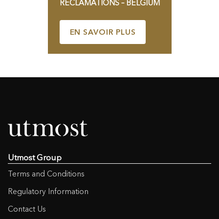
RÉCLAMATIONS – BELGIUM
EN SAVOIR PLUS
Utmost Group
Terms and Conditions
Regulatory Information
Contact Us