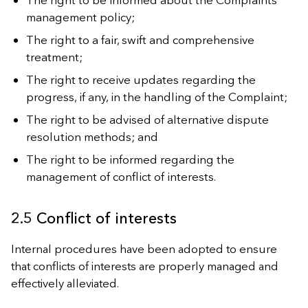
management policy;
The right to a fair, swift and comprehensive
treatment;
The right to receive updates regarding the
progress, if any, in the handling of the Complaint;
The right to be advised of alternative dispute
resolution methods; and
The right to be informed regarding the
management of conflict of interests.
2.5 Conflict of interests
Internal procedures have been adopted to ensure
that conflicts of interests are properly managed and
effectively alleviated.