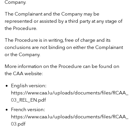
Company.
The Complainant and the Company may be
represented or assisted by a third party at any stage of
the Procedure.
The Procedure is in writing, free of charge and its
conclusions are not binding on either the Complainant
or the Company.
More information on the Procedure can be found on
the CAA website:
English version:
https://www.caa.lu/uploads/documents/files/RCAA_
03_REL_EN.pdf
French version:
https://www.caa.lu/uploads/documents/files/RCAA_
03.pdf