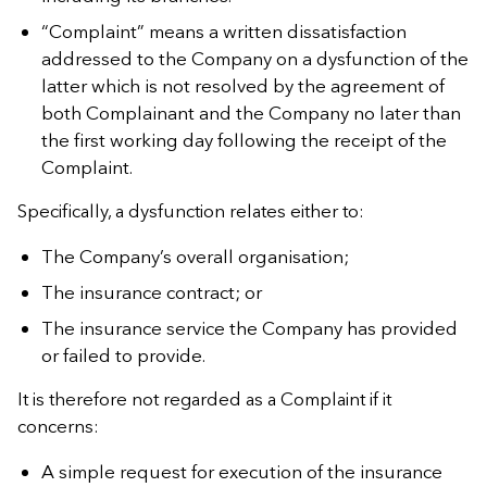
“Complaint” means a written dissatisfaction
addressed to the Company on a dysfunction of the
latter which is not resolved by the agreement of
both Complainant and the Company no later than
the first working day following the receipt of the
Complaint.
Specifically, a dysfunction relates either to:
The Company’s overall organisation;
The insurance contract; or
The insurance service the Company has provided
or failed to provide.
It is therefore not regarded as a Complaint if it
concerns:
A simple request for execution of the insurance