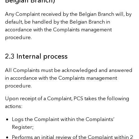
Belgian Branch)
Any Complaint received by the Belgian Branch will, by
default, be handled by the Belgian Branch in
accordance with the Complaints management
procedure.
2.3 Internal process
All Complaints must be acknowledged and answered
in accordance with the Complaints management
procedure.
Upon receipt of a Complaint, PCS takes the following
actions:
Logs the Complaint within the Complaints’
Register;
Performs an initial review of the Complaint within 2