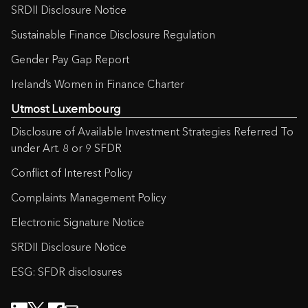
SRDII Disclosure Notice
Sustainable Finance Disclosure Regulation
Gender Pay Gap Report
Ireland’s Women in Finance Charter
Utmost Luxembourg
Disclosure of Available Investment Strategies Referred To
under Art. 8 or 9 SFDR
Conflict of Interest Policy
Complaints Management Policy
Electronic Signature Notice
SRDII Disclosure Notice
ESG: SFDR disclosures