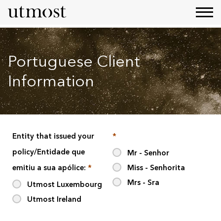
Portuguese Client
Information
Entity that issued your
*
policy/Entidade que
Mr - Senhor
emitiu a sua apólice:
*
Miss - Senhorita
Mrs - Sra
Utmost Luxembourg
Utmost Ireland