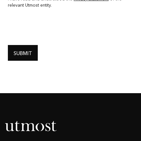
relevant Utmost entity.