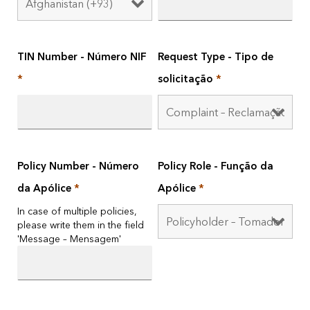
TIN Number - Número NIF
Request Type - Tipo de
*
solicitação
*
Policy Number - Número
Policy Role - Função da
da Apólice
*
Apólice
*
In case of multiple policies,
please write them in the field
'Message – Mensagem'