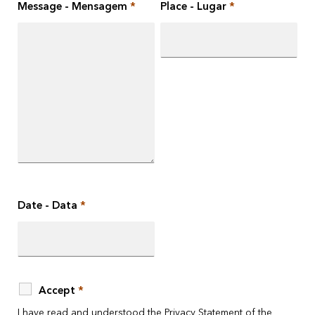
Message - Mensagem
*
Place - Lugar
*
Date - Data
*
Accept
*
I have read and understood the
Privacy Statement
of the