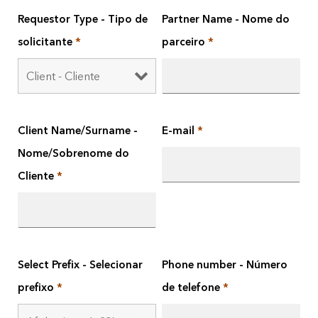
Requestor Type - Tipo de
Partner Name - Nome do
solicitante
*
parceiro
*
Client Name/Surname -
E-mail
*
Nome/Sobrenome do
Cliente
*
Select Prefix - Selecionar
Phone number - Número
prefixo
*
de telefone
*