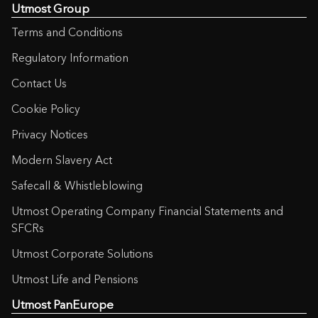
Utmost Group
Terms and Conditions
Regulatory Information
Contact Us
Cookie Policy
Privacy Notices
Modern Slavery Act
Safecall & Whistleblowing
Utmost Operating Company Financial Statements and
SFCRs
Utmost Corporate Solutions
Utmost Life and Pensions
Utmost PanEurope