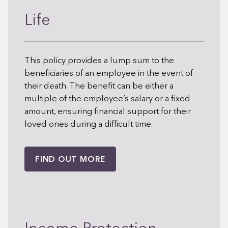
Life
This policy provides a lump sum to the
beneficiaries of an employee in the event of
their death. The benefit can be either a
multiple of the employee’s salary or a fixed
amount, ensuring financial support for their
loved ones during a difficult time.
FIND OUT MORE