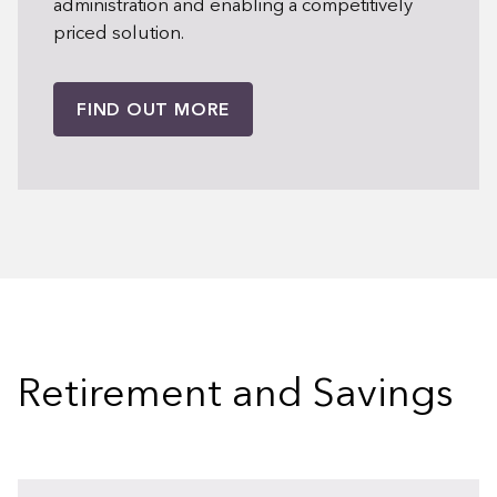
administration and enabling a competitively
priced solution.
FIND OUT MORE
Retirement and Savings