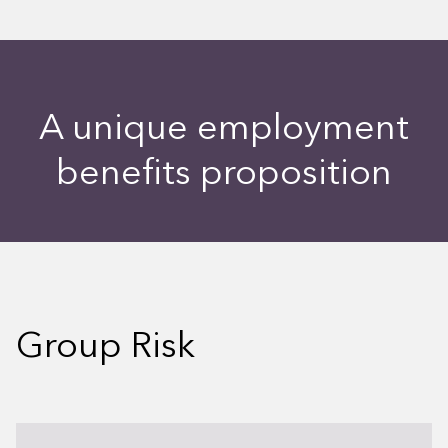
A unique employment
benefits proposition
Group Risk