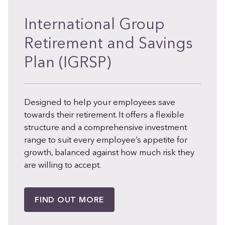
International Group
Retirement and Savings
Plan (IGRSP)
Designed to help your employees save
towards their retirement. It offers a flexible
structure and a comprehensive investment
range to suit every employee’s appetite for
growth, balanced against how much risk they
are willing to accept.
FIND OUT MORE