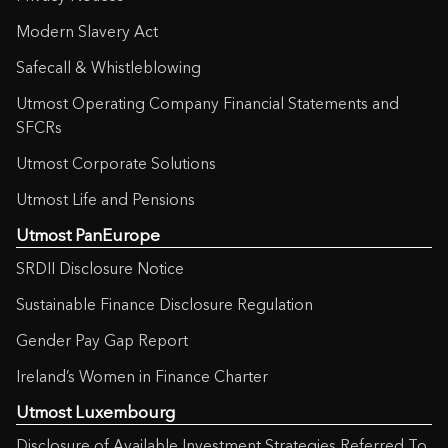
Modern Slavery Act
Safecall & Whistleblowing
Utmost Operating Company Financial Statements and
SFCRs
Utmost Corporate Solutions
Utmost Life and Pensions
Utmost PanEurope
SRDII Disclosure Notice
Sustainable Finance Disclosure Regulation
Gender Pay Gap Report
Ireland’s Women in Finance Charter
Utmost Luxembourg
Disclosure of Available Investment Strategies Referred To