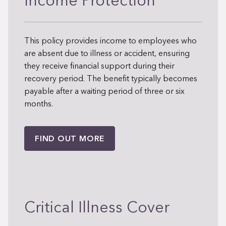
Income Protection
This policy provides income to employees who
are absent due to illness or accident, ensuring
they receive financial support during their
recovery period. The benefit typically becomes
payable after a waiting period of three or six
months.
FIND OUT MORE
Critical Illness Cover