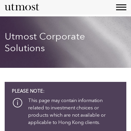
Utmost Corporate
Solutions
PLEASE NOTE:
This page may contain information
related to investment choices or
products which are not available or
applicable to Hong Kong clients.