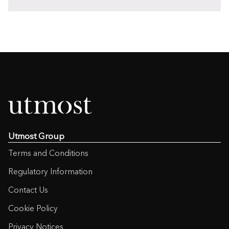
Utmost Group
Terms and Conditions
Regulatory Information
Contact Us
Cookie Policy
Privacy Notices