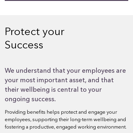
Protect your
Success
We understand that your employees are
your most important asset, and that
their wellbeing is central to your
ongoing success.
Providing benefits helps protect and engage your
employees, supporting their long-term wellbeing and
fostering a productive, engaged working environment.