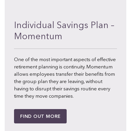
Individual Savings Plan –
Momentum
One of the most important aspects of effective
retirement planning is continuity. Momentum
allows employees transfer their benefits from
the group plan they are leaving, without
having to disrupt their savings routine every
time they move companies.
FIND OUT MORE