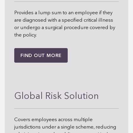
Provides a lump sum to an employee if they
are diagnosed with a specified critical illness
or undergo a surgical procedure covered by
the policy.
FIND OUT MORE
Global Risk Solution
Covers employees across multiple
jurisdictions under a single scheme, reducing