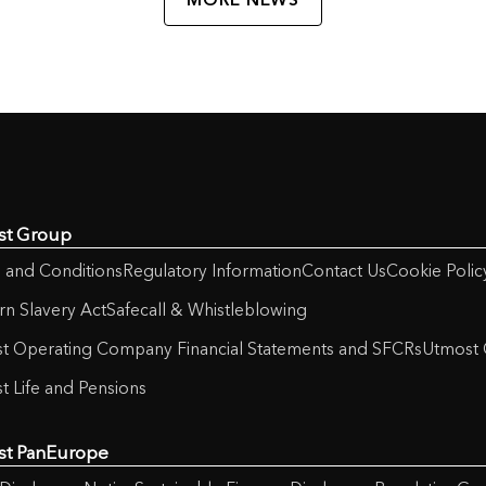
st Group
 and Conditions
Regulatory Information
Contact Us
Cookie Polic
n Slavery Act
Safecall & Whistleblowing
t Operating Company Financial Statements and SFCRs
Utmost 
t Life and Pensions
st PanEurope