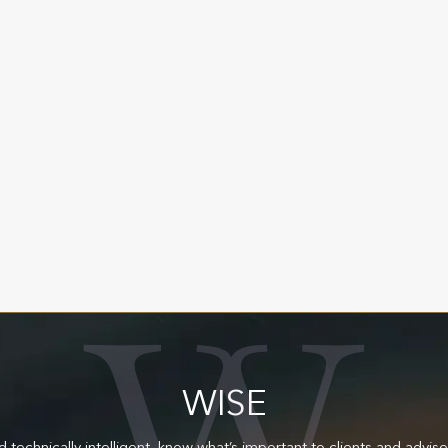
OUR VALUES
We are here to make a difference.
W
E
A
L
T
H
W
WISE
d technically intelligent, know what’s important to clients and advis