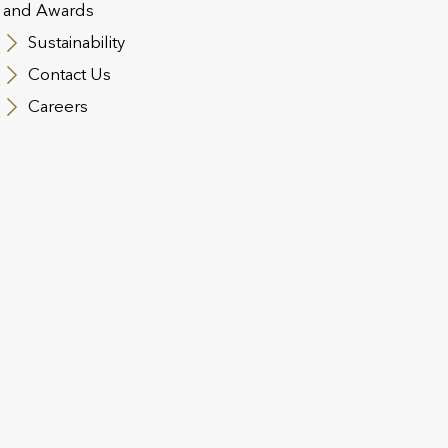
and Awards
Sustainability
Contact Us
Careers
DEC 2024
quisition
Utmost completes the acquis
Assurance and related distrib
020
2021