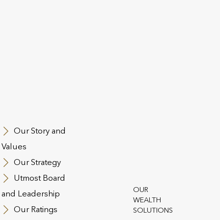
f insurance-based wealth
Utmost has completed fiftee
establishing itself as a lea
wealth solutions with asset
as at 31 December 2025.
Our values define what we 
how we conduct ourselves
Our Story and
Values
Our Strategy
Utmost Board
OUR
and Leadership
WEALTH
Our Ratings
SOLUTIONS