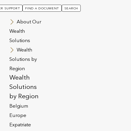
R SUPPORT
FIND A DOCUMENT
SEARCH
About Our
Wealth
Solutions
Wealth
Solutions by
Region
Wealth
Solutions
by Region
Belgium
Europe
Expatriate