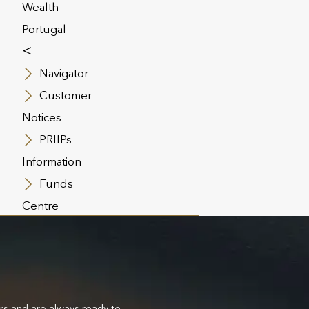
Wealth
Portugal
<
Navigator
Customer
Notices
PRIIPs
Information
Funds
Centre
ers and are always ready to
We’re talented specialists whose intent