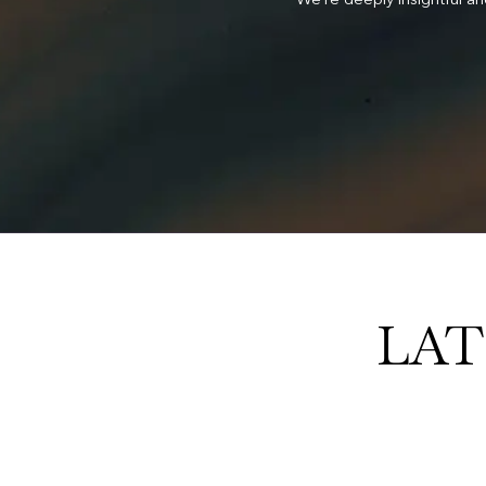
 we deliver.
LAT