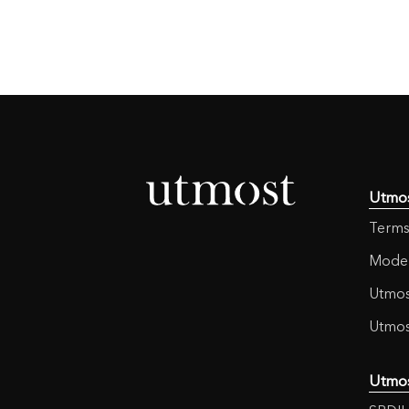
Utmo
Terms
Moder
Utmos
Utmos
Utmo