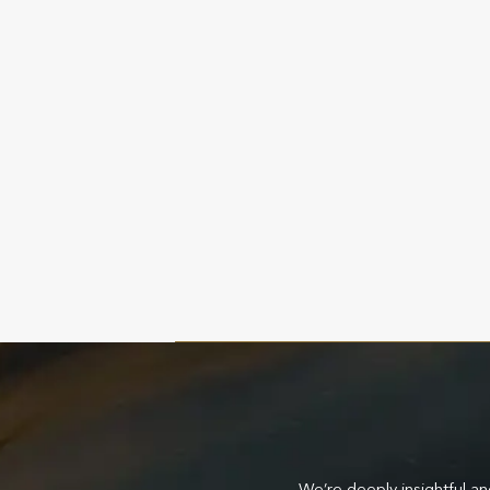
 of the market and clients we serve and
We’re deeply insightful an