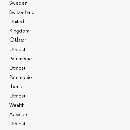
Sweden
Switzerland
United
Kingdom
Other
Utmost
ition of Lombard International
ution entities.
Patrimoine
Utmost
Patrimonio
Iberia
2024
Utmost
Wealth
Advisers
Utmost