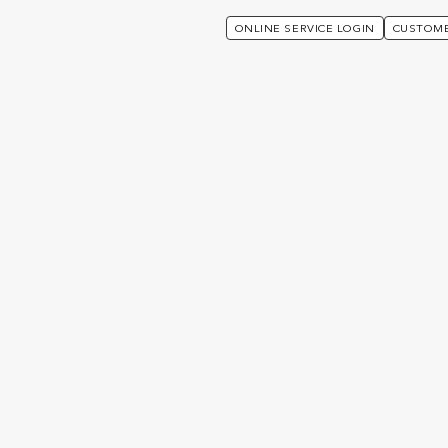
ONLINE SERVICE LOGIN
CUSTOME
alues