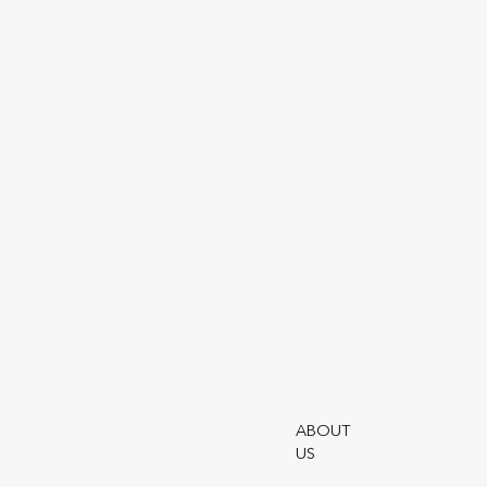
Our story
Utmost is a leading global provider o
solutions.
ABOUT
US