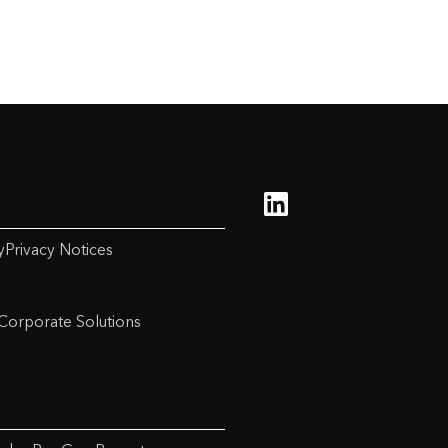
y
Privacy Notices
Corporate Solutions