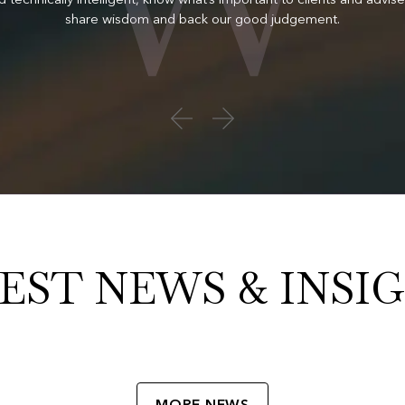
share wisdom and back our good judgement.
EST NEWS & INSI
MORE NEWS