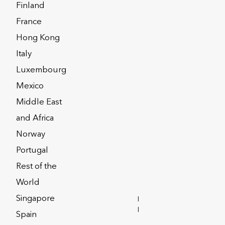
Finland
France
Hong Kong
n acquisitions over eleven years,
Italy
ding provider of insurance-based
Luxembourg
s under administration of over £100bn
Mexico
Middle East
stand by and are the blueprint for
and Africa
.
Norway
Portugal
Rest of the
World
Singapore
INVESTOR
RELATIONS
Spain