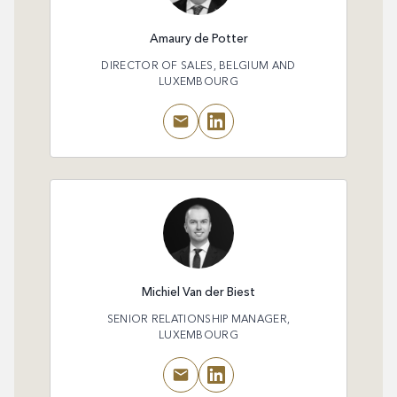
Amaury de Potter
DIRECTOR OF SALES, BELGIUM AND
LUXEMBOURG
Michiel Van der Biest
SENIOR RELATIONSHIP MANAGER,
LUXEMBOURG