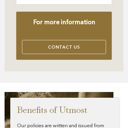
For more information
CONTACT US
Benefits of Utmost
Our policies are written and issued from