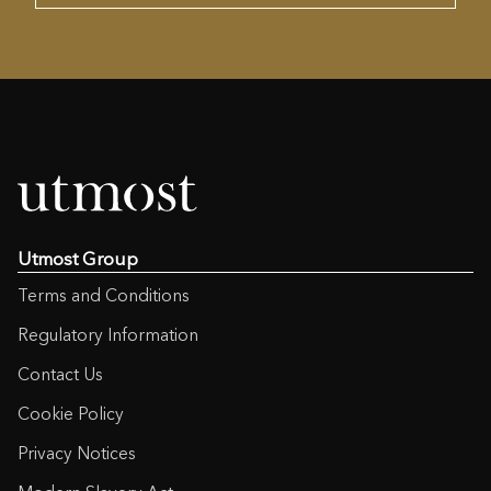
Utmost Group
Terms and Conditions
Regulatory Information
Contact Us
Cookie Policy
Privacy Notices