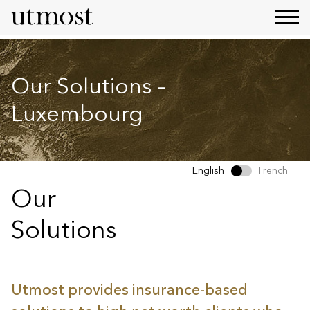
Our Solutions –
Luxembourg
English
French
Our
Solutions
Utmost provides insurance-based