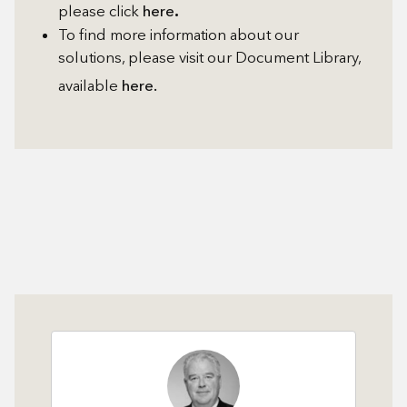
.
please click
here
To find more information about our
solutions, please visit our Document Library,
available
here.