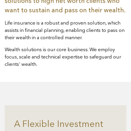
solutions to high net worth clients who
want to sustain and pass on their wealth.
Life insurance is a robust and proven solution, which
assists in financial planning, enabling clients to pass on
their wealth in a controlled manner.
Wealth solutions is our core business. We employ
focus, scale and technical expertise to safeguard our
clients’ wealth.
A Flexible Investment