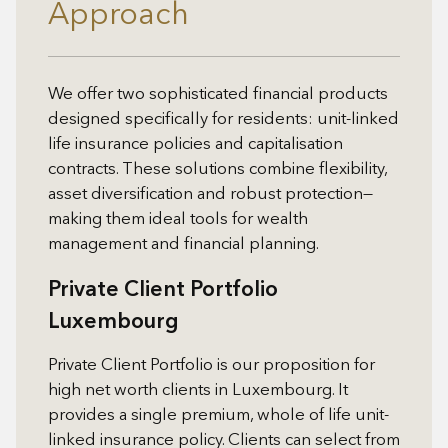
Approach
We offer two sophisticated financial products
designed specifically for residents: unit-linked
life insurance policies and capitalisation
contracts. These solutions combine flexibility,
asset diversification and robust protection—
making them ideal tools for wealth
management and financial planning.
Private Client Portfolio
Luxembourg
Private Client Portfolio is our proposition for
high net worth clients in Luxembourg. It
provides a single premium, whole of life unit-
linked insurance policy. Clients can select from