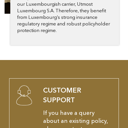
our Luxembourgish carrier, Utmost
Luxembourg S.A. Therefore, they benefit
from Luxembourg’s strong insurance
regulatory regime and robust policyholder
protection regime.
CUSTOMER
SUPPORT
If you have a query
about an existing policy,