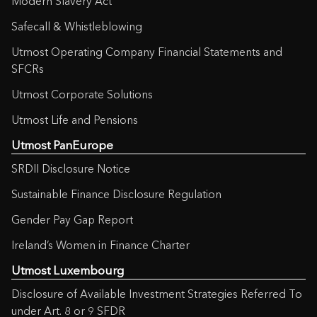
Modern Slavery Act
Safecall & Whistleblowing
Utmost Operating Company Financial Statements and
SFCRs
Utmost Corporate Solutions
Utmost Life and Pensions
Utmost PanEurope
SRDII Disclosure Notice
Sustainable Finance Disclosure Regulation
Gender Pay Gap Report
Ireland’s Women in Finance Charter
Utmost Luxembourg
Disclosure of Available Investment Strategies Referred To
under Art. 8 or 9 SFDR