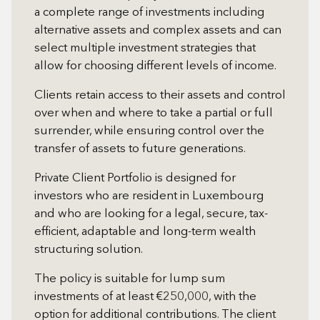
a complete range of investments including
alternative assets and complex assets and can
select multiple investment strategies that
allow for choosing different levels of income.
Clients retain access to their assets and control
over when and where to take a partial or full
surrender, while ensuring control over the
transfer of assets to future generations.
Private Client Portfolio is designed for
investors who are resident in Luxembourg
and who are looking for a legal, secure, tax-
efficient, adaptable and long-term wealth
structuring solution.
The policy is suitable for lump sum
investments of at least €250,000, with the
option for additional contributions. The client