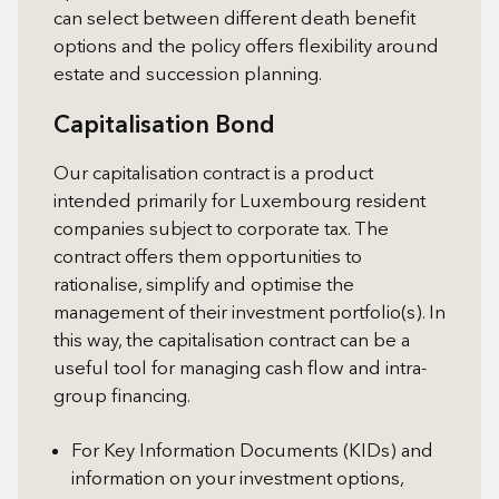
can select between different death benefit
options and the policy offers flexibility around
estate and succession planning.
Capitalisation Bond
Our capitalisation contract is a product
intended primarily for Luxembourg resident
companies subject to corporate tax. The
contract offers them opportunities to
rationalise, simplify and optimise the
management of their investment portfolio(s). In
this way, the capitalisation contract can be a
useful tool for managing cash flow and intra-
group financing.
For Key Information Documents (KIDs) and
information on your investment options,