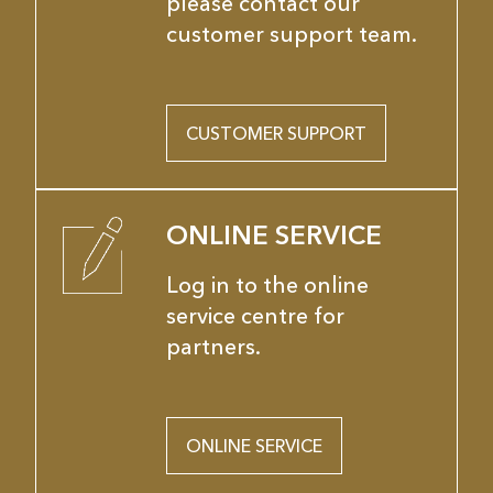
please contact our
customer support team.
CUSTOMER SUPPORT
ONLINE SERVICE
Log in to the online
service centre for
partners.
ONLINE SERVICE