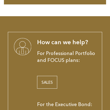
How can we help?
For Professional Portfolio
and FOCUS plans:
SALES
For the Executive Bond: