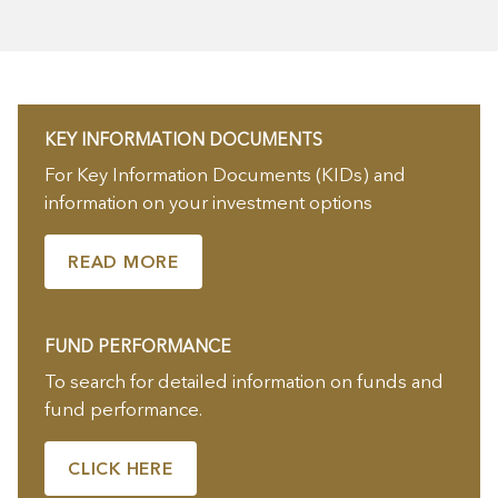
KEY INFORMATION DOCUMENTS
For Key Information Documents (KIDs) and
information on your investment options
READ MORE
FUND PERFORMANCE
To search for detailed information on funds and
fund performance.
CLICK HERE