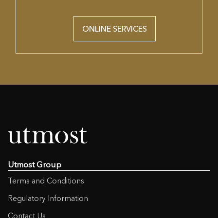
ONLINE SERVICES
Utmost Group
Terms and Conditions
Regulatory Information
Contact Us