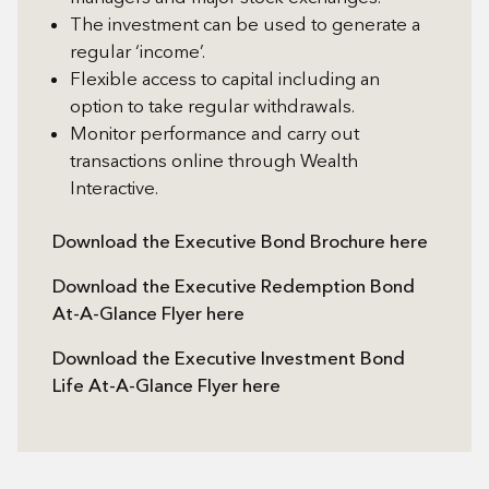
The investment can be used to generate a
regular ‘income’.
Flexible access to capital including an
option to take regular withdrawals.
Monitor performance and carry out
transactions online through Wealth
Interactive.
Download the Executive Bond Brochure here
Download the Executive Redemption Bond
At-A-Glance Flyer here
Download the Executive Investment Bond
Life At-A-Glance Flyer here