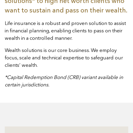
solutions* to high net worth clients who
want to sustain and pass on their wealth.
Life insurance is a robust and proven solution to assist
in financial planning, enabling clients to pass on their
wealth in a controlled manner.
Wealth solutions is our core business. We employ
focus, scale and technical expertise to safeguard our
clients’ wealth.
*Capital Redemption Bond (CRB) variant available in
certain jurisdictions.