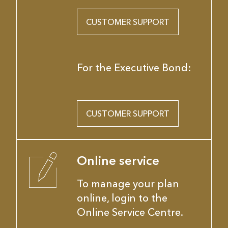
CUSTOMER SUPPORT
For the Executive Bond:
CUSTOMER SUPPORT
Online service
To manage your plan
online, login to the
Online Service Centre.