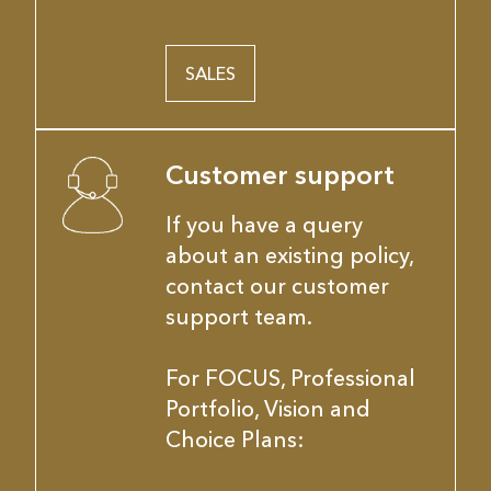
SALES
Customer support
If you have a query
about an existing policy,
contact our customer
support team.
For FOCUS, Professional
Portfolio, Vision and
Choice Plans: