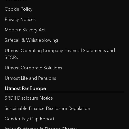
Cookie Policy
Privacy Notices
Modern Slavery Act
Safecall & Whistleblowing
Utmost Operating Company Financial Statements and
SFCRs
Utmost Corporate Solutions
Utmost Life and Pensions
Utmost PanEurope
SRDII Disclosure Notice
Sustainable Finance Disclosure Regulation
Gender Pay Gap Report