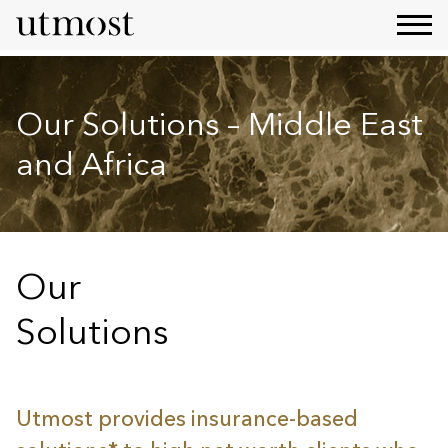
Our Solutions – Middle East
and Africa
Our
Solutions
Utmost provides insurance-based