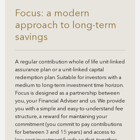
Focus: a modern
approach to long-term
savings
A regular contribution whole of life unit-linked
assurance plan or a unit-linked capital
redemption plan. Suitable for investors with a
medium to long-term investment time horizon.
Focus is designed as a partnership between
you, your Financial Adviser and us. We provide
you with a simple and easy-to-understand fee
structure, a reward for maintaining your
commitment (you commit to pay contributions
for between 3 and 15 years) and access to
low cost investment funds so that, together,