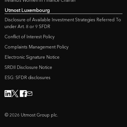
Ireland’s Women in Finance Charter
Utmost Luxembourg
Disclosure of Available Investment Strategies Referred To
under Art. 8 or 9 SFDR
Conflict of Interest Policy
Complaints Management Policy
Electronic Signature Notice
SRDII Disclosure Notice
ESG: SFDR disclosures
© 2026 Utmost Group plc.