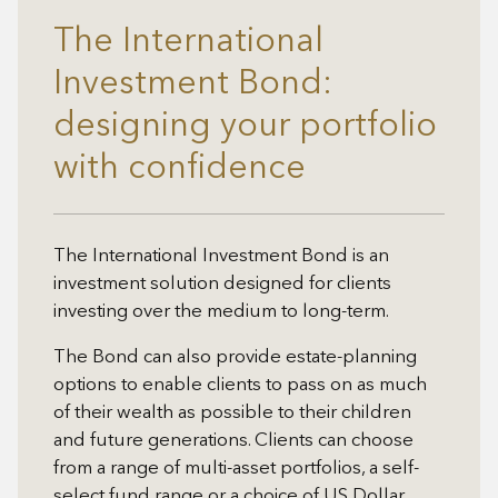
The International
Investment Bond:
designing your portfolio
with confidence
The International Investment Bond is an
investment solution designed for clients
investing over the medium to long-term.
The Bond can also provide estate-planning
options to enable clients to pass on as much
of their wealth as possible to their children
and future generations. Clients can choose
from a range of multi-asset portfolios, a self-
select fund range or a choice of US Dollar