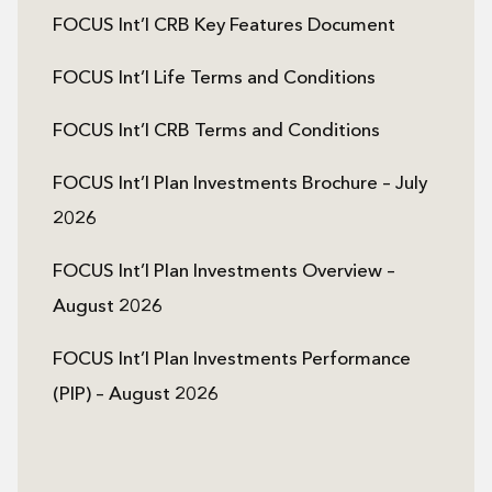
FOCUS Int’l CRB Key Features Document
FOCUS Int’l Life Terms and Conditions
FOCUS Int’l CRB Terms and Conditions
FOCUS Int’l Plan Investments Brochure – July
2026
FOCUS Int’l Plan Investments Overview –
August 2026
FOCUS Int’l Plan Investments Performance
(PIP) – August 2026