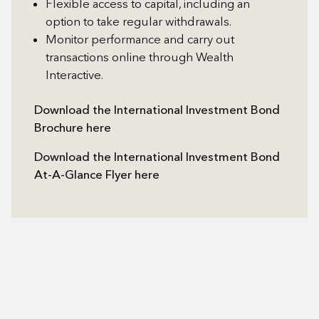
Flexible access to capital, including an
option to take regular withdrawals.
Monitor performance and carry out
transactions online through Wealth
Interactive.
Download the International Investment Bond
Brochure here
Download the International Investment Bond
At-A-Glance Flyer here