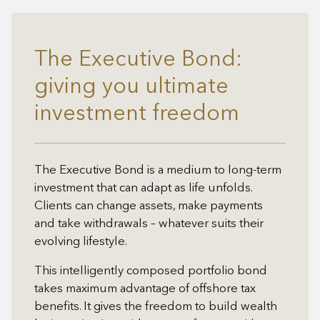
The Executive Bond:
giving you ultimate
investment freedom
The Executive Bond is a medium to long-term
investment that can adapt as life unfolds.
Clients can change assets, make payments
and take withdrawals – whatever suits their
evolving lifestyle.
This intelligently composed portfolio bond
takes maximum advantage of offshore tax
benefits. It gives the freedom to build wealth