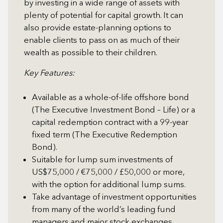
by investing in a wide range of assets with
plenty of potential for capital growth. It can
also provide estate-planning options to
enable clients to pass on as much of their
wealth as possible to their children.
Key Features:
Available as a whole-of-life offshore bond
(The Executive Investment Bond – Life) or a
capital redemption contract with a 99-year
fixed term (The Executive Redemption
Bond).
Suitable for lump sum investments of
US$75,000 / €75,000 / £50,000 or more,
with the option for additional lump sums.
Take advantage of investment opportunities
from many of the world’s leading fund
managers and major stock exchanges.