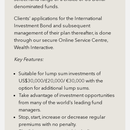
denominated funds.
Clients’ applications for the International
Investment Bond and subsequent
management of their plan thereafter, is done
through our secure Online Service Centre,
Wealth Interactive.
Key Features:
Suitable for lump sum investments of
US$30,000/£20,000/ €30,000 with the
option for additional lump sums.
Take advantage of investment opportunities
from many of the world’s leading fund
managers.
Stop, start, increase or decrease regular
premiums with no penalty.