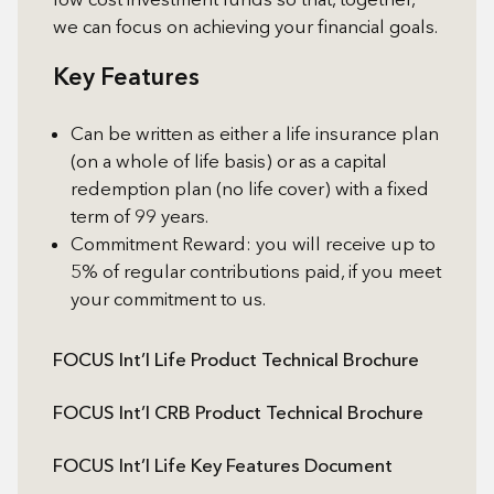
we can focus on achieving your financial goals.
Key Features
Can be written as either a life insurance plan
(on a whole of life basis) or as a capital
redemption plan (no life cover) with a fixed
term of 99 years.
Commitment Reward: you will receive up to
5% of regular contributions paid, if you meet
your commitment to us.
FOCUS Int’l Life Product Technical Brochure
FOCUS Int’l CRB Product Technical Brochure
FOCUS Int’l Life Key Features Document