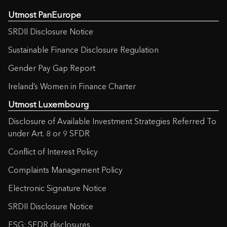
Utmost PanEurope
SRDII Disclosure Notice
Sustainable Finance Disclosure Regulation
Gender Pay Gap Report
Ireland’s Women in Finance Charter
Utmost Luxembourg
Disclosure of Available Investment Strategies Referred To
under Art. 8 or 9 SFDR
Conflict of Interest Policy
Complaints Management Policy
Electronic Signature Notice
SRDII Disclosure Notice
ESG: SFDR disclosures