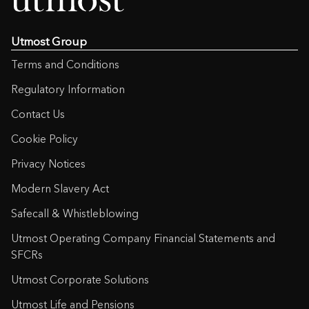
Utmost Group
Terms and Conditions
Regulatory Information
Contact Us
Cookie Policy
Privacy Notices
Modern Slavery Act
Safecall & Whistleblowing
Utmost Operating Company Financial Statements and
SFCRs
Utmost Corporate Solutions
Utmost Life and Pensions