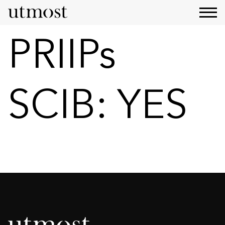
PRIIPs
SCIB:
YES