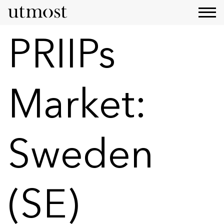
PRIIPs
Market:
Sweden
(SE)