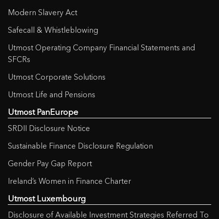
Modern Slavery Act
Safecall & Whistleblowing
Utmost Operating Company Financial Statements and
SFCRs
Utmost Corporate Solutions
Utmost Life and Pensions
Utmost PanEurope
SRDII Disclosure Notice
Sustainable Finance Disclosure Regulation
Gender Pay Gap Report
Ireland’s Women in Finance Charter
Utmost Luxembourg
Disclosure of Available Investment Strategies Referred To