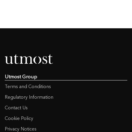
Utmost Group
Terms and Conditions
Regulatory Information
Contact Us
Cookie Policy
Privacy Notices