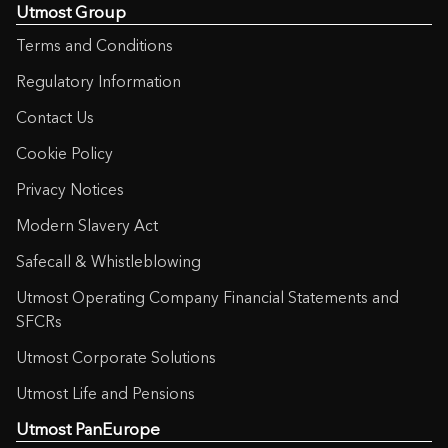
Utmost Group
Terms and Conditions
Regulatory Information
Contact Us
Cookie Policy
Privacy Notices
Modern Slavery Act
Safecall & Whistleblowing
Utmost Operating Company Financial Statements and
SFCRs
Utmost Corporate Solutions
Utmost Life and Pensions
Utmost PanEurope