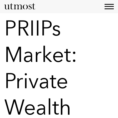
PRIIPs
Market:
Private
Wealth