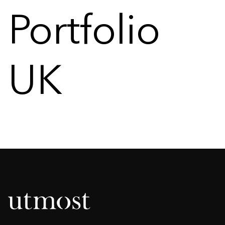
Portfolio
UK