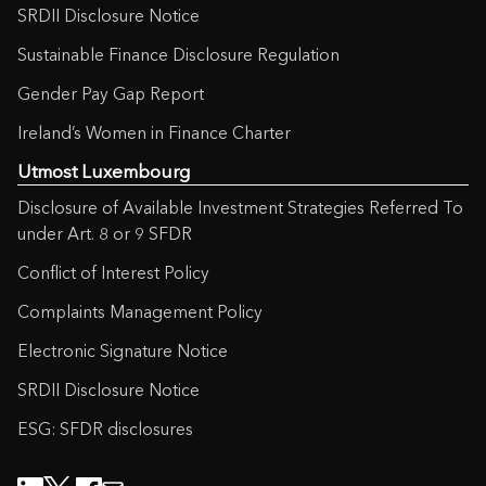
SRDII Disclosure Notice
Sustainable Finance Disclosure Regulation
Gender Pay Gap Report
Ireland’s Women in Finance Charter
Utmost Luxembourg
Disclosure of Available Investment Strategies Referred To
under Art. 8 or 9 SFDR
Conflict of Interest Policy
Complaints Management Policy
Electronic Signature Notice
SRDII Disclosure Notice
ESG: SFDR disclosures