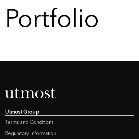
Portfolio
Utmost Group
Terms and Conditions
Regulatory Information