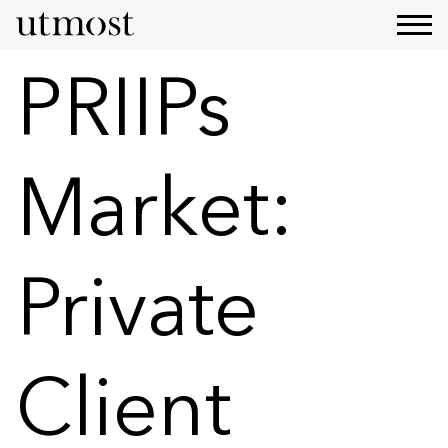
PRIIPs
Market:
Private
Client