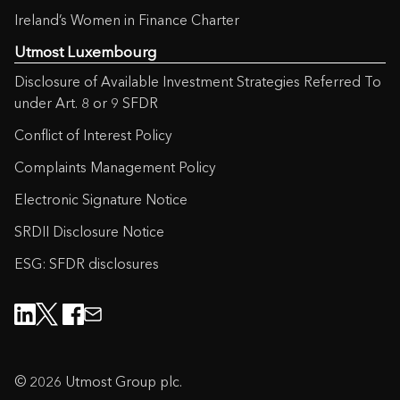
Ireland’s Women in Finance Charter
Utmost Luxembourg
Disclosure of Available Investment Strategies Referred To
under Art. 8 or 9 SFDR
Conflict of Interest Policy
Complaints Management Policy
Electronic Signature Notice
SRDII Disclosure Notice
ESG: SFDR disclosures
© 2026 Utmost Group plc.