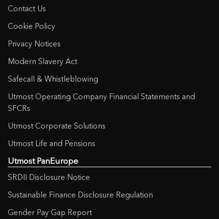
Contact Us
Cookie Policy
Privacy Notices
Modern Slavery Act
Safecall & Whistleblowing
Utmost Operating Company Financial Statements and
SFCRs
Utmost Corporate Solutions
Utmost Life and Pensions
Utmost PanEurope
SRDII Disclosure Notice
Sustainable Finance Disclosure Regulation
Gender Pay Gap Report