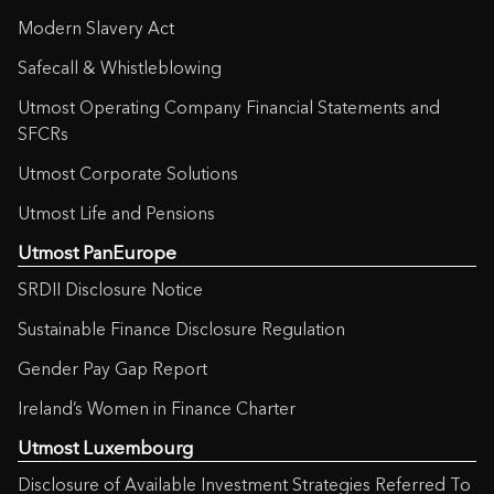
Modern Slavery Act
Safecall & Whistleblowing
Utmost Operating Company Financial Statements and
SFCRs
Utmost Corporate Solutions
Utmost Life and Pensions
Utmost PanEurope
SRDII Disclosure Notice
Sustainable Finance Disclosure Regulation
Gender Pay Gap Report
Ireland’s Women in Finance Charter
Utmost Luxembourg
Disclosure of Available Investment Strategies Referred To