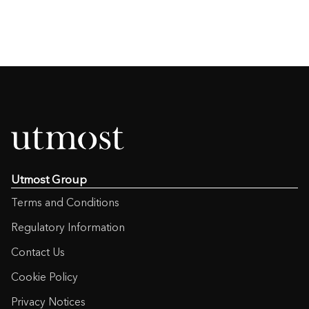
Utmost Group
Terms and Conditions
Regulatory Information
Contact Us
Cookie Policy
Privacy Notices