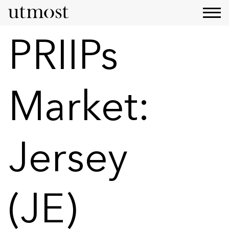
PRIIPs
Market:
Jersey
(JE)