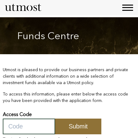
Funds Centre
Utmost is pleased to provide our business partners and private
clients with additional information on a wide selection of
investment funds available via a Utmost policy.
To access this information, please enter below the access code
you have been provided with the application form.
Access Code
Submit