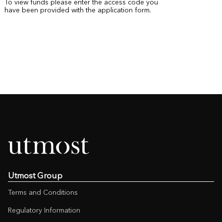
To view funds please enter the access code you
have been provided with the application form.
Utmost Group
Terms and Conditions
Regulatory Information