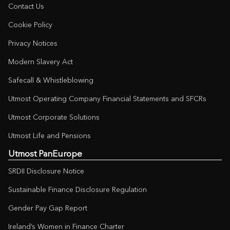
Contact Us
Cookie Policy
Privacy Notices
Modern Slavery Act
Safecall & Whistleblowing
Utmost Operating Company Financial Statements and SFCRs
Utmost Corporate Solutions
Utmost Life and Pensions
Utmost PanEurope
SRDII Disclosure Notice
Sustainable Finance Disclosure Regulation
Gender Pay Gap Report
Ireland’s Women in Finance Charter