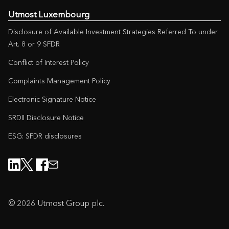
Utmost Luxembourg
Disclosure of Available Investment Strategies Referred To under
Art. 8 or 9 SFDR
Conflict of Interest Policy
Complaints Management Policy
Electronic Signature Notice
SRDII Disclosure Notice
ESG: SFDR disclosures
© 2026 Utmost Group plc.