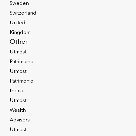
Sweden
Switzerland
United
Kingdom
Other
Utmost
Patrimoine
Utmost
btained from Wealth
Patrimonio
Iberia
eate a valutation statement,
anet available to
lth Interactive?
Utmost
orporate Trustees to enable
Wealth
transactions online quickly
ctive are those Portfolio
most International
Advisers
Skandia/Skandia
active?
r International. In addition,
Utmost