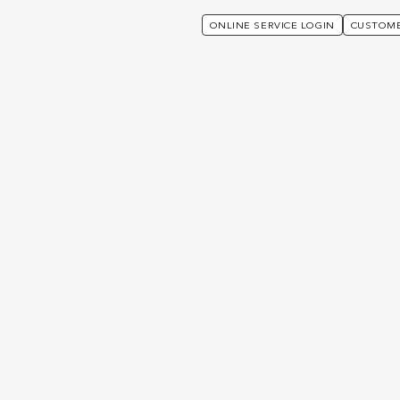
ONLINE SERVICE LOGIN
CUSTOME
sked Questions
ed Questions
We’ve listed the most frequently asked questions in 
an answer quickly.