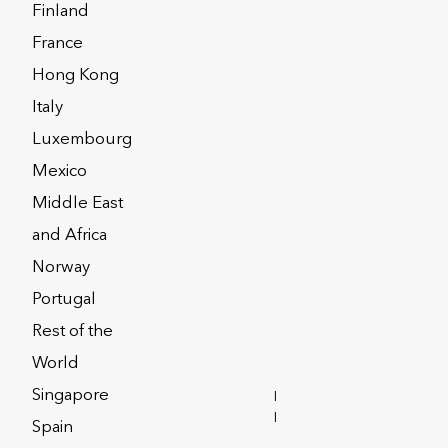
Finland
ort
France
Hong Kong
Italy
alth Interactive
Luxembourg
Mexico
Middle East
he frequently asked questions below may
and Africa
Norway
Portugal
08xxxxx
50xxxxxx
Rest of the
World
09xxxxx
2000xxxxxx
Singapore
INVESTOR
RELATIONS
Spain
1xxxxxx
600xxxxxxx