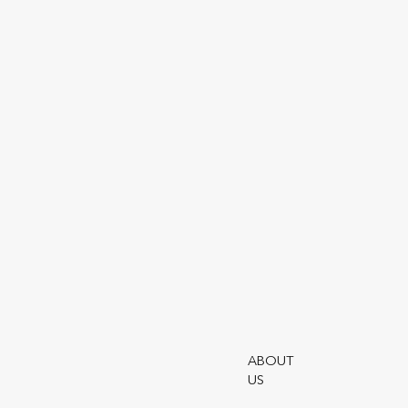
Login
Our Partners
Customer
Service
Complaints
Our Wealth
Solutions
Customer
Support -
Utmost
ABOUT
US
Frequently Asked