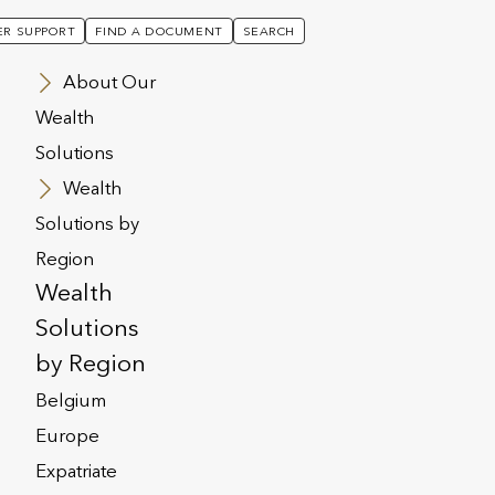
R SUPPORT
FIND A DOCUMENT
SEARCH
About Our
Wealth
Solutions
Wealth
Solutions by
Region
Wealth
Solutions
by Region
Belgium
Europe
this section to help provide you with
Expatriate