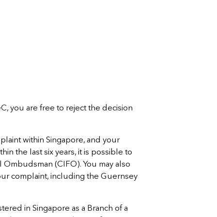
eC, you are free to reject the decision
mplaint within Singapore, and your
in the last six years, it is possible to
cial Ombudsman (CIFO). You may also
your complaint, including the Guernsey
tered in Singapore as a Branch of a