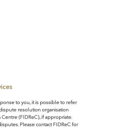
ices
ponse to you, it is possible to refer
dispute resolution organisation
 Centre (FIDReC), if appropriate.
disputes. Please contact FIDReC for