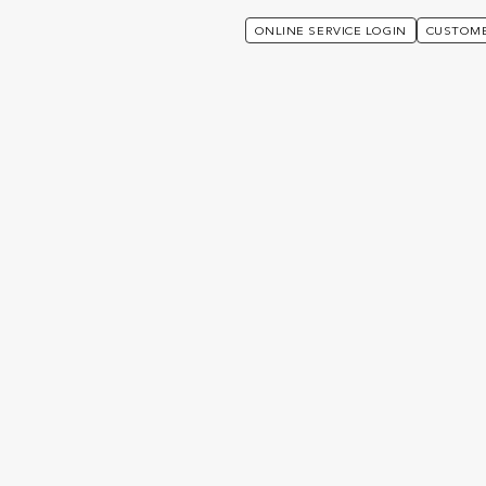
ONLINE SERVICE LOGIN
CUSTOME
port – Utmost
Focus, Vision, Choice or Professional Portfolio (If yo
Complaints Procedur