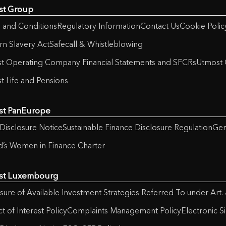
st Group
 and Conditions
Regulatory Information
Contact Us
Cookie Polic
n Slavery Act
Safecall & Whistleblowing
t Operating Company Financial Statements and SFCRs
Utmost 
t Life and Pensions
st PanEurope
Disclosure Notice
Sustainable Finance Disclosure Regulation
Gen
nd’s Women in Finance Charter
st Luxembourg
sure of Available Investment Strategies Referred To under Art.
ct of Interest Policy
Complaints Management Policy
Electronic S