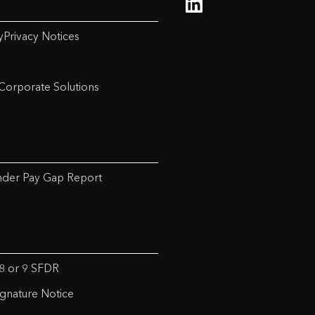
y
Privacy Notices
Corporate Solutions
der Pay Gap Report
 8 or 9 SFDR
ignature Notice