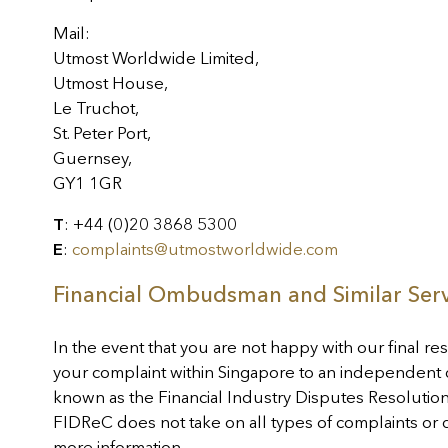
Mail:
Utmost Worldwide Limited,
Utmost House,
Le Truchot,
St. Peter Port,
Guernsey,
GY1 1GR
T
: +44 (0)20 3868 5300
E
:
complaints@utmostworldwide.com
Financial Ombudsman and Similar Serv
In the event that you are not happy with our final res
your complaint within Singapore to an independent 
known as the Financial Industry Disputes Resolution
FIDReC does not take on all types of complaints or 
more information.