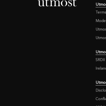
Utmo
Terms
Moder
Utmos
Utmos
Utmo
SRDII 
Irela
Utmo
Disclo
Confli