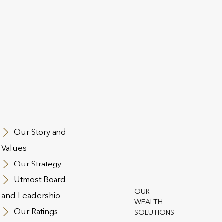
If You’re Not Satisfied:
At Utmost Worldwide, we strive to maintain high sta
Unfortunately, there may be circumstances where yo
these high standards.
Where you feel it necessary to make a complaint, we 
effectively and fairly as possible. Your custom is im
entirely satisfied with the service that you receive fr
Our Story and
If you wish to make a formal complaint, please see t
Values
Our Strategy
How to Make A Complaint
Utmost Board
OUR
and Leadership
If you are not happy with our services, products or
WEALTH
complaint about the products or services provided 
Our Ratings
SOLUTIONS
writing with full details of the complaint, relevant