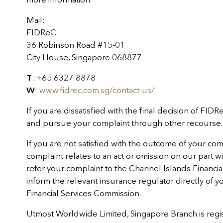
Mail:
FIDReC
36 Robinson Road #15-01
City House, Singapore 068877
T
: +65 6327 8878
W
:
www.fidrec.com.sg/contact-us/
If you are dissatisfied with the final decision of FIDR
and pursue your complaint through other recourse.
If you are not satisfied with the outcome of your co
complaint relates to an act or omission on our part with
refer your complaint to the Channel Islands Finan
inform the relevant insurance regulator directly of 
Financial Services Commission.
Utmost Worldwide Limited, Singapore Branch is regis