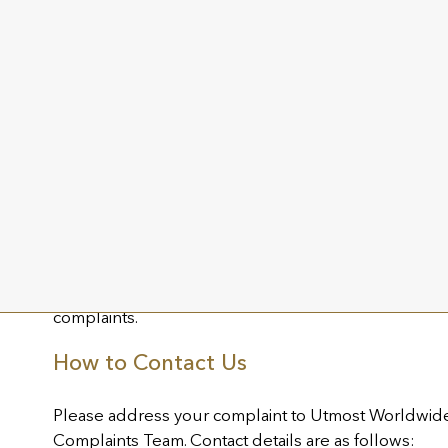
provide a final formal response.
If the final outcome of your complaint is not to your s
appeal the final outcome and we will respond to yo
days.
Complaints of a complex nature may take longer than
require ongoing dialogue with you. Where we are u
to your complaint as a final outcome of the internal
entitled to refer the complaint to the Channel Isla
appropriate independent body in the jurisdiction of 
We maintain a Complaints Register to record and mo
complaints.
How to Contact Us
Please address your complaint to Utmost Worldwide L
Complaints Team. Contact details are as follows: