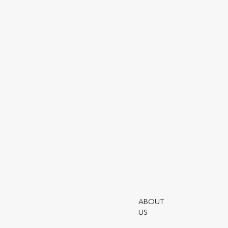
Customer
Support
Complaints
Morningstar
Funds Platform
Back to Customer Support -
Utmost
ONLINE SERVICES
ABOUT
LOGIN
US