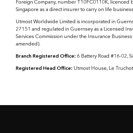
Foreign Company, number T10FC0110K, licenced by
Singapore as a direct insurer to carry on life busines
Utmost Worldwide Limited is incorporated in Guern
27151 and regulated in Guernsey as a Licensed Ins
Services Commission under the Insurance Business (
amended).
Branch Registered Office:
6 Battery Road #16-02, 
Registered Head Office:
Utmost House, Le Truchot, 