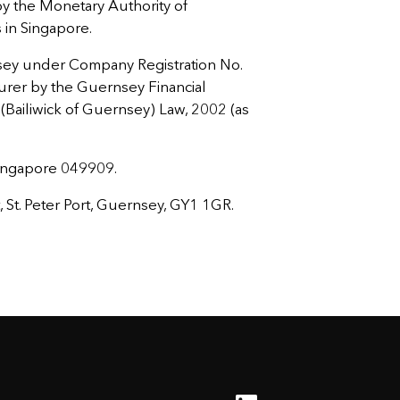
 the Monetary Authority of
s in Singapore.
sey under Company Registration No.
urer by the Guernsey Financial
Bailiwick of Guernsey) Law, 2002 (as
Singapore 049909.
St. Peter Port, Guernsey, GY1 1GR.