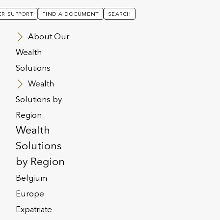
R SUPPORT
FIND A DOCUMENT
SEARCH
About Our
Wealth
Solutions
ur plan was signed in Singapore)
Wealth
Solutions by
Region
Wealth
Solutions
by Region
Belgium
Europe
Expatriate
e