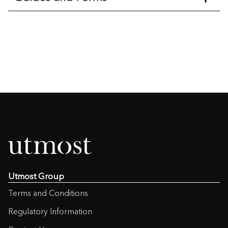
Aviva with profits bonus rates
(64KB)
Aviva with profits summary
(700KB)
Bare Trust
(175KB)
Cash Request Form
(145KB )
Charging Structure – Post Dec 12
Charges
(121KB)
Utmost Group
Charging Structure – Pre Dec 12
Terms and Conditions
Charges
(118KB)
Regulatory Information