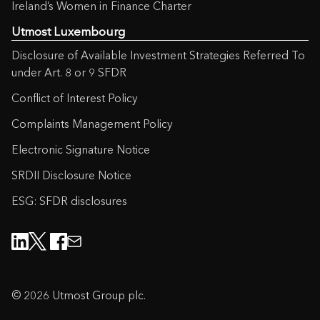
Ireland’s Women in Finance Charter
Trustee Services
(94KB)
Utmost Luxembourg
Disclosure of Available Investment Strategies Referred To
Fund Switch Request Form
(109KB)
under Art. 8 or 9 SFDR
International Core Funds – Regular
Conflict of Interest Policy
Withdrawal Form
(163KB)
Complaints Management Policy
Electronic Signature Notice
International Core Funds – Switch
Request Form
(151KB)
SRDII Disclosure Notice
ESG: SFDR disclosures
International Premier Portfolio – Cash
Request or Regular Withdrawal
Form
(169KB)
International Premier Portfolio –
Investment Adviser Appointment
© 2026 Utmost Group plc.
Form
(119KB)