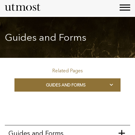
Guides and Forms
Related Pages
GUIDES AND FORMS
Guides and Forms