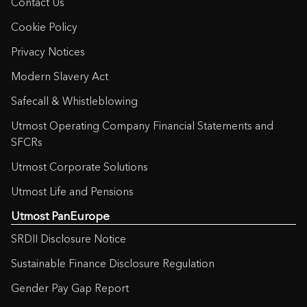
Contact Us
Customer Due Diligence – for Non-
European Customers
(131KB)
Cookie Policy
Privacy Notices
Customer Due Diligence – for
European Customers
(125KB)
Modern Slavery Act
Safecall & Whistleblowing
Declaration of Non-Irish Residency
(892KB)
Utmost Operating Company Financial Statements and
SFCRs
Deed of Appointment and
Utmost Corporate Solutions
Retirement
(111KB)
Utmost Life and Pensions
Utmost PanEurope
Deed of Assignment
(108KB)
SRDII Disclosure Notice
Discretionary Asset Management
Sustainable Finance Disclosure Regulation
Appointment Form
(116KB)
Gender Pay Gap Report
Fees and Charges Schedule –