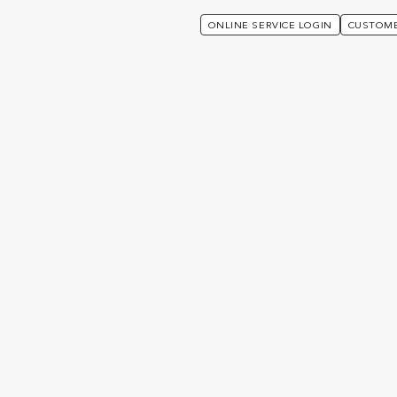
ONLINE SERVICE LOGIN
CUSTOME
ut The Openwork Partnership
artnership
Welcome to Utmost W