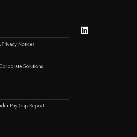
y
Privacy Notices
Corporate Solutions
der Pay Gap Report