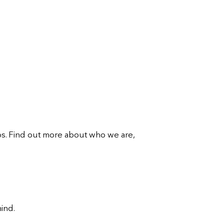
ips. Find out more about who we are,
mind.