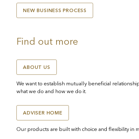
NEW BUSINESS PROCESS
Find out more
ABOUT US
We want to establish mutually beneficial relationsh
what we do and how we do it.
ADVISER HOME
Our products are built with choice and flexibility in 