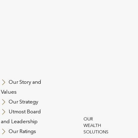
We’re proud to be working in partnership with The
advisers with our latest updates and technical expert
Utmost International Isle of Man Limited, part of the
international bond provider based in the Isle of Ma
support UK based investors. Through Utmost Interna
help your clients invest in an established, tax-efficie
preserve their wealth, or pass it on to future generat
make a wealth of difference.
Our Story and
We specialise in life assurance and capital redempt
residents. As at June 2024 Utmost Wealth Solution
Values
assets under administration. This number is provide
Our Strategy
Lombard International was a part of Utmost from 30
Utmost Board
Our distribution team is here to provide their kn
OUR
and Leadership
your clients needs
WEALTH
Our Ratings
SOLUTIONS