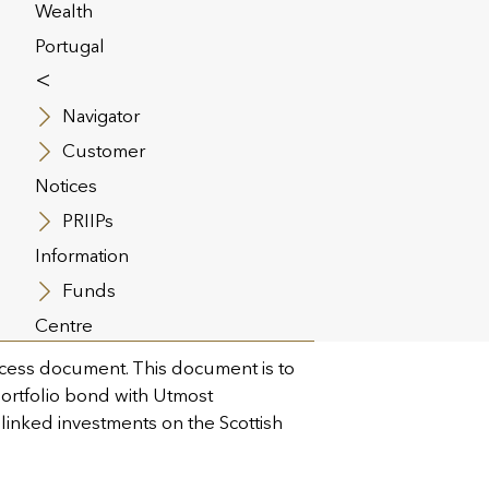
Wealth
Portugal
<
Navigator
Customer
Notices
PRIIPs
Information
The Openwork
Funds
Centre
cess document. This document is to
 portfolio bond with Utmost
 linked investments on the Scottish