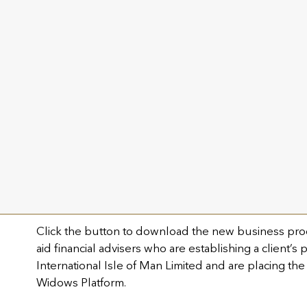
Knowing your customer requirements
Technical and investment support
Illustration production.
Get in touch with us on +44 (0) 2045 878 574
welcome@utmostwealth.com
New business process for 
Partnership
Click the button to download the new business pro
aid financial advisers who are establishing a client’s
International Isle of Man Limited and are placing the
Widows Platform.