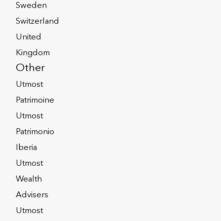
click the Distribution Map.
Sweden
Switzerland
United
Kingdom
Other
Utmost
Patrimoine
right people with the right skills and
Utmost
as possible. Working to fully
Patrimonio
 and agree in advance any specific
Iberia
omplicated cases can be handled more
Utmost
Wealth
Advisers
Utmost