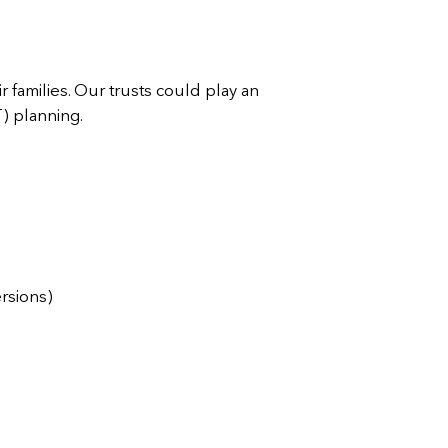
 families. Our trusts could play an
T) planning.
ersions)