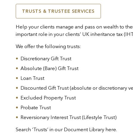
TRUSTS & TRUSTEE SERVICES
Help your clients manage and pass on wealth to their
important role in your clients’ UK inheritance tax (IH
We offer the following trusts:
Discretionary Gift Trust
Absolute (Bare) Gift Trust
Loan Trust
Discounted Gift Trust (absolute or discretionary v
Excluded Property Trust
Probate Trust
Reversionary Interest Trust (Lifestyle Trust)
Search ‘Trusts’ in our Document Library
here
.