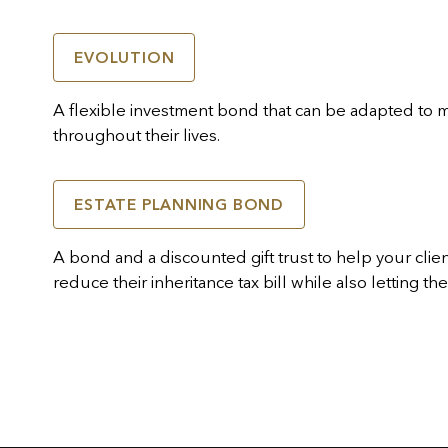
EVOLUTION
A flexible investment bond that can be adapted to 
throughout their lives.
ESTATE PLANNING BOND
A bond and a discounted gift trust to help your clients
reduce their inheritance tax bill while also letting t