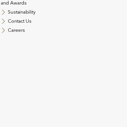
To find out who can help you in your region, please 
and Awards
Sustainability
DISTRIBUTION MAP
Contact Us
Careers
Our Welcome Team
The ethos of the Welcome team is to ensure that the 
knowledge are on hand to issue business as quickly 
understand each case, the Welcome team will assess
requirements. This means even very technical or c
efficiently by parties that know what is required.
We’re here to help with:
Application form completion
Source of wealth assessment