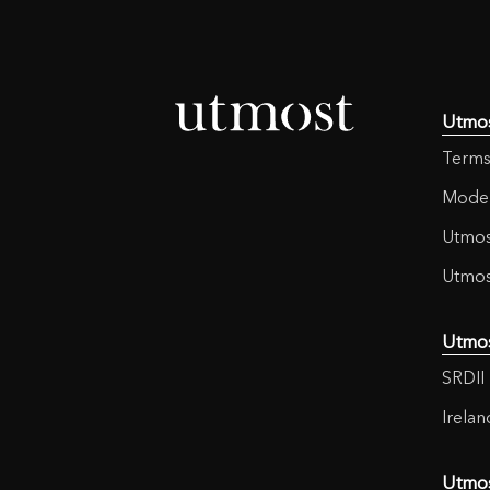
Utmo
Terms
Moder
Utmos
Utmos
Utmo
SRDII 
Irela
Utmo