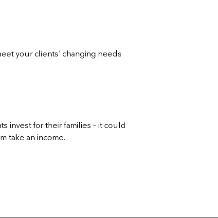
meet your clients’ changing needs
 invest for their families – it could
hem take an income.