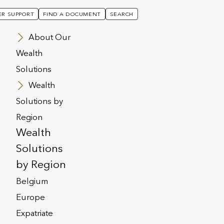
R SUPPORT
FIND A DOCUMENT
SEARCH
About Our
Wealth
Solutions
Wealth
Solutions by
Region
Wealth
Solutions
by Region
Belgium
Europe
ealth Solutions
Expatriate