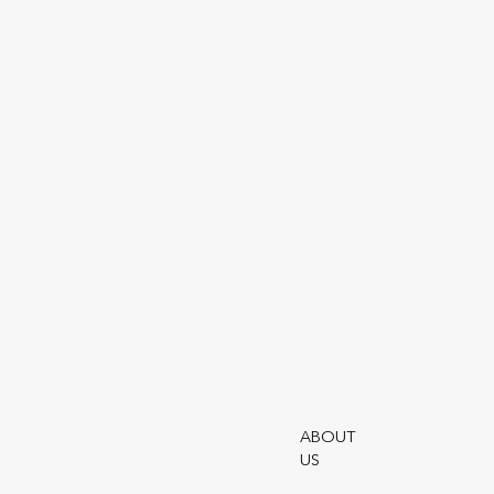
Openwork
Partnership
Contact Us
Evolution
Estate Planning
Bond
Back to About The
Openwork Partnership
ABOUT
US