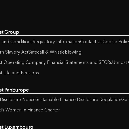
st Group
 and Conditions
Regulatory Information
Contact Us
Cookie Polic
n Slavery Act
Safecall & Whistleblowing
t Operating Company Financial Statements and SFCRs
Utmost 
t Life and Pensions
st PanEurope
Disclosure Notice
Sustainable Finance Disclosure Regulation
Gen
nd’s Women in Finance Charter
st Luxembourg