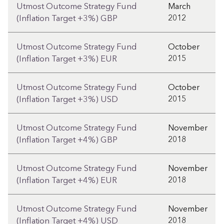
Utmost Outcome Strategy Fund
March
2012
(Inflation Target +3%) GBP
Utmost Outcome Strategy Fund
October
2015
(Inflation Target +3%) EUR
Utmost Outcome Strategy Fund
October
2015
(Inflation Target +3%) USD
Utmost Outcome Strategy Fund
November
2018
(Inflation Target +4%) GBP
Utmost Outcome Strategy Fund
November
2018
(Inflation Target +4%) EUR
Utmost Outcome Strategy Fund
November
2018
(Inflation Target +4%) USD