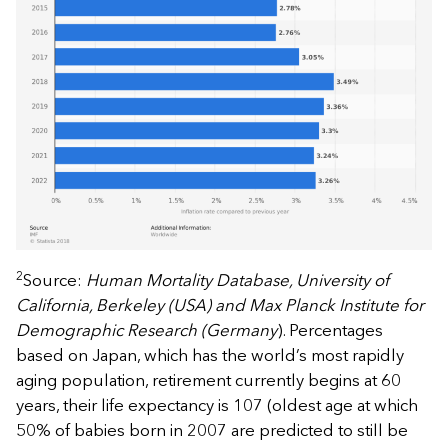
2
Source:
Human Mortality Database, University of
California, Berkeley (USA) and Max Planck Institute for
Demographic Research (Germany
). Percentages
based on Japan, which has the world’s most rapidly
aging population, retirement currently begins at 60
years, their life expectancy is 107 (oldest age at which
50% of babies born in 2007 are predicted to still be