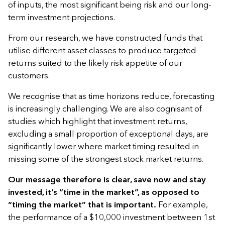
of inputs, the most significant being risk and our long-
term investment projections.
From our research, we have constructed funds that
utilise different asset classes to produce targeted
returns suited to the likely risk appetite of our
customers.
We recognise that as time horizons reduce, forecasting
is increasingly challenging. We are also cognisant of
studies which highlight that investment returns,
excluding a small proportion of exceptional days, are
significantly lower where market timing resulted in
missing some of the strongest stock market returns.
Our message therefore is clear, save now and stay
invested, it’s “time in the market”, as opposed to
“timing the market” that is important.
For example,
the performance of a $10,000 investment between 1st