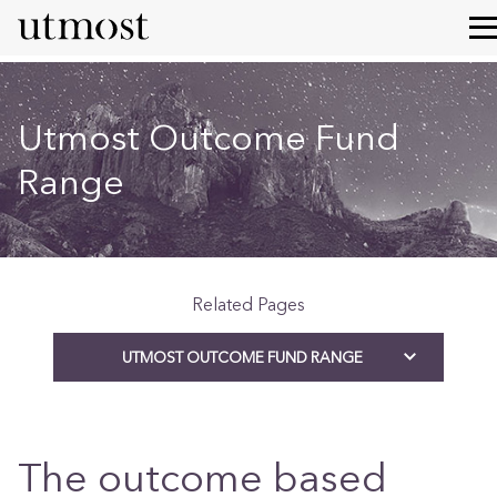
Utmost Outcome Fund
Range
Related Pages
UTMOST OUTCOME FUND RANGE
The outcome based