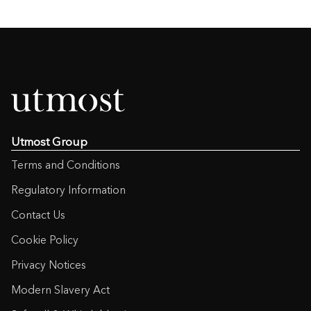
Utmost Group
Terms and Conditions
Regulatory Information
Contact Us
Cookie Policy
Privacy Notices
Modern Slavery Act