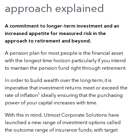
approach explained
A commitment to longer-term investment and an
increased appetite for measured risk in the
approach to retirement and beyond.
A pension plan for most people is the financial asset
with the longest time horizon particularly if you intend
to maintain the pension fund right through retirement.
In order to build wealth over the long-term, it is
imperative that investment returns meet or exceed the
1
rate of inflation
ideally ensuring that the purchasing
power of your capital increases with time.
With this in mind, Utmost Corporate Solutions have
launched a new range of investment options called
the outcome range of insurance funds, with target