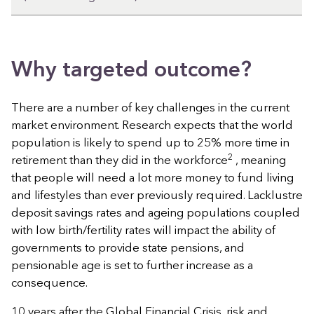
Why targeted outcome?
There are a number of key challenges in the current
market environment. Research expects that the world
population is likely to spend up to 25% more time in
2
retirement than they did in the workforce
, meaning
that people will need a lot more money to fund living
and lifestyles than ever previously required. Lacklustre
deposit savings rates and ageing populations coupled
with low birth/fertility rates will impact the ability of
governments to provide state pensions, and
pensionable age is set to further increase as a
consequence.
10 years after the Global Financial Crisis, risk and