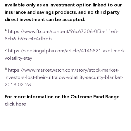
available only as an investment option linked to our
insurance and savings products, and no third party
direct investment can be accepted.
4
https://www.ft.com/content/96c67306-0f3a-11e8-
8cb6-b9ccc4c4dbbb
5
https://seekingalpha.com/article/4145821-axel-merk-
volatility-stay
6
https://www.marketwatch.com/story/stock-market-
investors-lost-their-ultralow-volatility-security-blanket-
2018-02-28
For more information on the Outcome Fund Range
click
here