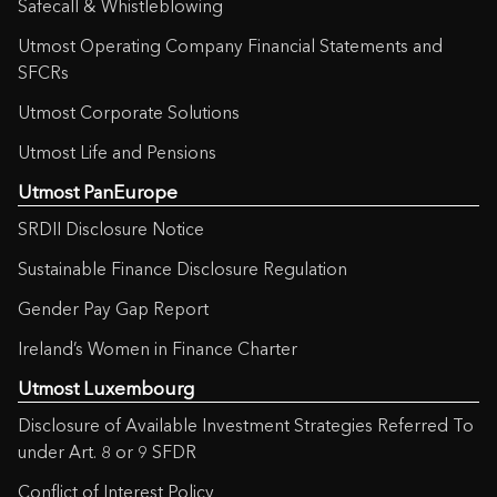
Safecall & Whistleblowing
Utmost Operating Company Financial Statements and
SFCRs
Utmost Corporate Solutions
Utmost Life and Pensions
Utmost PanEurope
SRDII Disclosure Notice
Sustainable Finance Disclosure Regulation
Gender Pay Gap Report
Ireland’s Women in Finance Charter
Utmost Luxembourg
Disclosure of Available Investment Strategies Referred To
under Art. 8 or 9 SFDR
Conflict of Interest Policy