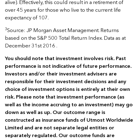
alive). Effectively, this could result in a retirement of
over 45 years for those who live to the current life
expectancy of 107.
3
Source: JP Morgan Asset Management. Returns
based on the S&P 500 Total Return Index. Data as at
December 31st 2016 .
You should note that investment involves risk. Past
performance is not indicative of future performance.
Investors and/or their investment advisers are
responsible for their investment decisions and any
choice of investment options is entirely at their own
risk. Please note that investment performance (as
well as the income accruing to an investment) may go
down as well as up. Our outcome range is
constructed as insurance funds of Utmost Worldwide
Limited and are not separate legal entities or
separately regulated. Our outcome funds are