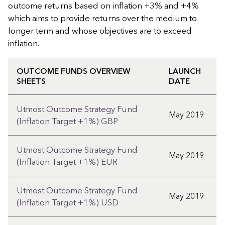
outcome returns based on inflation +3% and +4%
which aims to provide returns over the medium to
longer term and whose objectives are to exceed
inflation.
OUTCOME FUNDS OVERVIEW
LAUNCH
SHEETS
DATE
Utmost Outcome Strategy Fund
May 2019
(Inflation Target +1%) GBP
Utmost Outcome Strategy Fund
May 2019
(Inflation Target +1%) EUR
Utmost Outcome Strategy Fund
May 2019
(Inflation Target +1%) USD