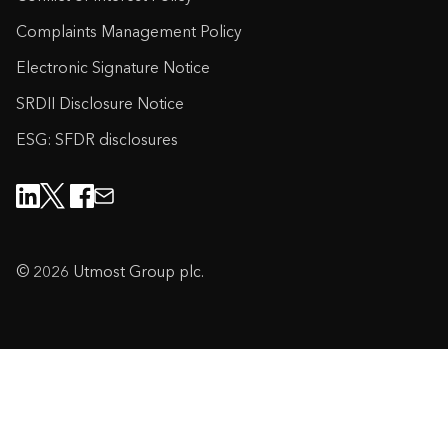
Complaints Management Policy
Electronic Signature Notice
SRDII Disclosure Notice
ESG: SFDR disclosures
© 2026 Utmost Group plc.