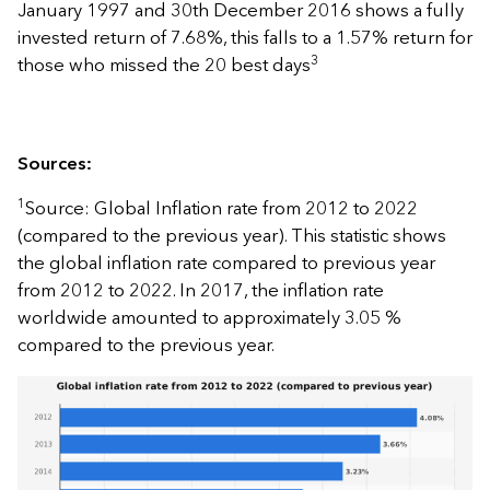
January 1997 and 30th December 2016 shows a fully
invested return of 7.68%, this falls to a 1.57% return for
3
those who missed the 20 best days
Sources:
1
Source: Global Inflation rate from 2012 to 2022
(compared to the previous year). This statistic shows
the global inflation rate compared to previous year
from 2012 to 2022. In 2017, the inflation rate
worldwide amounted to approximately 3.05 %
compared to the previous year.