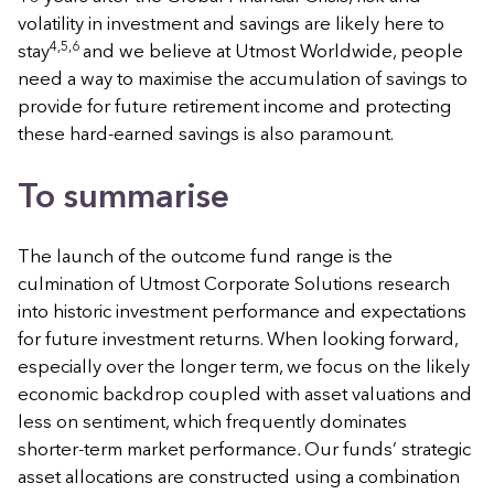
volatility in investment and savings are likely here to
4,5,6
stay
and we believe at Utmost Worldwide, people
need a way to maximise the accumulation of savings to
provide for future retirement income and protecting
these hard-earned savings is also paramount.
To summarise
The launch of the outcome fund range is the
culmination of Utmost Corporate Solutions research
into historic investment performance and expectations
for future investment returns. When looking forward,
especially over the longer term, we focus on the likely
economic backdrop coupled with asset valuations and
less on sentiment, which frequently dominates
shorter-term market performance
.
Our funds’ strategic
asset allocations are constructed using a combination