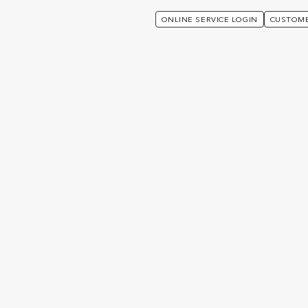
ONLINE SERVICE LOGIN
CUSTOME
e Login
Wealth Interactive
ive
ive