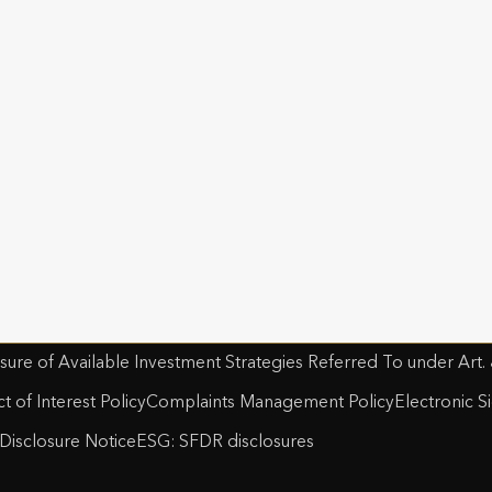
 Select Bond, International Wealth Bond, Investment Accou
, Life Investment Portfolio, Managed Account Bond, Offsho
n Slavery Act
Safecall & Whistleblowing
lk Life Plan, Spanish Collective Investment Bond, Structu
t Operating Company Financial Statements and SFCRs
Utmost 
orate Pension, Swedish Executive Portfolio, Swedish Pensi
t Life and Pensions
Plan, Wealth Portfolio.
st PanEurope
Disclosure Notice
Sustainable Finance Disclosure Regulation
Gen
nd’s Women in Finance Charter
st Luxembourg
sure of Available Investment Strategies Referred To under Art.
ct of Interest Policy
Complaints Management Policy
Electronic S
Disclosure Notice
ESG: SFDR disclosures