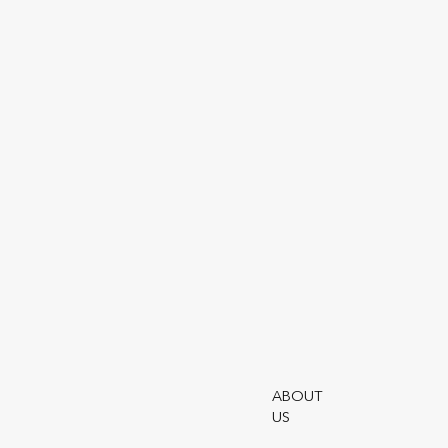
Online service for managing 
and wealth management poli
ABOUT
US