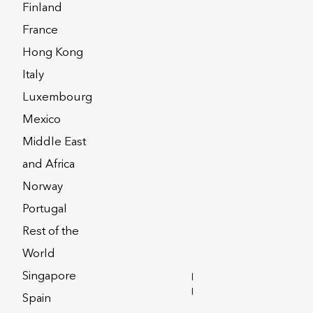
Finland
France
Hong Kong
ERACTIVE
Italy
Luxembourg
Mexico
Middle East
and Africa
Norway
Portugal
Rest of the
World
Singapore
INVESTOR
RELATIONS
Spain