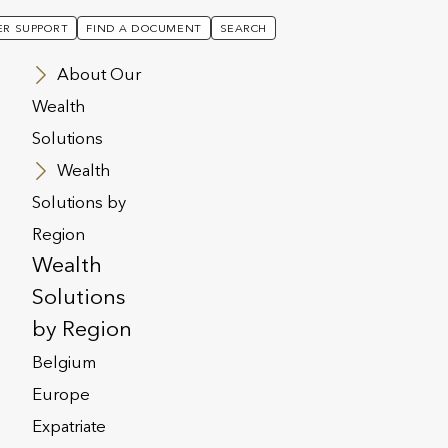
R SUPPORT
FIND A DOCUMENT
SEARCH
About Our
Wealth
Solutions
Wealth
Solutions by
Region
Wealth
Solutions
by Region
Belgium
Europe
Expatriate