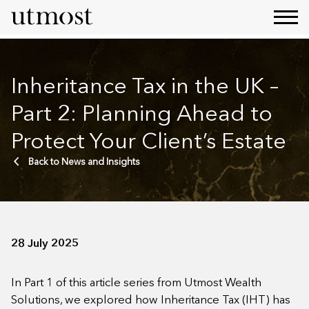
Inheritance Tax in the UK –
Part 2: Planning Ahead to
Protect Your Client’s Estate
Back to News and Insights
28 July 2025
In Part 1 of this article series from Utmost Wealth
Solutions, we explored how Inheritance Tax (IHT) has