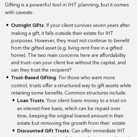
Gifting is a powerful tool in IHT planning, but it comes
with caveats:
Outright Gifts
: If your client survives seven years after
making a gift, it falls outside their estate for IHT
purposes. However, they must not continue to benefit
from the gifted asset (e.g. living rent-free in a gifted
home). The two main concerns here are affordability
and trust—can your client live without the capital, and
can they trust the recipient?
Trust-Based Gifting
: For those who want more
control, trusts offer a structured way to gift assets while
retaining some benefits. Common structures include:
Loan Trusts
: Your client loans money to a trust on
an interest-free basis, which can be repaid over
time, keeping the original loaned amount in their
estate but removing the growth from their estate .
Discounted Gift Trusts
: Can offer immediate IHT