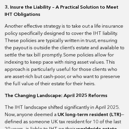
3. Insure the Liability – A Practical Solution to Meet
IHT Obligations
Another effective strategy is to take out a life insurance
policy specifically designed to cover the IHT liability.
These policies are typically written in trust, ensuring
the payout is outside the client’s estate and available to
settle the tax bill promptly. Some policies allow for
indexing to keep pace with rising asset values. This
approach is particularly useful for those clients who
are asset-rich but cash-poor, or who want to preserve
the full value of their estate for their heirs.
The Changing Landscape: April 2025 Reforms
The IHT landscape shifted significantly in April 2025.
Now, anyone deemed a
UK long-term resident (LTR)
—
defined as someone UK tax resident for 10 of the last
20 years—is liable to IHT on their
worldwide estate
.