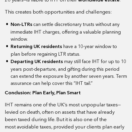
This creates both opportunities and challenges:
Non-LTRs
can settle discretionary trusts without any
immediate IHT charges, offering a valuable planning
window.
Returning UK residents
have a 10-year window to
plan before regaining LTR status.
Departing UK residents
may still face IHT for up to 10
years post-departure, and gifting during this period
can extend the exposure by another seven years. Term
assurance can help cover this “IHT tail.”
Conclusion: Plan Early, Plan Smart
IHT remains one of the UK’s most unpopular taxes—
levied on death, often on assets that have already
been taxed during life. But it is also one of the
most avoidable taxes, provided your clients plan early