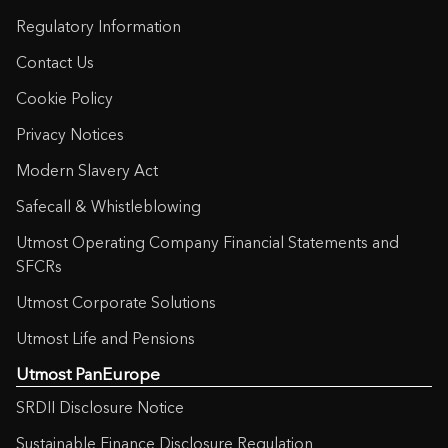
Regulatory Information
Contact Us
Cookie Policy
Privacy Notices
Modern Slavery Act
Safecall & Whistleblowing
Utmost Operating Company Financial Statements and
SFCRs
Utmost Corporate Solutions
Utmost Life and Pensions
Utmost PanEurope
SRDII Disclosure Notice
Sustainable Finance Disclosure Regulation