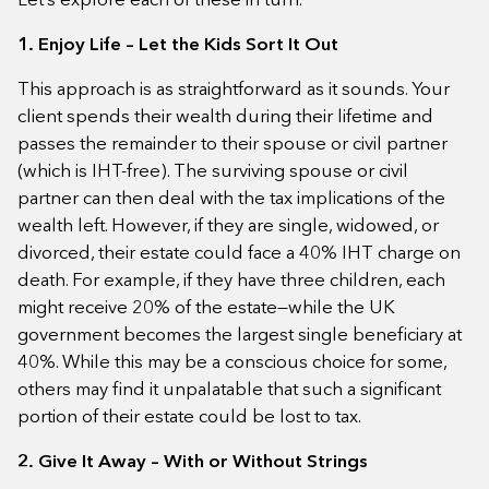
1. Enjoy Life – Let the Kids Sort It Out
This approach is as straightforward as it sounds. Your
client spends their wealth during their lifetime and
passes the remainder to their spouse or civil partner
(which is IHT-free). The surviving spouse or civil
partner can then deal with the tax implications of the
wealth left. However, if they are single, widowed, or
divorced, their estate could face a 40% IHT charge on
death. For example, if they have three children, each
might receive 20% of the estate—while the UK
government becomes the largest single beneficiary at
40%. While this may be a conscious choice for some,
others may find it unpalatable that such a significant
portion of their estate could be lost to tax.
2. Give It Away – With or Without Strings