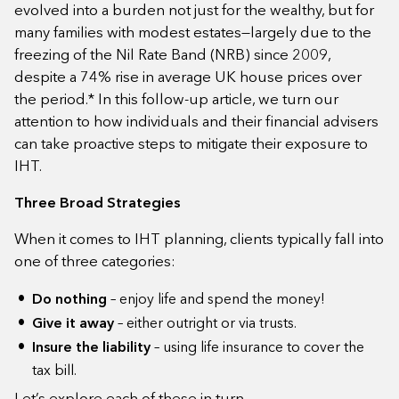
evolved into a burden not just for the wealthy, but for
many families with modest estates—largely due to the
freezing of the Nil Rate Band (NRB) since 2009,
despite a 74% rise in average UK house prices over
the period.* In this follow-up article, we turn our
attention to how individuals and their financial advisers
can take proactive steps to mitigate their exposure to
IHT.
Three Broad Strategies
When it comes to IHT planning, clients typically fall into
one of three categories:
Do nothing
– enjoy life and spend the money!
Give it away
– either outright or via trusts.
Insure the liability
– using life insurance to cover the
tax bill.
Let’s explore each of these in turn.