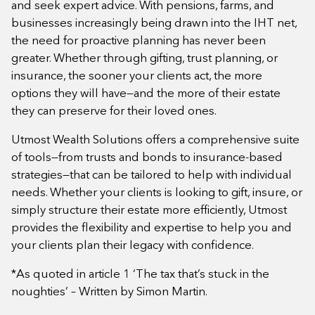
and seek expert advice. With pensions, farms, and
businesses increasingly being drawn into the IHT net,
the need for proactive planning has never been
greater. Whether through gifting, trust planning, or
insurance, the sooner your clients act, the more
options they will have—and the more of their estate
they can preserve for their loved ones.
Utmost Wealth Solutions offers a comprehensive suite
of tools—from trusts and bonds to insurance-based
strategies—that can be tailored to help with individual
needs. Whether your clients is looking to gift, insure, or
simply structure their estate more efficiently, Utmost
provides the flexibility and expertise to help you and
your clients plan their legacy with confidence.
*As quoted in article 1 ‘The tax that’s stuck in the
noughties’ – Written by Simon Martin.