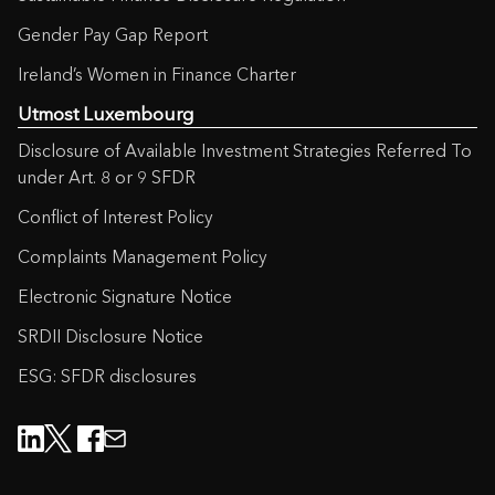
Gender Pay Gap Report
Ireland’s Women in Finance Charter
Utmost Luxembourg
Disclosure of Available Investment Strategies Referred To
under Art. 8 or 9 SFDR
Conflict of Interest Policy
Complaints Management Policy
Electronic Signature Notice
SRDII Disclosure Notice
ESG: SFDR disclosures