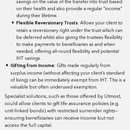
savings on the value of the transfer into trust based
on their health and also provide a regular “income”
during their lifetime.
Flexible Reversionary Trusts
: Allows your client to
retain a reversionary right under the trust which can
be deferred whilst also giving the trustees flexibility
to make payments to beneficiaries as and when
needed, offering all-round flexibility and potential
IHT savings.
Gifting from Income
: Gifts made regularly from
surplus income (without affecting your client’s standard
of living) can be immediately exempt from IHT. This is a
valuable but often underused exemption.
Specialist solutions, such as those offered by Utmost,
could allow clients to gift life assurance policies (e.g.
unit-linked bonds) with restricted surrender rights—
ensuring beneficiaries can receive income but not
access the full capital.