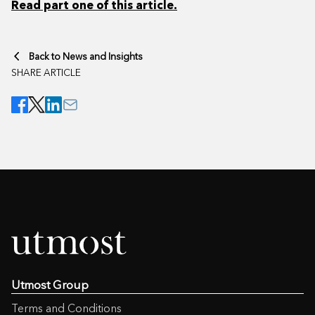
Read part one of this article.
Back to News and Insights
SHARE ARTICLE
Utmost Group
Terms and Conditions