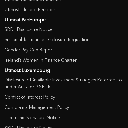
Utmost Life and Pensions
Utmost PanEurope
SRDII Disclosure Notice
Sustainable Finance Disclosure Regulation
Gender Pay Gap Report
Ireland’s Women in Finance Charter
Utmost Luxembourg
Disclosure of Available Investment Strategies Referred To
under Art. 8 or 9 SFDR
Conflict of Interest Policy
Complaints Management Policy
Electronic Signature Notice
SRDII Disclosure Notice