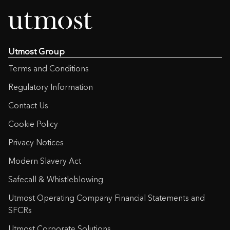
Utmost Group
Terms and Conditions
Regulatory Information
Contact Us
Cookie Policy
Privacy Notices
Modern Slavery Act
Safecall & Whistleblowing
Utmost Operating Company Financial Statements and
SFCRs
Utmost Corporate Solutions