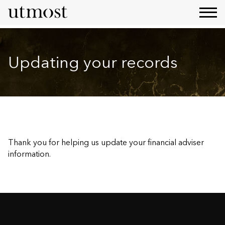
Updating your records
Thank you for helping us update your financial adviser
information.