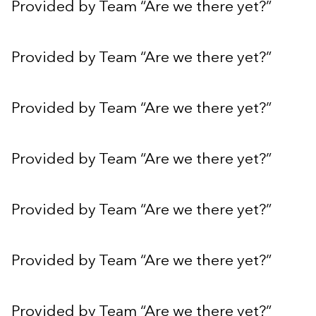
Provided by Team “Are we there yet?”
Provided by Team “Are we there yet?”
Provided by Team “Are we there yet?”
Provided by Team “Are we there yet?”
Provided by Team “Are we there yet?”
Provided by Team “Are we there yet?”
Provided by Team “Are we there yet?”