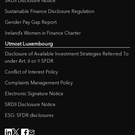
SRDII Disclosure Notice
Sustainable Finance Disclosure Regulation
Gender Pay Gap Report
Ireland’s Women in Finance Charter
Utmost Luxembourg
Disclosure of Available Investment Strategies Referred To
under Art. 8 or 9 SFDR
Conflict of Interest Policy
Complaints Management Policy
Electronic Signature Notice
SRDII Disclosure Notice
ESG: SFDR disclosures