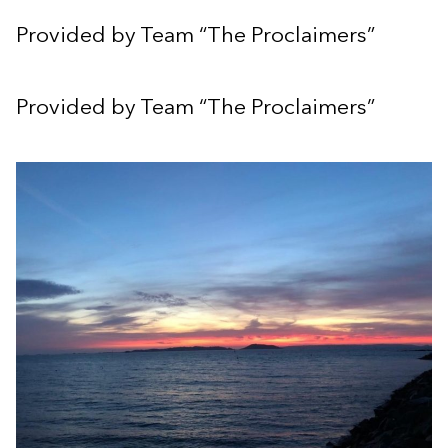
Provided by Team “The Proclaimers”
Provided by Team “The Proclaimers”