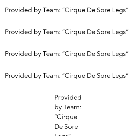
Provided by Team: “Cirque De Sore Legs”
Provided by Team: “Cirque De Sore Legs”
Provided by Team: “Cirque De Sore Legs”
Provided by Team: “Cirque De Sore Legs”
Provided
by Team:
“Cirque
De Sore