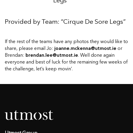
Legs”
Provided by Team: “Cirque De Sore Legs”
If the rest of the teams have any photos they would like to
share, please email Jo:
joanne.mckenna@utmost.ie
or
Brendan:
brendan.lee@utmost.ie
. Well done again
everyone and best of luck for the remaining few weeks of
the challenge, let’s keep movin’.
Utmost Group