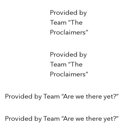
Provided by
Team “The
Proclaimers”
Provided by
Team “The
Proclaimers”
Provided by Team “Are we there yet?”
Provided by Team “Are we there yet?”