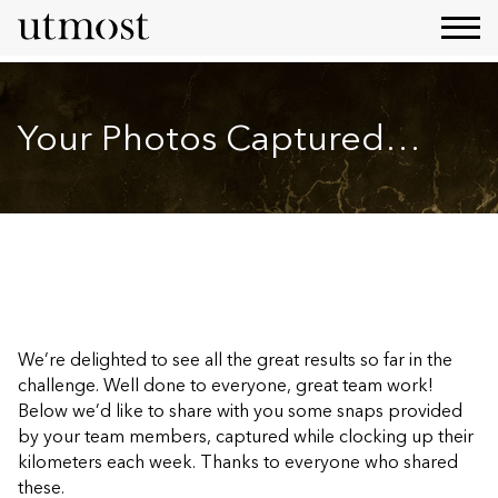
Your Photos Captured…
We’re delighted to see all the great results so far in the
challenge. Well done to everyone, great team work!
Below we’d like to share with you some snaps provided
by your team members, captured while clocking up their
kilometers each week. Thanks to everyone who shared
these.