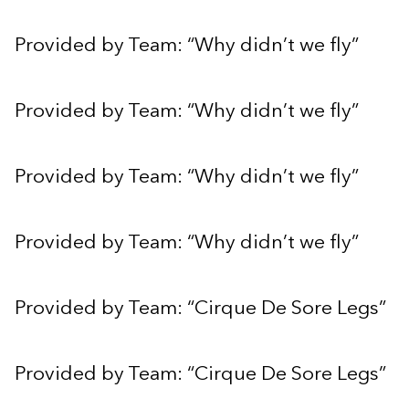
Provided by Team: “Why didn’t we fly”
Provided by Team: “Why didn’t we fly”
Provided by Team: “Why didn’t we fly”
Provided by Team: “Why didn’t we fly”
Provided by Team: “Cirque De Sore Legs”
Provided by Team: “Cirque De Sore Legs”