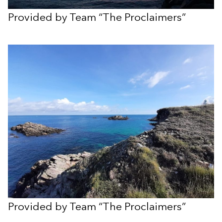
Provided by Team “The Proclaimers”
Provided by Team “The Proclaimers”