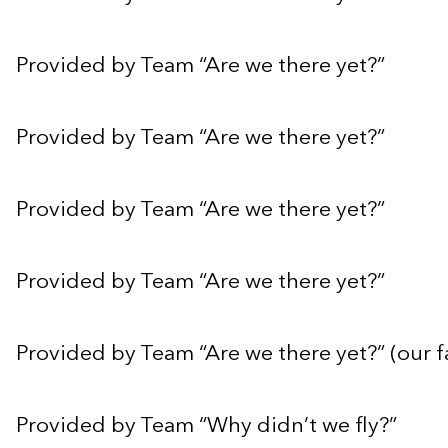
Provided by Team “Are we there yet?”
Provided by Team “Are we there yet?”
Provided by Team “Are we there yet?”
Provided by Team “Are we there yet?”
Provided by Team “Are we there yet?” (our f
Provided by Team “Why didn’t we fly?”