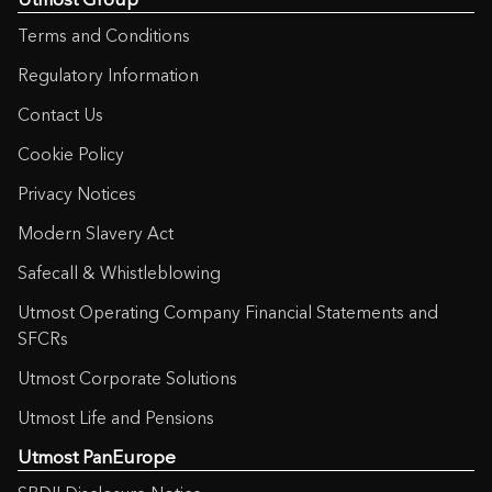
Terms and Conditions
Regulatory Information
Contact Us
Cookie Policy
Privacy Notices
Modern Slavery Act
Safecall & Whistleblowing
Utmost Operating Company Financial Statements and
SFCRs
Utmost Corporate Solutions
Utmost Life and Pensions
Utmost PanEurope