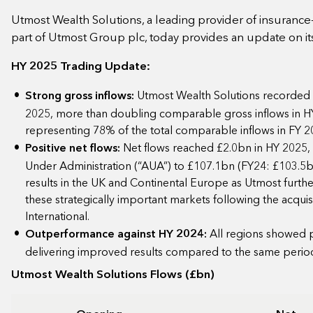
Utmost Wealth Solutions, a leading provider of insuranc
part of Utmost Group plc, today provides an update on it
HY 2025 Trading Update:
Strong gross inflows:
Utmost Wealth Solutions recorded £
2025, more than doubling comparable gross inflows in H
representing 78% of the total comparable inflows in FY 
Positive net flows:
Net flows reached £2.0bn in HY 2025, 
Under Administration (“AUA”) to £107.1bn (FY24: £103.5bn
results in the UK and Continental Europe as Utmost further
these strategically important markets following the acqui
International.
Outperformance against HY 2024:
All regions showed 
delivering improved results compared to the same perio
Utmost Wealth Solutions Flows (£bn)