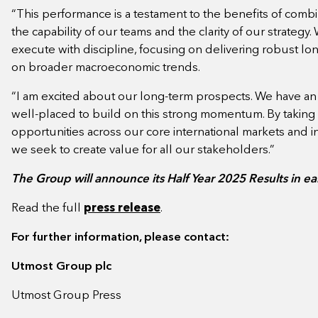
“This performance is a testament to the benefits of com
the capability of our teams and the clarity of our strategy
execute with discipline, focusing on delivering robust lon
on broader macroeconomic trends.
“I am excited about our long-term prospects. We have an
well-placed to build on this strong momentum. By taking
opportunities across our core international markets and inv
we seek to create value for all our stakeholders.”
The Group will announce its Half Year 2025 Results in 
Read the full
press release
.
For further information, please contact:
Utmost Group plc
Utmost Group Press