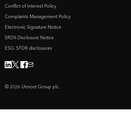
Conflict of Interest Policy
Complaints Management Policy
Electronic Signature Notice
SRDII Disclosure Notice
ESG: SFDR disclosures
© 2026 Utmost Group plc.