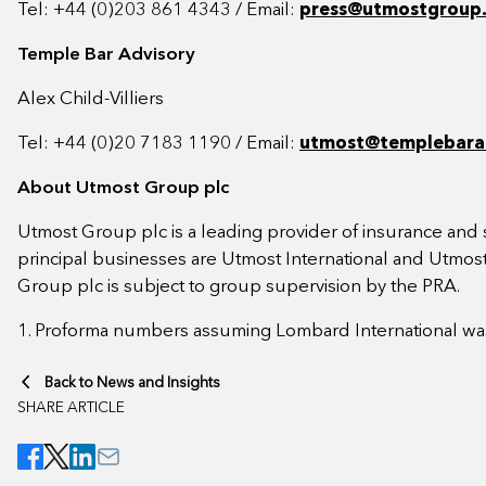
Tel: +44 (0)203 861 4343 / Email:
press@utmostgroup
Temple Bar Advisory
Alex Child-Villiers
Tel: +44 (0)20 7183 1190 / Email:
utmost@templebara
About Utmost Group plc
Utmost Group plc is a leading provider of insurance and s
principal businesses are Utmost International and Utmost
Group plc is subject to group supervision by the PRA.
1. Proforma numbers assuming Lombard International was
Back to News and Insights
SHARE ARTICLE