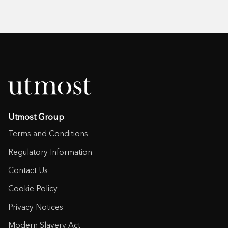
Utmost Group
Terms and Conditions
Regulatory Information
Contact Us
Cookie Policy
Privacy Notices
Modern Slavery Act