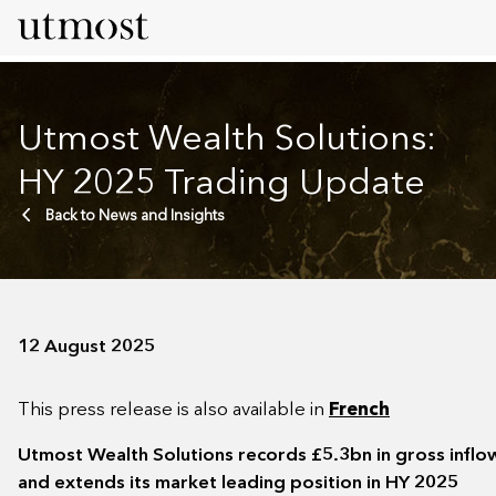
Utmost Wealth Solutions:
HY 2025 Trading Update
Back to News and Insights
12 August 2025
This press release is also available in
French
Utmost Wealth Solutions records £5.3bn in gross infl
and extends its market leading position in HY 2025