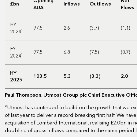
Opening
Net
£bn
Inflows
Outflows
AUA
Flows
HY
97.5
2.6
(3.7)
(1.1)
1
2024
FY
97.5
6.8
(7.5)
(0.7)
1
2024
HY
103.5
5.3
(3.3)
2.0
2025
Paul Thompson, Utmost Group plc Chief Executive Offi
“Utmost has continued to build on the growth that we ex
of last year to deliver a record breaking first half. We hav
acquisition of Lombard International, realising £2.0bn in n
doubling of gross inflows compared to the same period l