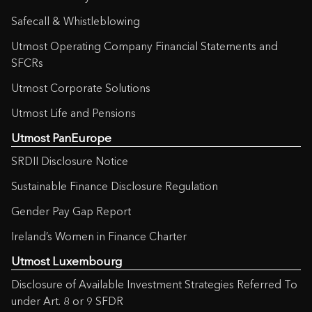
Safecall & Whistleblowing
Utmost Operating Company Financial Statements and
SFCRs
Utmost Corporate Solutions
Utmost Life and Pensions
Utmost PanEurope
SRDII Disclosure Notice
Sustainable Finance Disclosure Regulation
Gender Pay Gap Report
Ireland’s Women in Finance Charter
Utmost Luxembourg
Disclosure of Available Investment Strategies Referred To
under Art. 8 or 9 SFDR