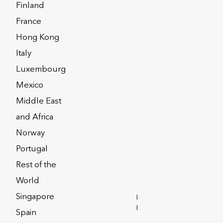
Finland
lores some key points around trusts
France
nning strategy.
Hong Kong
Italy
Luxembourg
Mexico
Middle East
and Africa
Norway
Portugal
Rest of the
World
Singapore
INVESTOR
RELATIONS
Spain