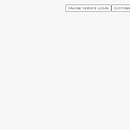
ONLINE SERVICE LOGIN
CUSTOME
rusts For Generation Planning
hinking about Trusts for
lanning