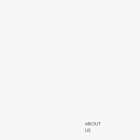
SHARE ARTICLE
In h
and 
Read
B
ABOUT
US
Utmo