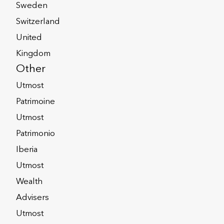
Sweden
y
Privacy Notices
Switzerland
United
Corporate Solutions
Kingdom
Other
Utmost
Patrimoine
der Pay Gap Report
Utmost
Patrimonio
Iberia
Utmost
 8 or 9 SFDR
Wealth
ignature Notice
Advisers
Utmost