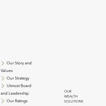
is latest article, David Matthews, our Head of UK Sales exp
how they can be employed as part of a holistic financial pla
 the article
here
ack to News and Insights
Our Story and
Values
Our Strategy
Utmost Board
OUR
and Leadership
WEALTH
Our Ratings
SOLUTIONS
st Group