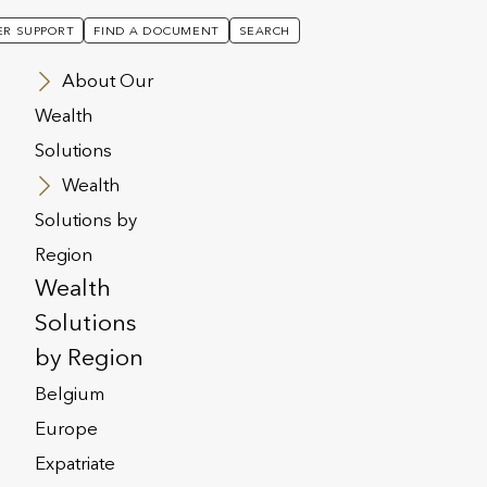
R SUPPORT
FIND A DOCUMENT
SEARCH
About Our
Wealth
Solutions
Wealth
Solutions by
Region
 Generation
Wealth
Solutions
by Region
Belgium
Europe
Expatriate