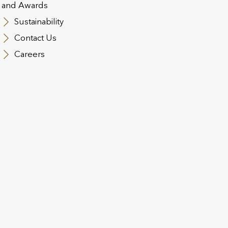
and Awards
 and Conditions
Regulatory Information
Contact Us
Cookie Polic
Sustainability
n Slavery Act
Safecall & Whistleblowing
Contact Us
t Operating Company Financial Statements and SFCRs
Utmost 
Careers
t Life and Pensions
st PanEurope
Disclosure Notice
Sustainable Finance Disclosure Regulation
Gen
nd’s Women in Finance Charter
st Luxembourg
sure of Available Investment Strategies Referred To under Art.
ct of Interest Policy
Complaints Management Policy
Electronic S
Disclosure Notice
ESG: SFDR disclosures