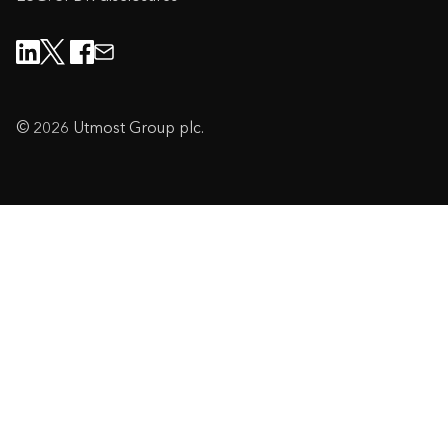
© 2026 Utmost Group plc.