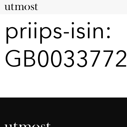
priips-isin:
GB0033772