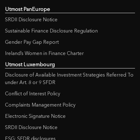
Utmost PanEurope
SRDII Disclosure Notice
Sustainable Finance Disclosure Regulation
Gender Pay Gap Report
Ireland’s Women in Finance Charter
Utmost Luxembourg
Disclosure of Available Investment Strategies Referred To
under Art. 8 or 9 SFDR
Conflict of Interest Policy
Complaints Management Policy
Electronic Signature Notice
SRDII Disclosure Notice
ESG: SFDR disclosures