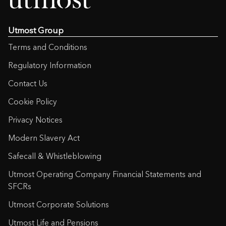
Utmost Group
Terms and Conditions
Regulatory Information
Contact Us
Cookie Policy
Privacy Notices
Modern Slavery Act
Safecall & Whistleblowing
Utmost Operating Company Financial Statements and
SFCRs
Utmost Corporate Solutions
Utmost Life and Pensions