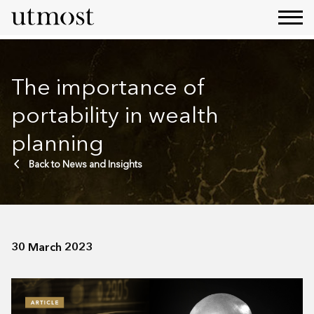
The importance of
portability in wealth
planning
Back to News and Insights
30 March 2023