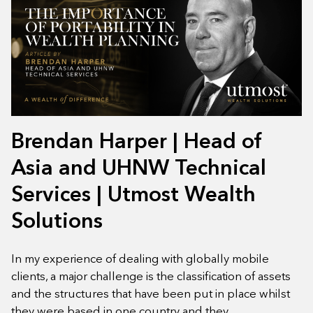
Brendan Harper | Head of
Asia and UHNW Technical
Services | Utmost Wealth
Solutions
In my experience of dealing with globally mobile
clients, a major challenge is the classification of assets
and the structures that have been put in place whilst
they were based in one country and they