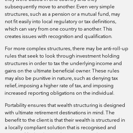
subsequently move to another. Even very simple
structures, such as a pension or a mutual fund, may
not fit easily into local regulatory or tax definitions,
which can vary from one country to another. This
creates issues with recognition and qualification.
For more complex structures, there may be anti-roll-up
rules that seek to look through investment holding
structures in order to tax the underlying income and
gains on the ultimate beneficial owner. These rules
may also be punitive in nature, such as denying tax
relief, imposing a higher rate of tax, and imposing
increased reporting obligations on the individual.
Portability ensures that wealth structuring is designed
with ultimate retirement destinations in mind. The
benefit to the client is that their wealth is structured in
a locally compliant solution that is recognised and