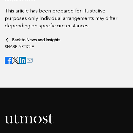
This article has been prepared for illustrative
purposes only. Individual arrangements may differ
depending on specific circumstances.
Back to News and Insights
SHARE ARTICLE