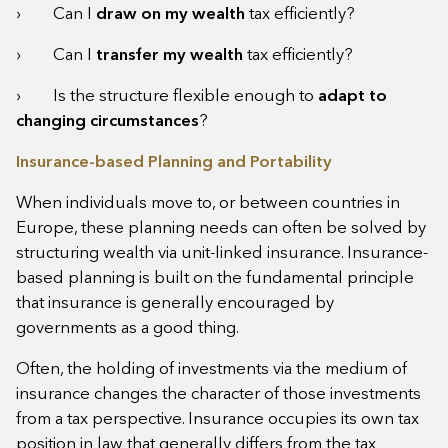
› Can I
draw on my wealth
tax efficiently?
› Can I
transfer my wealth
tax efficiently?
› Is the structure flexible enough to
adapt to
changing circumstances
?
Insurance-based Planning and Portability
When individuals move to, or between countries in
Europe, these planning needs can often be solved by
structuring wealth via unit-linked insurance. Insurance-
based planning is built on the fundamental principle
that insurance is generally encouraged by
governments as a good thing.
Often, the holding of investments via the medium of
insurance changes the character of those investments
from a tax perspective. Insurance occupies its own tax
position in law that generally differs from the tax