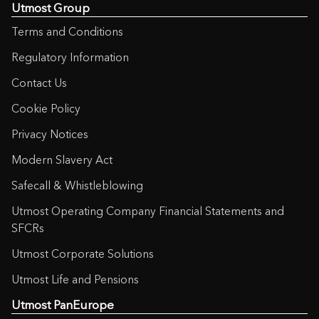
Utmost Group
Terms and Conditions
Regulatory Information
Contact Us
Cookie Policy
Privacy Notices
Modern Slavery Act
Safecall & Whistleblowing
Utmost Operating Company Financial Statements and
SFCRs
Utmost Corporate Solutions
Utmost Life and Pensions
Utmost PanEurope