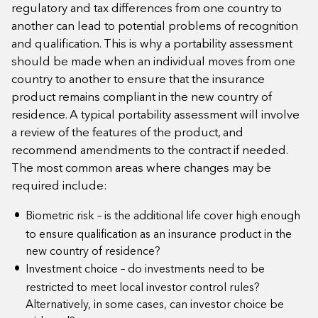
regulatory and tax differences from one country to
another can lead to potential problems of recognition
and qualification. This is why a portability assessment
should be made when an individual moves from one
country to another to ensure that the insurance
product remains compliant in the new country of
residence. A typical portability assessment will involve
a review of the features of the product, and
recommend amendments to the contract if needed.
The most common areas where changes may be
required include:
Biometric risk – is the additional life cover high enough
to ensure qualification as an insurance product in the
new country of residence?
Investment choice – do investments need to be
restricted to meet local investor control rules?
Alternatively, in some cases, can investor choice be