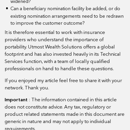
widened?
Can a beneficiary nomination facility be added, or do
existing nomination arrangements need to be redrawn
to improve the customer outcome?
It is therefore essential to work with insurance
providers who understand the importance of
portability. Utmost Wealth Solutions offers a global
footprint and has also invested heavily in its Technical
Services function, with a team of locally qualified
professionals on hand to handle these questions.
If you enjoyed my article feel free to share it with your
network. Thank you.
Important
: The information contained in this article
does not constitute advice. Any tax, regulatory or
product related statements made in this document are
generic in nature and may not apply to individual
requirements.