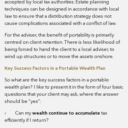
accepted by local tax authorities. Estate planning
techniques can be designed in accordance with local
law to ensure that a distribution strategy does not
cause complications associated with a conflict of law.
For the adviser, the benefit of portability is primarily
centred on client retention. There is less likelihood of
being forced to hand the client to a local adviser, to
wind up structures or to move the assets onshore.
Key Success Factors in a Portable Wealth Plan
So what are the key success factors in a portable
wealth plan? I like to present it in the form of four basic
questions that your client may ask, where the answer
should be “yes”:
› Can my
wealth continue to accumulate
tax
efficiently
if I return?