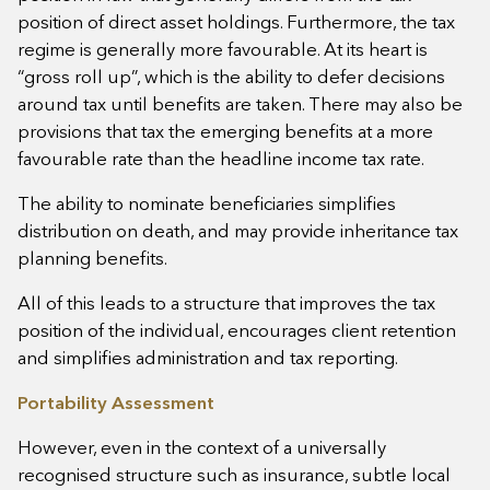
position of direct asset holdings. Furthermore, the tax
regime is generally more favourable. At its heart is
“gross roll up”, which is the ability to defer decisions
around tax until benefits are taken. There may also be
provisions that tax the emerging benefits at a more
favourable rate than the headline income tax rate.
The ability to nominate beneficiaries simplifies
distribution on death, and may provide inheritance tax
planning benefits.
All of this leads to a structure that improves the tax
position of the individual, encourages client retention
and simplifies administration and tax reporting.
Portability Assessment
However, even in the context of a universally
recognised structure such as insurance, subtle local