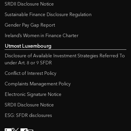
SRDII Disclosure Notice
Sustainable Finance Disclosure Regulation
Gender Pay Gap Report
Ireland’s Women in Finance Charter
Utmost Luxembourg
Disclosure of Available Investment Strategies Referred To
under Art. 8 or 9 SFDR
Conflict of Interest Policy
Complaints Management Policy
Electronic Signature Notice
SRDII Disclosure Notice
ESG: SFDR disclosures