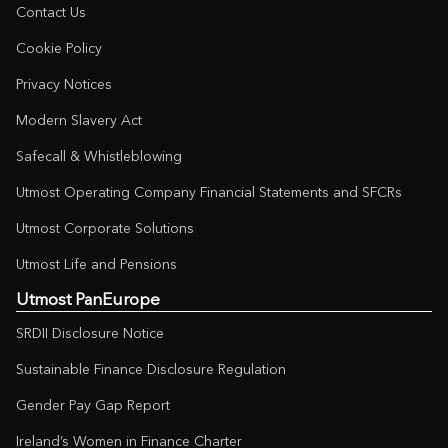
Contact Us
Cookie Policy
Privacy Notices
Modern Slavery Act
Safecall & Whistleblowing
Utmost Operating Company Financial Statements and SFCRs
Utmost Corporate Solutions
Utmost Life and Pensions
Utmost PanEurope
SRDII Disclosure Notice
Sustainable Finance Disclosure Regulation
Gender Pay Gap Report
Ireland’s Women in Finance Charter