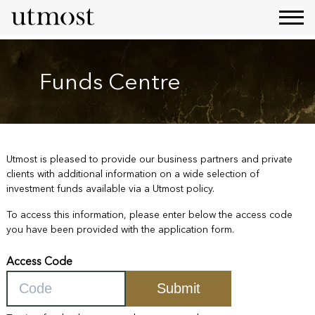
Funds Centre
Utmost is pleased to provide our business partners and private
clients with additional information on a wide selection of
investment funds available via a Utmost policy.
To access this information, please enter below the access code
you have been provided with the application form.
Access Code
Submit