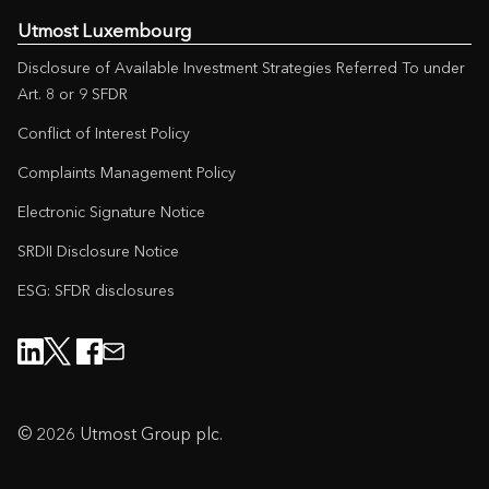
Utmost Luxembourg
Disclosure of Available Investment Strategies Referred To under
Art. 8 or 9 SFDR
Conflict of Interest Policy
Complaints Management Policy
Electronic Signature Notice
SRDII Disclosure Notice
ESG: SFDR disclosures
© 2026 Utmost Group plc.