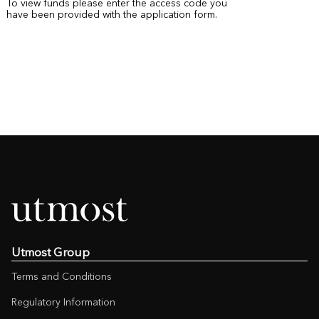
To view funds please enter the access code you
have been provided with the application form.
Utmost Group
Terms and Conditions
Regulatory Information