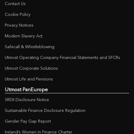
Contact Us
Cookie Policy
Privacy Notices
Modern Slavery Act
Safecall & Whistleblowing
Utmost Operating Company Financial Statements and SFCRs
Utmost Corporate Solutions
Utmost Life and Pensions
Utmost PanEurope
SRDII Disclosure Notice
Sustainable Finance Disclosure Regulation
Gender Pay Gap Report
Ireland’s Women in Finance Charter