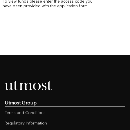
To view funds please enter the access code you
have been provided with the application form.
Utmost Group
Terms and Conditions
Regulatory Information