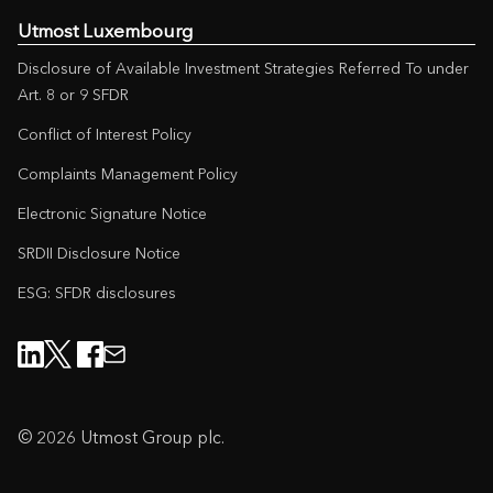
Utmost Luxembourg
Disclosure of Available Investment Strategies Referred To under
Art. 8 or 9 SFDR
Conflict of Interest Policy
Complaints Management Policy
Electronic Signature Notice
SRDII Disclosure Notice
ESG: SFDR disclosures
© 2026 Utmost Group plc.