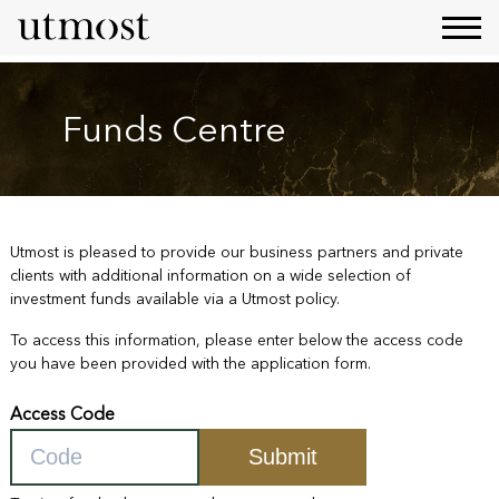
Funds Centre
Utmost is pleased to provide our business partners and private
clients with additional information on a wide selection of
investment funds available via a Utmost policy.
To access this information, please enter below the access code
you have been provided with the application form.
Access Code
Submit