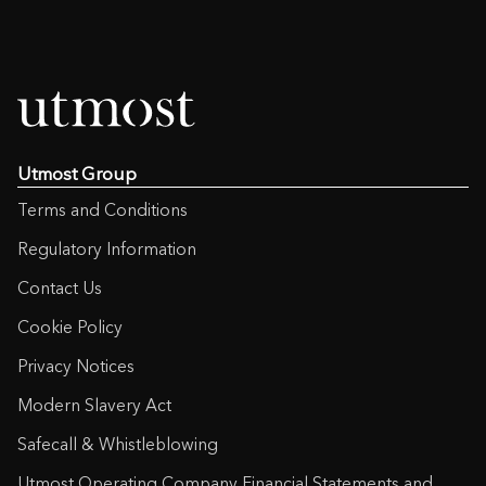
Utmost Group
Terms and Conditions
Regulatory Information
Contact Us
Cookie Policy
Privacy Notices
Modern Slavery Act
Safecall & Whistleblowing
Utmost Operating Company Financial Statements and