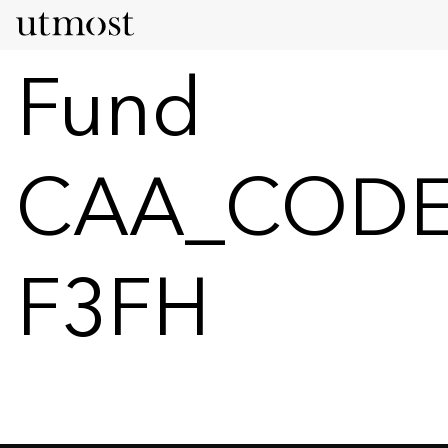
Fund
CAA_CODE
F3FH