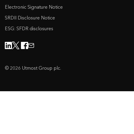
Electronic Signature Notice
SRDII Disclosure Notice
ESG: SFDR disclosures
© 2026 Utmost Group plc.