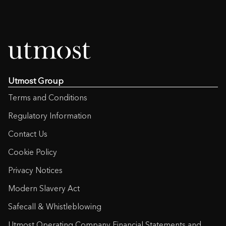
Utmost Group
Terms and Conditions
Regulatory Information
Contact Us
Cookie Policy
Privacy Notices
Modern Slavery Act
Safecall & Whistleblowing
Utmost Operating Company Financial Statements and