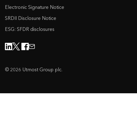
Electronic Signature Notice
SRDII Disclosure Notice
ESG: SFDR disclosures
© 2026 Utmost Group plc.