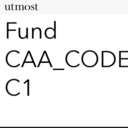
Fund
CAA_CODE
C1