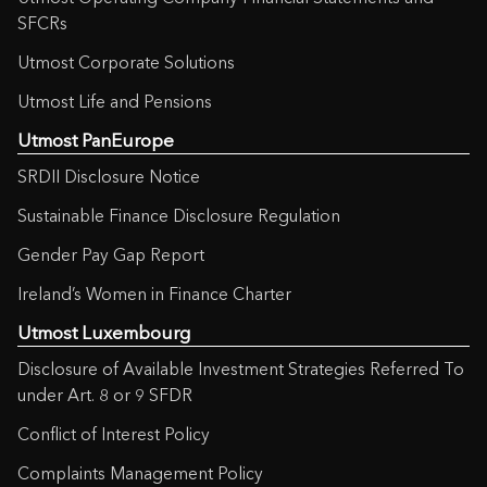
SFCRs
Utmost Corporate Solutions
Utmost Life and Pensions
Utmost PanEurope
SRDII Disclosure Notice
Sustainable Finance Disclosure Regulation
Gender Pay Gap Report
Ireland’s Women in Finance Charter
Utmost Luxembourg
Disclosure of Available Investment Strategies Referred To
under Art. 8 or 9 SFDR
Conflict of Interest Policy
Complaints Management Policy