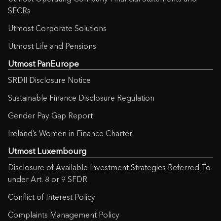
SFCRs
Utmost Corporate Solutions
Utmost Life and Pensions
Utmost PanEurope
SRDII Disclosure Notice
Sustainable Finance Disclosure Regulation
Gender Pay Gap Report
Ireland’s Women in Finance Charter
Utmost Luxembourg
Disclosure of Available Investment Strategies Referred To
under Art. 8 or 9 SFDR
Conflict of Interest Policy
Complaints Management Policy