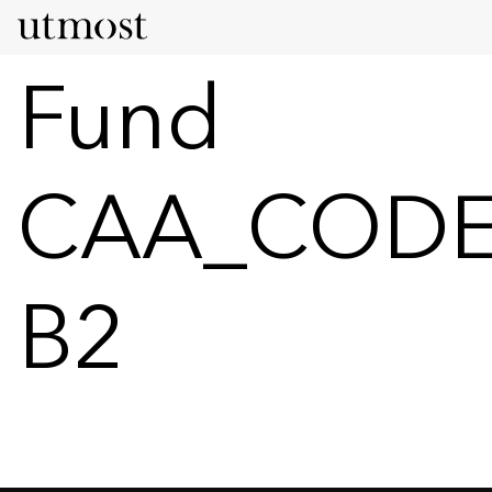
Fund
CAA_CODE
B2