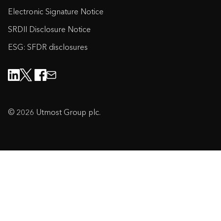
Electronic Signature Notice
SRDII Disclosure Notice
ESG: SFDR disclosures
© 2026 Utmost Group plc.