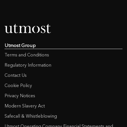
Utmost Group
Terms and Conditions
Regulatory Information
Contact Us
Cookie Policy
Privacy Notices
Modern Slavery Act
Safecall & Whistleblowing
Utmost Operating Company Financial Statements and