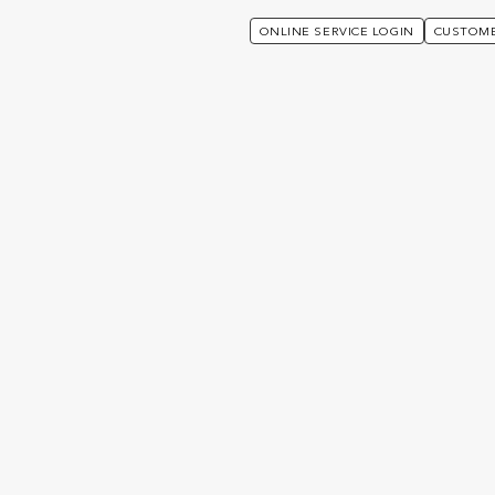
ONLINE SERVICE LOGIN
CUSTOME
ades Utmost Group Plc’s Issuer Default Rating To ‘A-’ And Affirms Its IFS 
itch Ratings upgrades U
lc’s Issuer Default Rating 
ffirms its IFS Ratings at “A