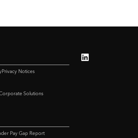
y
Privacy Notices
Corporate Solutions
der Pay Gap Report