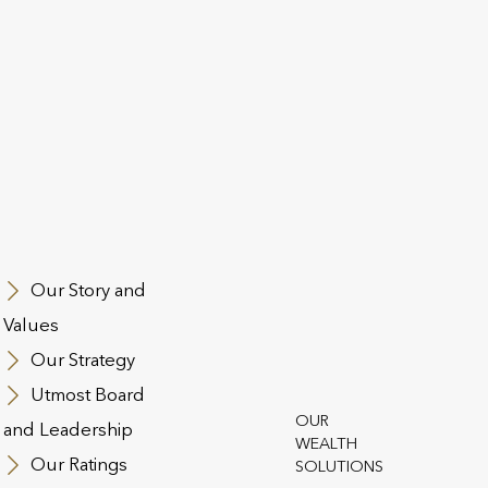
st Group is pleased to announce that Fitch Ratings has u
ng (“IDR”) to ‘A-’ from ‘BBB+’. Fitch Ratings has affirmed t
ncial Strength (“IFS”) Ratings at ‘A’ (Strong) for Utmost Pa
dwide Limited, Quilter International Ireland dac and Quilter
ooks are Stable.
Group’s subordinated Tier 2 notes are upgraded to ‘BBB-‘ f
s are upgraded to ‘BB+’ from ‘BB’.
Our Story and
Values
upgrade of the IDR reflects Fitch’s view that the insurance
Our Strategy
st Group’s operating companies will strengthen their coop
ority (PRA). Utmost Group is subject to group supervision
Utmost Board
olidated capital falls within jurisdictions that are expected
OUR
and Leadership
 of regulation.
WEALTH
Our Ratings
SOLUTIONS