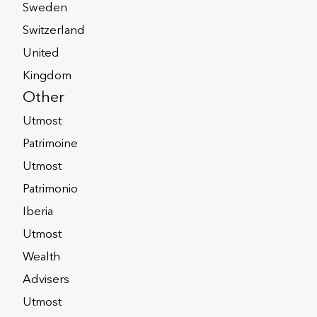
Sweden
 capitalisation and leverage, strong
, which Fitch expects to strengthen.
Switzerland
nternational life and savings market,
United
 leadership position.
Kingdom
Other
ngs.com/research/insurance/fitch-
Utmost
ble-30-06-2022
Patrimoine
Utmost
Patrimonio
Iberia
Utmost
Wealth
Advisers
oup.co.uk
Utmost