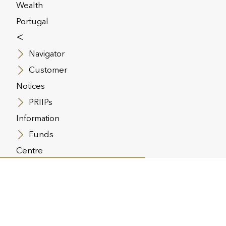
Wealth
Portugal
<
Navigator
com
Customer
Notices
PRIIPs
Information
solutions. Its principal businesses
ogether are responsible for approx.
Funds
 560,000 customers. Utmost Group plc
Centre