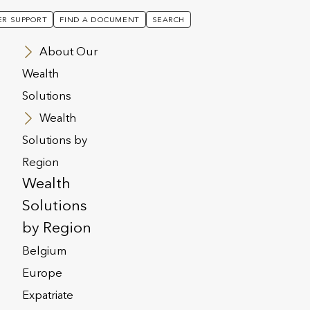
R SUPPORT
FIND A DOCUMENT
SEARCH
About Our
Wealth
Solutions
Ratings At “A”
Wealth
Solutions by
Region
tmost Group
Wealth
to ‘A-’ and
Solutions
by Region
”
Belgium
Europe
Expatriate