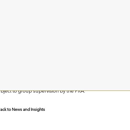
ple Bar Advisory
 Child-Villiers / William Barker
 +44 (0)20 7183 1190 / Email:
utmost@templebaradvisory.
ut Utmost Group plc
st Group plc is a leading provider of insurance and savings 
Utmost International and Utmost Life and Pensions, which t
n of primarily unit-linked policyholder assets for around
ubject to group supervision by the PRA.
ack to News and Insights