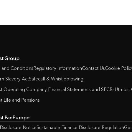
st Group
 and Conditions
Regulatory Information
Contact Us
Cookie Polic
n Slavery Act
Safecall & Whistleblowing
t Operating Company Financial Statements and SFCRs
Utmost 
t Life and Pensions
st PanEurope
Disclosure Notice
Sustainable Finance Disclosure Regulation
Gen