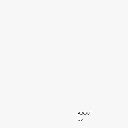
SHARE ARTICLE
Utmo
Rati
Fina
Worl
Outl
The 
note
The 
Utmo
Auth
cons
ABOUT
form
US