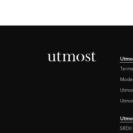
Utmo
Terms
Moder
Utmos
Utmos
Utmo
SRDII 