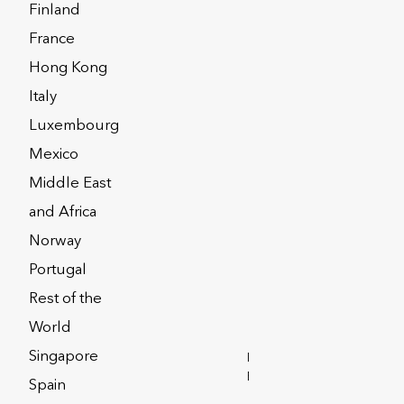
Finland
France
Hong Kong
Italy
Luxembourg
Mexico
Middle East
and Africa
Norway
y
Privacy Notices
Portugal
Rest of the
Corporate Solutions
World
Singapore
INVESTOR
RELATIONS
Spain