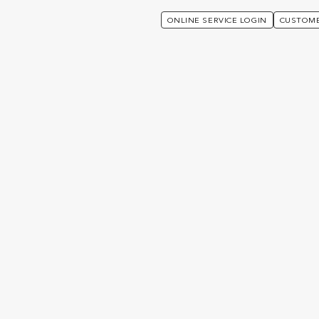
ONLINE SERVICE LOGIN
CUSTOME
s Unique:
f-4efa-4922
da0667b867