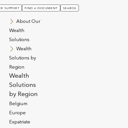
R SUPPORT
FIND A DOCUMENT
SEARCH
About Our
Wealth
Solutions
Wealth
Solutions by
Region
-
Wealth
Solutions
by Region
3
Belgium
Europe
Expatriate