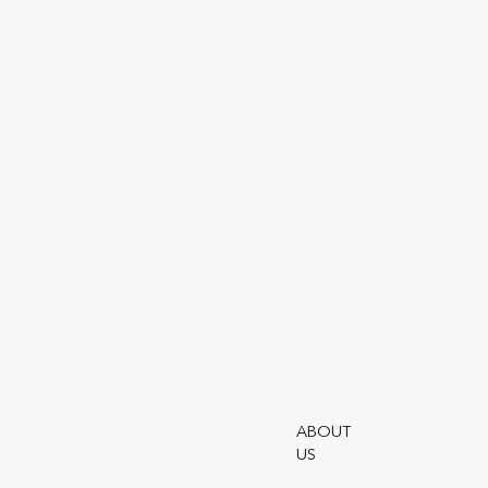
Utmo
Terms
Moder
Utmos
Utmos
ABOUT
US
Utmo