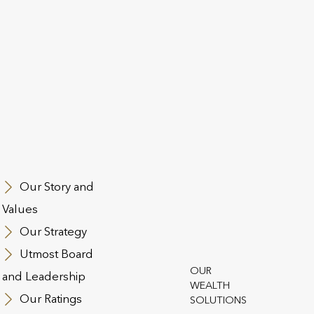
st Group
Our Story and
 and Conditions
Regulatory Information
Contact Us
Cookie Polic
Values
n Slavery Act
Safecall & Whistleblowing
Our Strategy
t Operating Company Financial Statements and SFCRs
Utmost 
Utmost Board
t Life and Pensions
OUR
and Leadership
WEALTH
Our Ratings
SOLUTIONS
st PanEurope