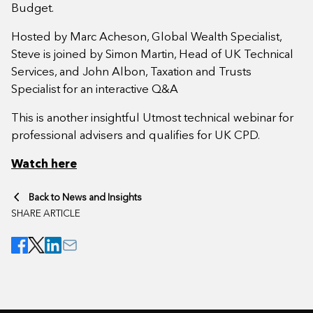
Budget.
Hosted by Marc Acheson, Global Wealth Specialist,
Steve is joined by Simon Martin, Head of UK Technical
Services, and John Albon, Taxation and Trusts
Specialist for an interactive Q&A
This is another insightful Utmost technical webinar for
professional advisers and qualifies for UK CPD.
Watch here
Back to News and Insights
SHARE ARTICLE