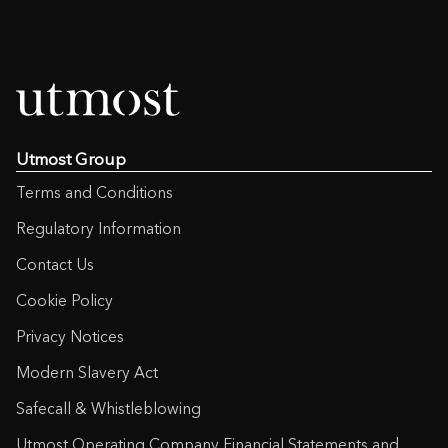
Utmost Group
Terms and Conditions
Regulatory Information
Contact Us
Cookie Policy
Privacy Notices
Modern Slavery Act
Safecall & Whistleblowing
Utmost Operating Company Financial Statements and