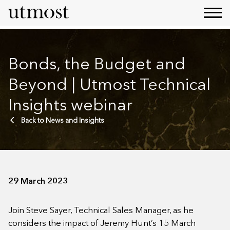
Bonds, the Budget and
Beyond | Utmost Technical
Insights webinar
Back to News and Insights
29 March 2023
Join Steve Sayer, Technical Sales Manager, as he
considers the impact of Jeremy Hunt’s 15 March