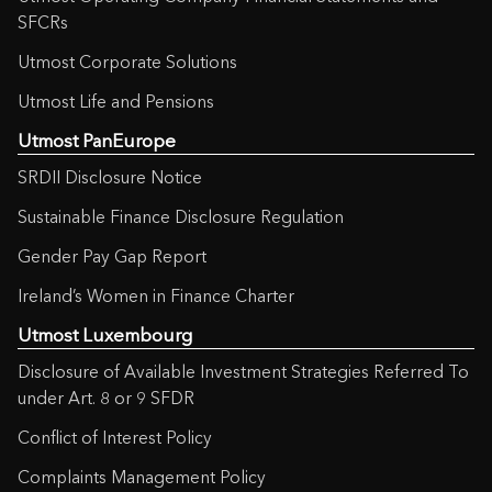
SFCRs
Utmost Corporate Solutions
Utmost Life and Pensions
Utmost PanEurope
SRDII Disclosure Notice
Sustainable Finance Disclosure Regulation
Gender Pay Gap Report
Ireland’s Women in Finance Charter
Utmost Luxembourg
Disclosure of Available Investment Strategies Referred To
under Art. 8 or 9 SFDR
Conflict of Interest Policy
Complaints Management Policy