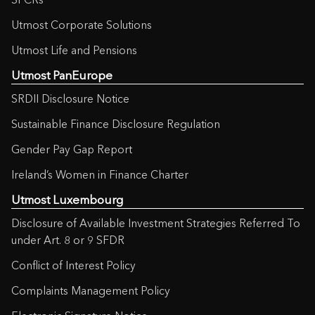
Utmost Corporate Solutions
Utmost Life and Pensions
Utmost PanEurope
SRDII Disclosure Notice
Sustainable Finance Disclosure Regulation
Gender Pay Gap Report
Ireland’s Women in Finance Charter
Utmost Luxembourg
Disclosure of Available Investment Strategies Referred To
under Art. 8 or 9 SFDR
Conflict of Interest Policy
Complaints Management Policy