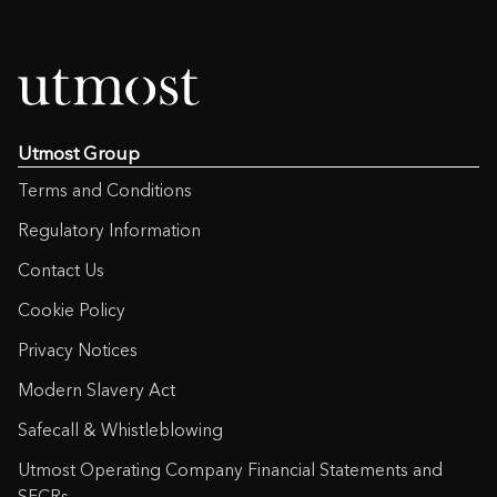
Private Client Portfolio
International Life Plan
Utmost Group
Terms and Conditions
Regulatory Information
Contact Us
Cookie Policy
Privacy Notices
Modern Slavery Act
Safecall & Whistleblowing
Utmost Operating Company Financial Statements and
SFCRs