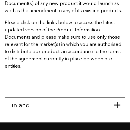
Document(s) of any new product it would launch as
well as the amendment to any of its existing products.
Please click on the links below to access the latest
updated version of the Product Information
Documents and please make sure to use only those
relevant for the market(s) in which you are authorised
to distribute our products in accordance to the terms
of the agreement currently in place between our
entities.
Finland
Capitalisation Bond