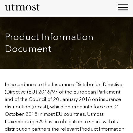
Product Information
Document
In accordance to the Insurance Distribution Directive
(Directive (EU) 2016/97 of the European Parliament
and of the Council of 20 January 2016 on insurance
distribution (recast), which entered into force on 01
October, 2018 in most EU countries, Utmost
Luxembourg S.A. has an obligation to share with its
distribution partners the relevant Product Information