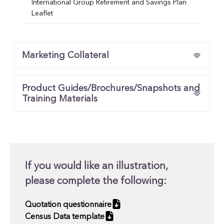
International Group Retirement and Savings Plan
Leaflet
Marketing Collateral
Product Guides/Brochures/Snapshots and
Training Materials
If you would like an illustration,
please complete the following:
Quotation questionnaire
Census Data template