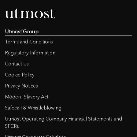
Utmost Group
Terms and Conditions
Regulatory Information
Contact Us
Cookie Policy
Privacy Notices
Modern Slavery Act
Safecall & Whistleblowing
Utmost Operating Company Financial Statements and
SFCRs