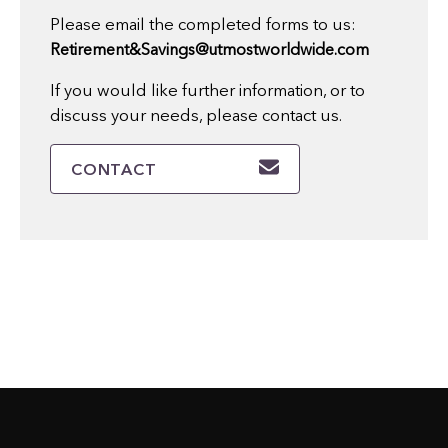
Please email the completed forms to us:
Retirement&Savings@utmostworldwide.com
If you would like further information, or to
discuss your needs, please contact us.
CONTACT