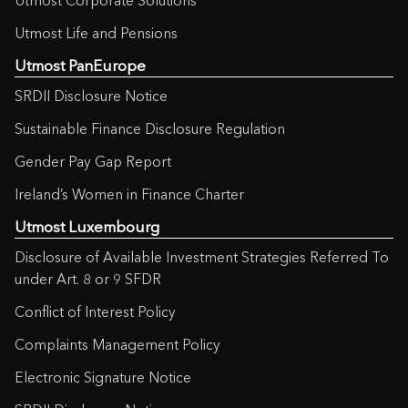
Utmost Corporate Solutions
Utmost Life and Pensions
Utmost PanEurope
SRDII Disclosure Notice
Sustainable Finance Disclosure Regulation
Gender Pay Gap Report
Ireland’s Women in Finance Charter
Utmost Luxembourg
Disclosure of Available Investment Strategies Referred To
under Art. 8 or 9 SFDR
Conflict of Interest Policy
Complaints Management Policy
Electronic Signature Notice