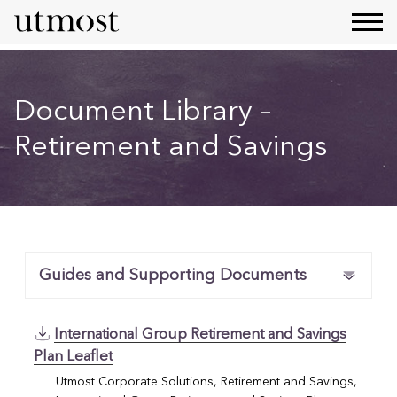
Document Library –
Retirement and Savings
Guides and Supporting Documents
International Group Retirement and Savings
Plan Leaflet
Utmost Corporate Solutions, Retirement and Savings,