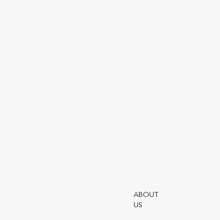
acc512
Utmo
Terms
ABOUT
Moder
US