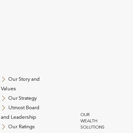
9dd8da
Our Story and
Values
Our Strategy
st Group
Utmost Board
 and Conditions
Regulatory Information
Contact Us
Cookie Polic
OUR
and Leadership
WEALTH
n Slavery Act
Safecall & Whistleblowing
Our Ratings
SOLUTIONS