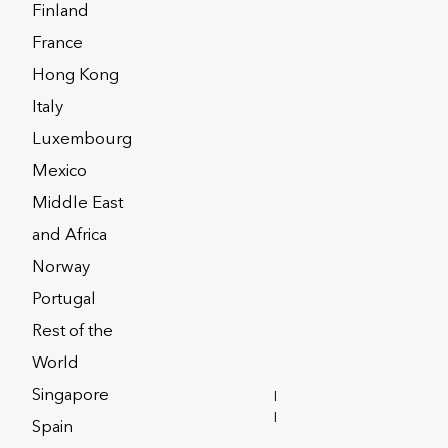
Finland
France
Hong Kong
Italy
Luxembourg
Mexico
Middle East
and Africa
Norway
Portugal
Rest of the
World
y
Privacy Notices
Singapore
INVESTOR
RELATIONS
Spain