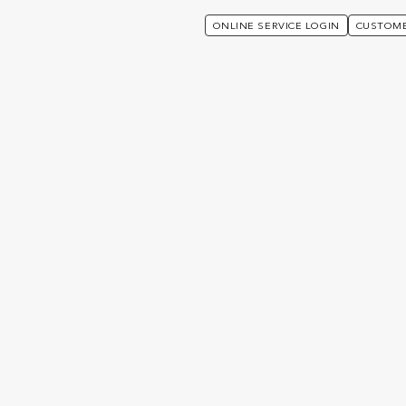
ONLINE SERVICE LOGIN
CUSTOME
s Unique:
a4-6145-
f1-