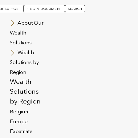
R SUPPORT
FIND A DOCUMENT
SEARCH
About Our
Wealth
Solutions
Wealth
Solutions by
Region
Wealth
Solutions
by Region
Belgium
Europe
Expatriate