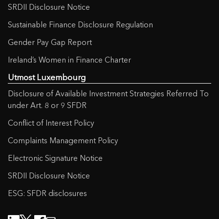
SRDII Disclosure Notice
Sustainable Finance Disclosure Regulation
Gender Pay Gap Report
Ireland’s Women in Finance Charter
Utmost Luxembourg
Disclosure of Available Investment Strategies Referred To
under Art. 8 or 9 SFDR
Conflict of Interest Policy
Complaints Management Policy
Electronic Signature Notice
SRDII Disclosure Notice
ESG: SFDR disclosures