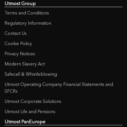
Utmost Group
Terms and Conditions
Regulatory Information
Contact Us
Cookie Policy
Privacy Notices
Modern Slavery Act
Safecall & Whistleblowing
Utmost Operating Company Financial Statements and
SFCRs
Utmost Corporate Solutions
Utmost Life and Pensions
Utmost PanEurope