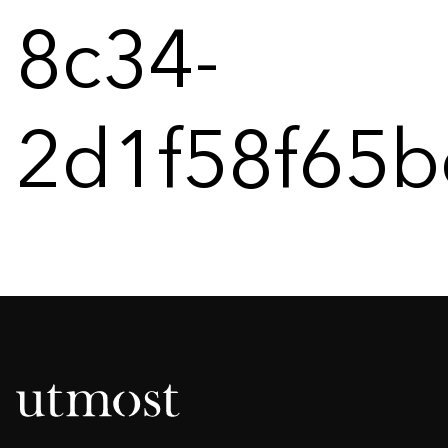
8c34-
2d1f58f65b