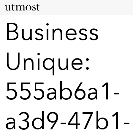
Business
Unique:
555ab6a1-
a3d9-47b1-