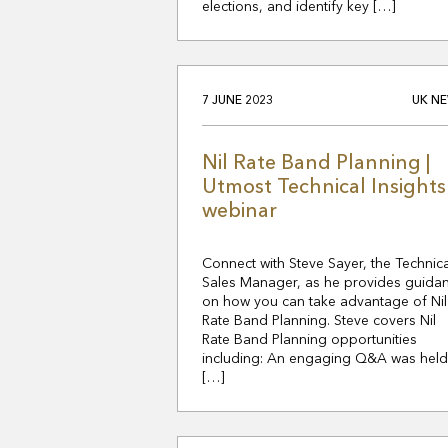
elections, and identify key […]
7 JUNE 2023
UK N
Nil Rate Band Planning |
Utmost Technical Insights
webinar
Connect with Steve Sayer, the Technica
Sales Manager, as he provides guida
on how you can take advantage of Nil
Rate Band Planning. Steve covers Nil
Rate Band Planning opportunities
including: An engaging Q&A was held
[…]