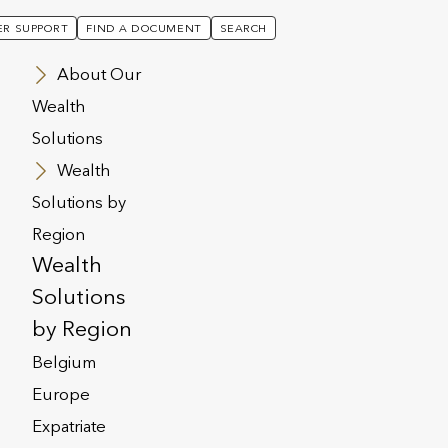
R SUPPORT
FIND A DOCUMENT
SEARCH
About Our
Wealth
Solutions
Wealth
Solutions by
Region
Wealth
Solutions
by Region
Belgium
Europe
 MARCH 2025
PRESS RELEASE
Expatriate