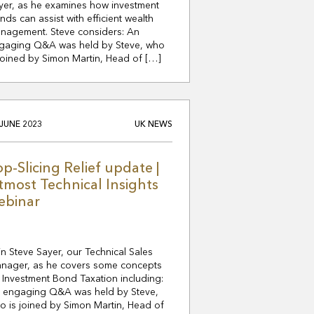
yer, as he examines how investment
nds can assist with efficient wealth
nagement. Steve considers: An
gaging Q&A was held by Steve, who
 joined by Simon Martin, Head of […]
 JUNE 2023
UK NEWS
op-Slicing Relief update |
tmost Technical Insights
ebinar
in Steve Sayer, our Technical Sales
nager, as he covers some concepts
 Investment Bond Taxation including:
 engaging Q&A was held by Steve,
o is joined by Simon Martin, Head of