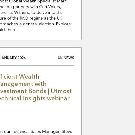
most Global Wealth Specialist Marc
heson partners with Ceri Vokes,
rtner at Withers, to delve into the
ture of the RND regime as the UK
proaches a general election. Explore:
tch here
 JANUARY 2024
UK NEWS
fficient Wealth
anagement with
nvestment Bonds | Utmost
echnical Insights webinar
in our Technical Sales Manager, Steve