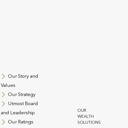
Webinar: Concerned about
L
the increase in CGT rates?
S
f
W
Discover practical insights into how
In
wrapped investments can mitigate the
St
e
impact of higher capital gains tax (CGT),
po
te
ease the administration burden, and
am
ake
offer a high degree of flexibility. Hosted
re
ith
by Marc Acheson, Global Wealth
me
Our Story and
Specialist, join […]
St
Values
Our Strategy
Utmost Board
EWS
6 FEBRUARY 2025
PRESS RELEASE
31
OUR
and Leadership
WEALTH
Our Ratings
SOLUTIONS
Don’t miss the IHT ‘Taper
U