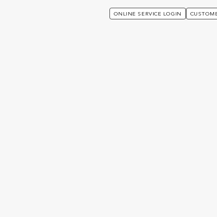
ONLINE SERVICE LOGIN
CUSTOME
nited Kingdom
Welcome to uTECH
International News (UK)
ews (UK)
TES
29 APRIL 2025
UK NEWS
21