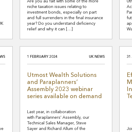
Are you au fait with some of the more
Ut
niche taxation issues relating to
Ac
investment bonds, especially on part
Pa
and full surrenders in the final insurance
fu
UK
year? Do you understand deficiency
ap
relief and why it can […]
Wa
EWS
1 FEBRUARY 2024
UK NEWS
31
Utmost Wealth Solutions
E
and Paraplanners’
M
Assembly 2023 webinar
I
series available on demand
T
Last year, in collaboration
with Paraplanners’ Assembly, our
Technical Sales Manager, Steve
ve
Sayer and Richard Allum of the
Jo