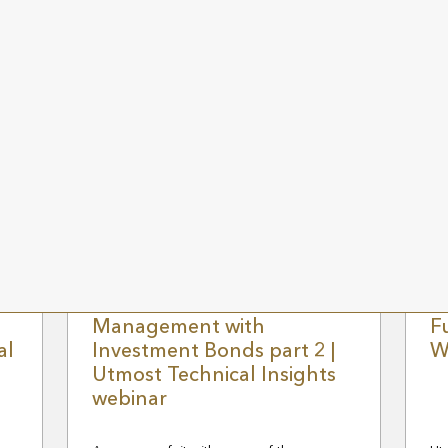
Jo
Ma
n
Go
of
ele
g
Join Technical Sales Manager, Steve
mu
Sayer as he examines the role that trusts
se
play in effective financial planning.
Wa
EWS
28 FEBRUARY 2024
UK NEWS
20
Efficient Wealth
R
Management with
F
al
Investment Bonds part 2 |
W
Utmost Technical Insights
webinar