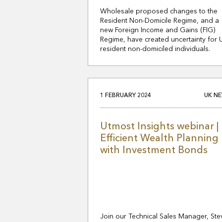
Wholesale proposed changes to the
Resident Non-Domicile Regime, and a
new Foreign Income and Gains (FIG)
Regime, have created uncertainty for 
resident non-domiciled individuals.
1 FEBRUARY 2024
UK N
Utmost Insights webinar |
Efficient Wealth Planning
with Investment Bonds
Join our Technical Sales Manager, Ste