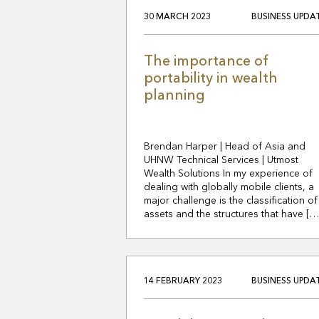
30 MARCH 2023
BUSINESS UPDA
The importance of
portability in wealth
planning
Brendan Harper | Head of Asia and
UHNW Technical Services | Utmost
Wealth Solutions In my experience of
dealing with globally mobile clients, a
major challenge is the classification of
assets and the structures that have […
14 FEBRUARY 2023
BUSINESS UPDA