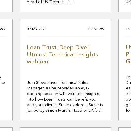
Head of UK Technical […]
UK
EWS
3 MAY 2023
UK NEWS
26
Loan Trust, Deep Dive |
U
Utmost Technical Insights
P
webinar
G
l
Jo
nce
Join Steve Sayer, Technical Sales
Da
Manager, as he provides an eye-
As
opening session with valuable insights
tr
into how Loan Trusts can benefit you
go
and your clients. Steve explores: Steve is
ge
joined by Simon Martin, Head of UK […]
fo