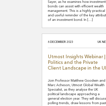
Sayer, as he examines how investment
bonds can assist with efficient wealth
management. This is a highly practical
and useful reminder of the key attribu
of an investment bond. In […]
6 DECEMBER 2023
UK N
Utmost Insights Webinar |
Politics and the Private
Client Landscape in the U
Join Professor Matthew Goodwin and
Marc Acheson, Utmost Global Wealth
Specialist, as they analyse the UK
political landscape approaching a
general election year. They will discus
polling trends, draw lessons from pas