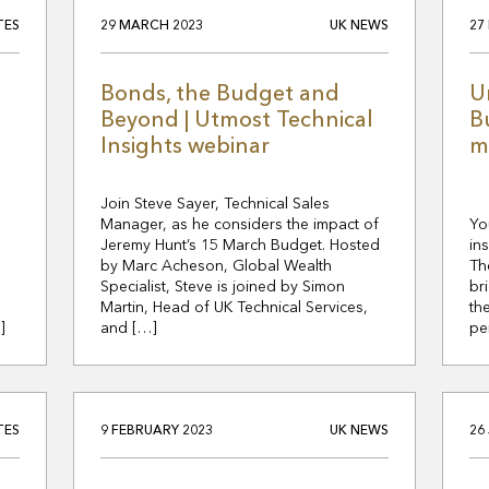
TES
29 MARCH 2023
UK NEWS
27
Bonds, the Budget and
U
Beyond | Utmost Technical
B
Insights webinar
m
Join Steve Sayer, Technical Sales
Manager, as he considers the impact of
Yo
Jeremy Hunt’s 15 March Budget. Hosted
in
by Marc Acheson, Global Wealth
Th
Specialist, Steve is joined by Simon
br
Martin, Head of UK Technical Services,
th
]
and […]
pe
TES
9 FEBRUARY 2023
UK NEWS
26