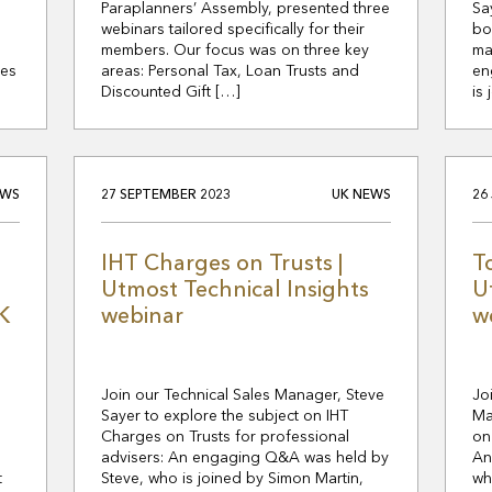
Paraplanners’ Assembly, presented three
Sa
webinars tailored specifically for their
bo
members. Our focus was on three key
ma
tes
areas: Personal Tax, Loan Trusts and
en
Discounted Gift […]
is
EWS
27 SEPTEMBER 2023
UK NEWS
26
IHT Charges on Trusts |
T
Utmost Technical Insights
U
K
webinar
w
Join our Technical Sales Manager, Steve
Jo
Sayer to explore the subject on IHT
Ma
Charges on Trusts for professional
on
s
advisers: An engaging Q&A was held by
An
t
Steve, who is joined by Simon Martin,
wh