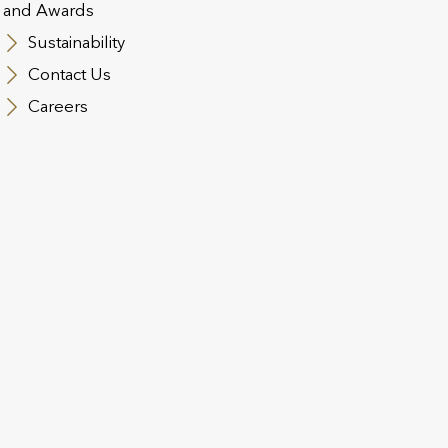
Trap’ from the 2024
f
and Awards
Budget
Sustainability
Contact Us
es
By Simon Martin, Head of UK Technical
Wi
Services at Utmost Wealth Solutions for
UK
Careers
International Adviser Financial
St
intermediaries supporting high-net-worth
ou
(HNW) clients will still be exploring the
cr
nuances of the 2024 Autumn Budget,
pr
especially the intricacies around […]
co
EWS
31 JULY 2024
BUSINESS UPDATES
12
Trusts Back to Basics |
U
Utmost Technical Insights
n
Webinar
t
w