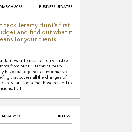
 MARCH 2023
BUSINESS UPDATES
npack Jeremy Hunt’s first
udget and find out what it
eans for your clients
u don’t want to miss out on valuable
sights from our UK Technical team.
ey have put together an informative
iefing that covers all the changes of
e past year – including those related to
nsions. […]
 JANUARY 2023
UK NEWS