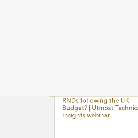
Join Utmost Global Wealth Specialist,
Marc Acheson and special guest Hele
Miller, Deputy Director of the Institute 
Fiscal Studies, to discuss the upcomin
UK budget. This much anticipated
session will cover: WATCH HERE
9 MAY 2024
UK N
What is the outlook for
RNDs following the UK
Budget? | Utmost Technic
Insights webinar