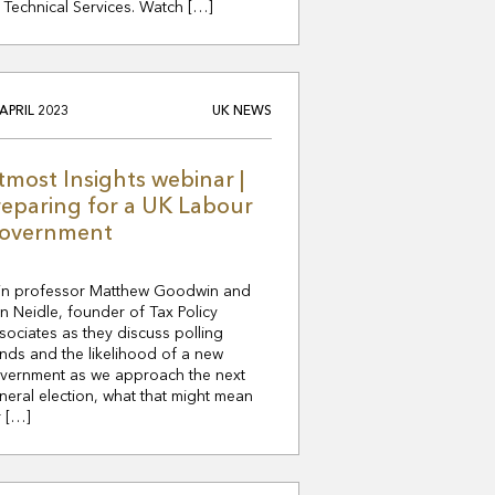
 Technical Services. Watch […]
 APRIL 2023
UK NEWS
tmost Insights webinar |
reparing for a UK Labour
overnment
in professor Matthew Goodwin and
n Neidle, founder of Tax Policy
sociates as they discuss polling
ends and the likelihood of a new
vernment as we approach the next
neral election, what that might mean
r […]