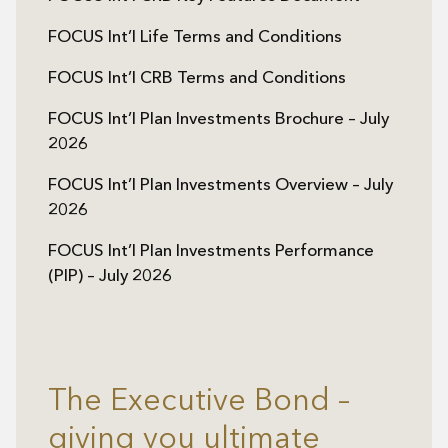
FOCUS Int’l Life Terms and Conditions
FOCUS Int’l CRB Terms and Conditions
FOCUS Int’l Plan Investments Brochure – July
2026
FOCUS Int’l Plan Investments Overview – July
2026
FOCUS Int’l Plan Investments Performance
(PIP) – July 2026
The Executive Bond –
giving you ultimate