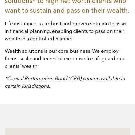
solutions* to high net worth clients who
want to sustain and pass on their wealth.
Life insurance is a robust and proven solution to assist
in financial planning, enabling clients to pass on their
wealth in a controlled manner.
Wealth solutions is our core business. We employ
focus, scale and technical expertise to safeguard our
clients’ wealth.
*Capital Redemption Bond (CRB) variant available in
certain jurisdictions.