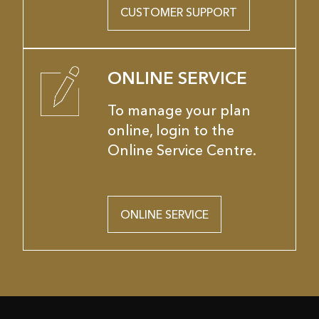
CUSTOMER SUPPORT
ONLINE SERVICE
To manage your plan
online, login to the
Online Service Centre.
ONLINE SERVICE