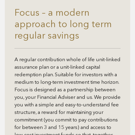
Focus – a modern
approach to long term
regular savings
A regular contribution whole of life unit-linked
assurance plan or a unit-linked capital
redemption plan. Suitable for investors with a
medium to long-term investment time horizon.
Focus is designed as a partnership between
you, your Financial Adviser and us. We provide
you with a simple and easy-to-understand fee
structure, a reward for maintaining your
commitment (you commit to pay contributions
for between 3 and 15 years) and access to
low cost investment funds so that, together,