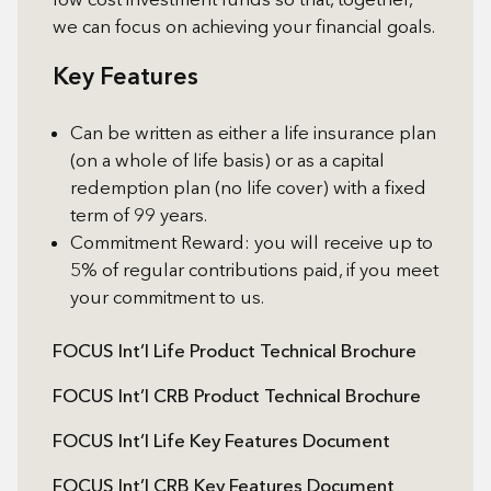
we can focus on achieving your financial goals.
Key Features
Can be written as either a life insurance plan
(on a whole of life basis) or as a capital
redemption plan (no life cover) with a fixed
term of 99 years.
Commitment Reward: you will receive up to
5% of regular contributions paid, if you meet
your commitment to us.
FOCUS Int’l Life Product Technical Brochure
FOCUS Int’l CRB Product Technical Brochure
FOCUS Int’l Life Key Features Document
FOCUS Int’l CRB Key Features Document