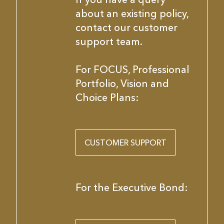
about an existing policy,
contact our customer
support team.
For FOCUS, Professional
Portfolio, Vision and
Choice Plans:
CUSTOMER SUPPORT
For the Executive Bond: