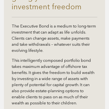
investment freedom
The Executive Bond is a medium to long-term
investment that can adapt as life unfolds.
Clients can change assets, make payments
and take withdrawals – whatever suits their
evolving lifestyle.
This intelligently composed portfolio bond
takes maximum advantage of offshore tax
benefits. It gives the freedom to build wealth
by investing in a wide range of assets with
plenty of potential for capital growth. It can
also provide estate-planning options to
enable clients to pass on as much of their
wealth as possible to their children.