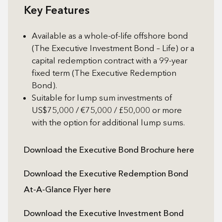
Key Features
Available as a whole-of-life offshore bond
(The Executive Investment Bond – Life) or a
capital redemption contract with a 99-year
fixed term (The Executive Redemption
Bond).
Suitable for lump sum investments of
US$75,000 / €75,000 / £50,000 or more
with the option for additional lump sums.
Download the Executive Bond Brochure here
Download the Executive Redemption Bond
At-A-Glance Flyer here
Download the Executive Investment Bond