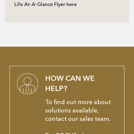
Life At-A-Glance Flyer here
HOW CAN WE
HELP?
To find out more about
solutions available,
contact our sales team.