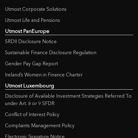
Utmost Corporate Solutions
Utmost Life and Pensions
Utmost PanEurope
SRDII Disclosure Notice
Sustainable Finance Disclosure Regulation
Gender Pay Gap Report
Ireland’s Women in Finance Charter
Utmost Luxembourg
Disclosure of Available Investment Strategies Referred To
under Art. 8 or 9 SFDR
Conflict of Interest Policy
Complaints Management Policy
Electronic Signature Notice