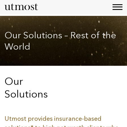
Our Solutions – Rest of the
World
Our
Solutions
Utmost provides insurance-based