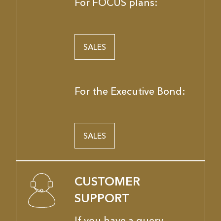
For FOCUS plans:
SALES
For the Executive Bond:
SALES
CUSTOMER
SUPPORT
If you have a query