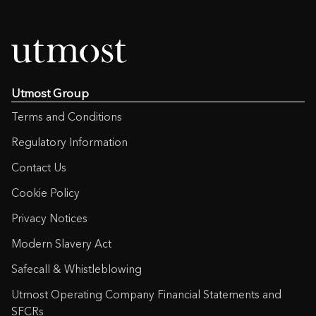
Utmost Group
Terms and Conditions
Regulatory Information
Contact Us
Cookie Policy
Privacy Notices
Modern Slavery Act
Safecall & Whistleblowing
Utmost Operating Company Financial Statements and
SFCRs