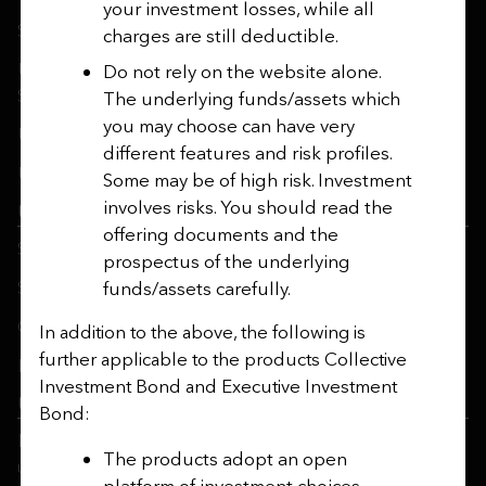
your investment losses, while all
Safecall & Whistleblowing
charges are still deductible.
Utmost Operating Company Financial Statements and
Do not rely on the website alone.
SFCRs
The underlying funds/assets which
you may choose can have very
Utmost Corporate Solutions
different features and risk profiles.
Utmost Life and Pensions
Some may be of high risk. Investment
involves risks. You should read the
Utmost PanEurope
offering documents and the
SRDII Disclosure Notice
prospectus of the underlying
funds/assets carefully.
Sustainable Finance Disclosure Regulation
Gender Pay Gap Report
In addition to the above, the following is
further applicable to the products Collective
Ireland’s Women in Finance Charter
Investment Bond and Executive Investment
Utmost Luxembourg
Bond:
Disclosure of Available Investment Strategies Referred To
The products adopt an open
under Art. 8 or 9 SFDR
platform of investment choices