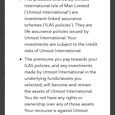
Investment Choices for
International Isle of Man Limited
(‘Utmost International’) are
Wealth Management Plan
investment-linked assurance
schemes (‘ILAS policies’). They are
Click below to access the range of investment choices
life assurance policies issued by
made available and recent changes to the choices.
Utmost International. Your
investments are subject to the credit
DOWNLOAD HERE
risks of Utmost International.
The premiums you pay towards your
ILAS policies, and any investments
For policy valuation and portfolio management, please
made by Utmost International in the
login to your Wealth Interactive account below.
underlying funds/assets you
selected, will become and remain
LOG IN TO WEALTH INTERACTIVE
the assets of Utmost International.
You do not have any rights or
ownership over any of those assets.
Your recourse is against Utmost