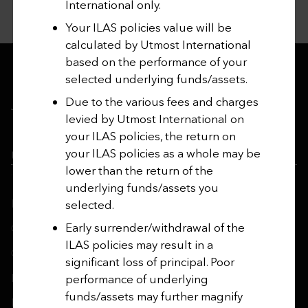
International only.
Your ILAS policies value will be
calculated by Utmost International
based on the performance of your
selected underlying funds/assets.
Due to the various fees and charges
levied by Utmost International on
your ILAS policies, the return on
your ILAS policies as a whole may be
Utmost Group
lower than the return of the
Terms and Conditions
underlying funds/assets you
Regulatory Information
selected.
Early surrender/withdrawal of the
Contact Us
ILAS policies may result in a
Cookie Policy
significant loss of principal. Poor
Privacy Notices
performance of underlying
funds/assets may further magnify
Modern Slavery Act