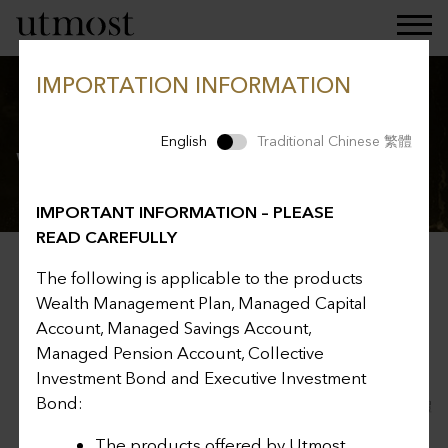
IMPORTATION INFORMATION
Investment choices for
English
Traditional Chinese 繁體
Wealth Management Plan
IMPORTANT INFORMATION – PLEASE
READ CAREFULLY
Related Pages
The following is applicable to the products
Wealth Management Plan, Managed Capital
Account, Managed Savings Account,
Managed Pension Account, Collective
Investment Bond and Executive Investment
Bond:
English
Traditional Chinese 繁體
The products offered by Utmost