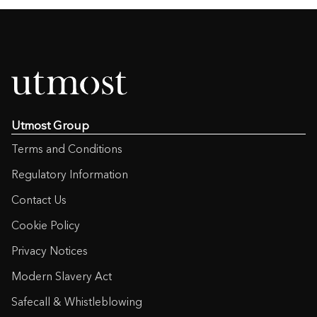
Utmost Group
Terms and Conditions
Regulatory Information
Contact Us
Cookie Policy
Privacy Notices
Modern Slavery Act
Safecall & Whistleblowing