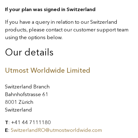
If your plan was signed in Switzerland
If you have a query in relation to our Switzerland
products, please contact our customer support team
using the options below.
Our details
Utmost Worldwide Limited
Switzerland Branch
Bahnhofstrasse 61
8001 Zürich
Switzerland
T
: +41 44 7111180
E
:
SwitzerlandRO@utmostworldwide.com