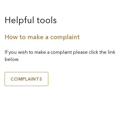
Helpful tools
How to make a complaint
If you wish to make a complaint please click the link
below.
COMPLAINTS