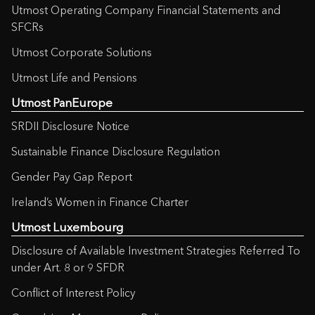
Utmost Operating Company Financial Statements and
SFCRs
Utmost Corporate Solutions
Utmost Life and Pensions
Utmost PanEurope
SRDII Disclosure Notice
Sustainable Finance Disclosure Regulation
Gender Pay Gap Report
Ireland’s Women in Finance Charter
Utmost Luxembourg
Disclosure of Available Investment Strategies Referred To
under Art. 8 or 9 SFDR
Conflict of Interest Policy