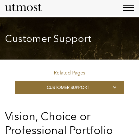
Customer Support
Related Pages
CUSTOMER SUPPORT
Vision, Choice or
Professional Portfolio