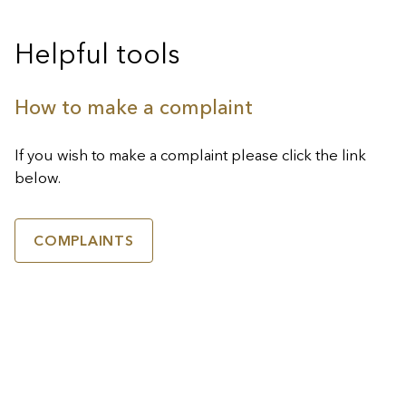
Helpful tools
How to make a complaint
If you wish to make a complaint please click the link
below.
COMPLAINTS