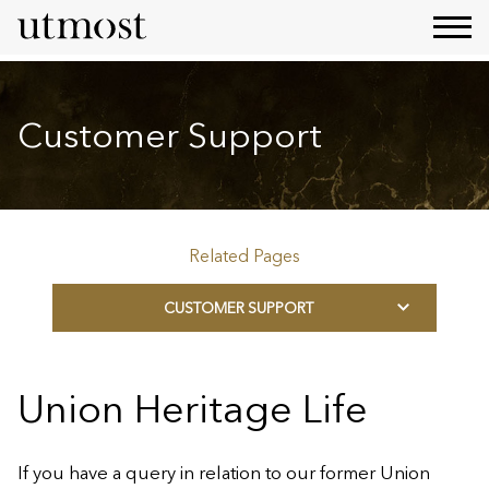
Customer Support
Related Pages
CUSTOMER SUPPORT
Union Heritage Life
If you have a query in relation to our former Union