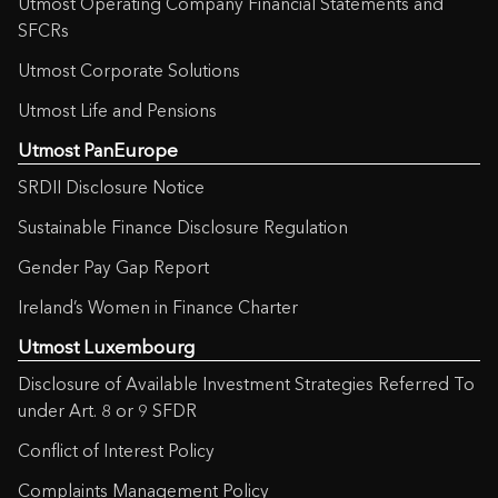
Utmost Operating Company Financial Statements and
SFCRs
Utmost Corporate Solutions
Utmost Life and Pensions
Utmost PanEurope
SRDII Disclosure Notice
Sustainable Finance Disclosure Regulation
Gender Pay Gap Report
Ireland’s Women in Finance Charter
Utmost Luxembourg
Disclosure of Available Investment Strategies Referred To
under Art. 8 or 9 SFDR
Conflict of Interest Policy
Complaints Management Policy