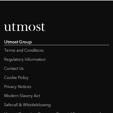
Utmost Group
Terms and Conditions
Regulatory Information
Contact Us
Cookie Policy
Privacy Notices
Modern Slavery Act
Safecall & Whistleblowing