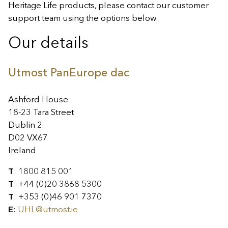
Heritage Life products, please contact our customer
support team using the options below.
Our details
Utmost PanEurope dac
Ashford House
18-23 Tara Street
Dublin 2
D02 VX67
Ireland
T
: 1800 815 001
T
: +44 (0)20 3868 5300
T
: +353 (0)46 901 7370
E
:
UHL@utmost.ie