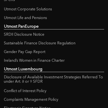
SFCRs
Utmost Corporate Solutions
Utmost Life and Pensions
Utmost PanEurope
SRDII Disclosure Notice
Sustainable Finance Disclosure Regulation
Gender Pay Gap Report
Ireland’s Women in Finance Charter
Utmost Luxembourg
Disclosure of Available Investment Strategies Referred To
under Art. 8 or 9 SFDR
Conflict of Interest Policy
Complaints Management Policy