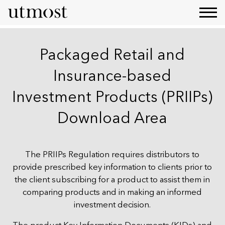
Packaged Retail and
Insurance-based
Investment Products (PRIIPs)
Download Area
The PRIIPs Regulation requires distributors to
provide prescribed key information to clients prior to
the client subscribing for a product to assist them in
comparing products and in making an informed
investment decision.