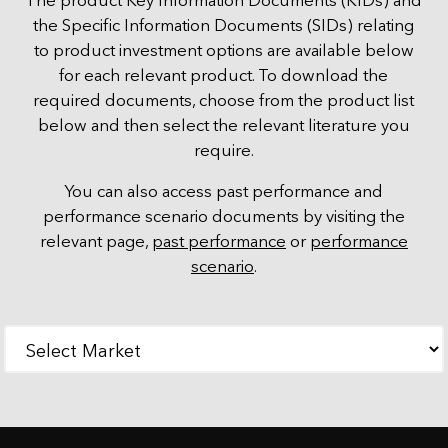
The product Key Information Documents (KIDs) and
the Specific Information Documents (SIDs) relating
to product investment options are available below
for each relevant product. To download the
required documents, choose from the product list
below and then select the relevant literature you
require.
You can also access past performance and
performance scenario documents by visiting the
relevant page,
past performance
or
performance
scenario
.