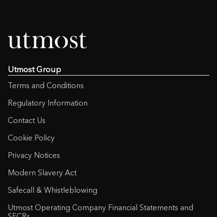
Utmost Group
Terms and Conditions
Regulatory Information
Contact Us
Cookie Policy
Privacy Notices
Modern Slavery Act
Safecall & Whistleblowing
Utmost Operating Company Financial Statements and