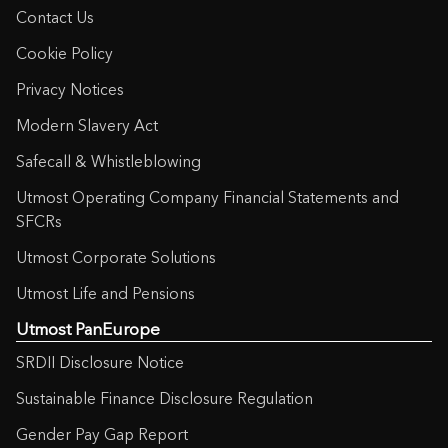
Contact Us
Cookie Policy
Privacy Notices
Modern Slavery Act
Safecall & Whistleblowing
Utmost Operating Company Financial Statements and
SFCRs
Utmost Corporate Solutions
Utmost Life and Pensions
Utmost PanEurope
SRDII Disclosure Notice
Sustainable Finance Disclosure Regulation
Gender Pay Gap Report