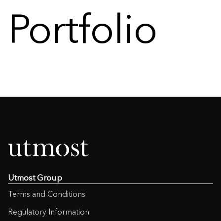
Portfolio
Utmost Group
Terms and Conditions
Regulatory Information