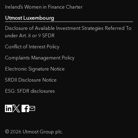
Ireland’s Women in Finance Charter
Utmost Luxembourg
Disclosure of Available Investment Strategies Referred To
under Art. 8 or 9 SFDR
Conflict of Interest Policy
Complaints Management Policy
Electronic Signature Notice
SRDII Disclosure Notice
ESG: SFDR disclosures
© 2026 Utmost Group plc.