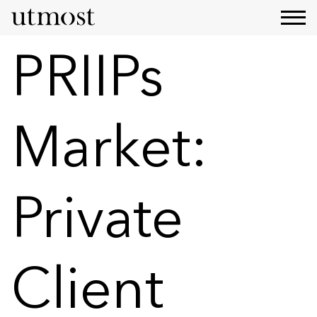
PRIIPs
Market:
Private
Client