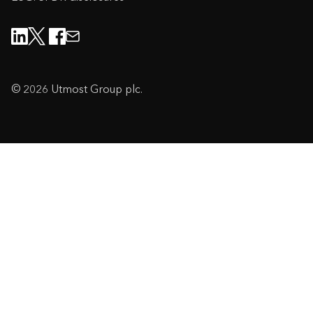
© 2026 Utmost Group plc.