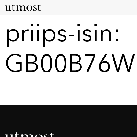
priips-isin:
GB00B76W