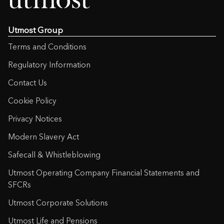
Utmost Group
Terms and Conditions
Regulatory Information
Contact Us
Cookie Policy
Privacy Notices
Modern Slavery Act
Safecall & Whistleblowing
Utmost Operating Company Financial Statements and
SFCRs
Utmost Corporate Solutions
Utmost Life and Pensions