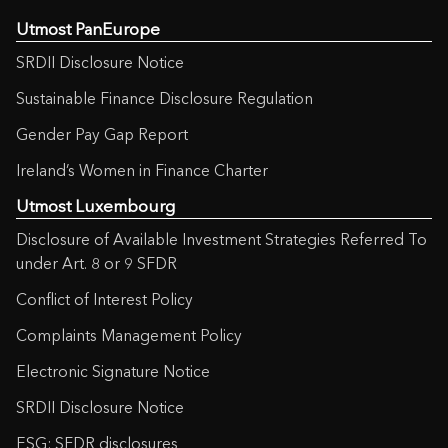
Utmost PanEurope
SRDII Disclosure Notice
Sustainable Finance Disclosure Regulation
Gender Pay Gap Report
Ireland’s Women in Finance Charter
Utmost Luxembourg
Disclosure of Available Investment Strategies Referred To
under Art. 8 or 9 SFDR
Conflict of Interest Policy
Complaints Management Policy
Electronic Signature Notice
SRDII Disclosure Notice
ESG: SFDR disclosures