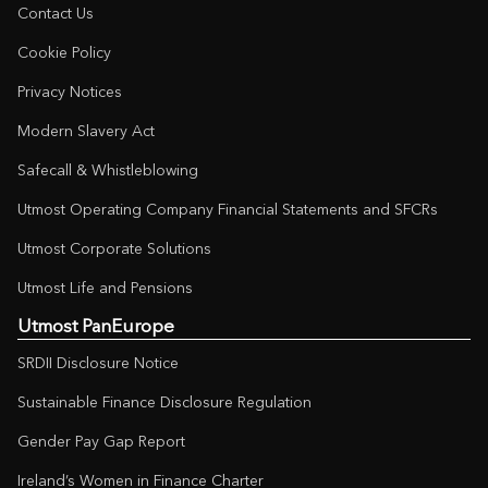
Contact Us
Cookie Policy
Privacy Notices
Modern Slavery Act
Safecall & Whistleblowing
Utmost Operating Company Financial Statements and SFCRs
Utmost Corporate Solutions
Utmost Life and Pensions
Utmost PanEurope
SRDII Disclosure Notice
Sustainable Finance Disclosure Regulation
Gender Pay Gap Report
Ireland’s Women in Finance Charter