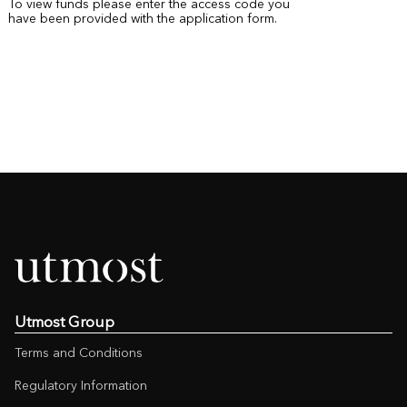
To view funds please enter the access code you
have been provided with the application form.
Utmost Group
Terms and Conditions
Regulatory Information