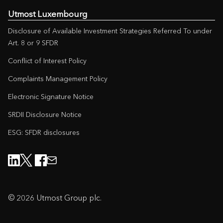
Utmost Luxembourg
Disclosure of Available Investment Strategies Referred To under
Art. 8 or 9 SFDR
Conflict of Interest Policy
Complaints Management Policy
Electronic Signature Notice
SRDII Disclosure Notice
ESG: SFDR disclosures
© 2026 Utmost Group plc.