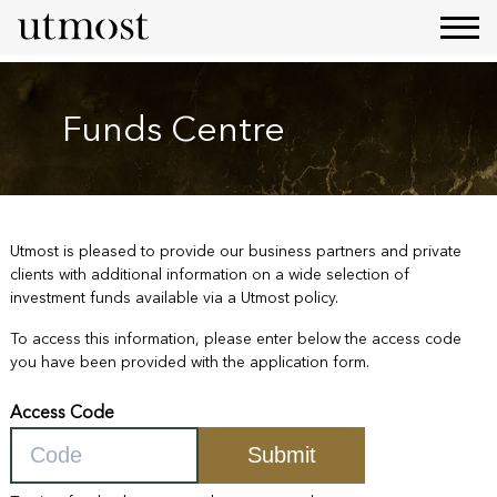
Funds Centre
Utmost is pleased to provide our business partners and private
clients with additional information on a wide selection of
investment funds available via a Utmost policy.
To access this information, please enter below the access code
you have been provided with the application form.
Access Code
Submit