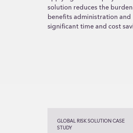
solution reduces the burde
benefits administration and
significant time and cost sav
GLOBAL RISK SOLUTION CASE
STUDY