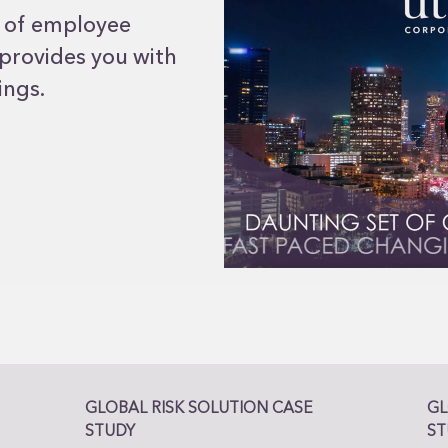
n of employee
 provides you with
ings.
GLOBAL RISK SOLUTION CASE
GL
STUDY
ST