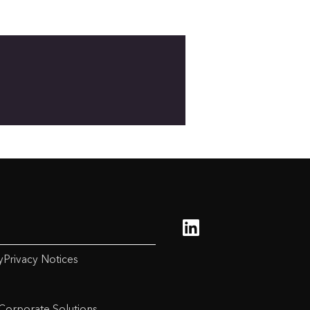
y
Privacy Notices
Corporate Solutions