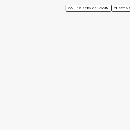
ONLINE SERVICE LOGIN
CUSTOME
rporate Solutions
Group Risk
NOTE: THIS PAGE IS NOT APPLICABLE TO HONG KONG
CLIENTS.