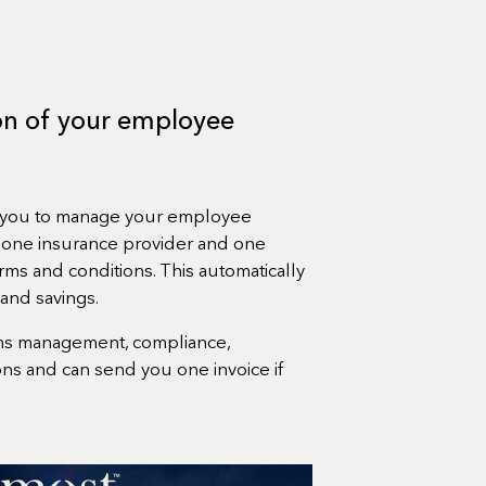
ion of your employee
s you to manage your employee
 one insurance provider and one
rms and conditions. This automatically
 and savings.
aims management, compliance,
s and can send you one invoice if