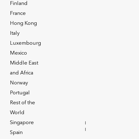
Finland
France
Hong Kong
Italy
Luxembourg
Mexico
Middle East
and Africa
Norway
Portugal
Rest of the
y element of any remuneration
World
ct and retain high-calibre employees.
Singapore
INVESTOR
RELATIONS
Spain