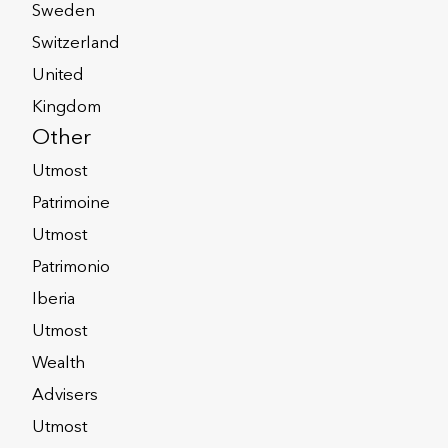
Sweden
Switzerland
United
Kingdom
Other
Utmost
Patrimoine
Utmost
Patrimonio
Iberia
Utmost
ritical Illness
Wealth
over
Advisers
Utmost