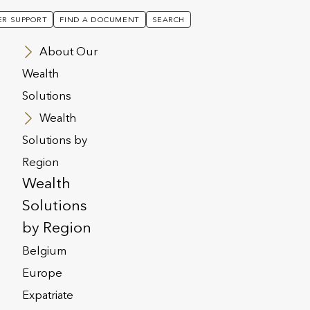
R SUPPORT
FIND A DOCUMENT
SEARCH
About Our
Wealth
Solutions
Wealth
Solutions by
Region
Wealth
Solutions
by Region
Belgium
Europe
Expatriate