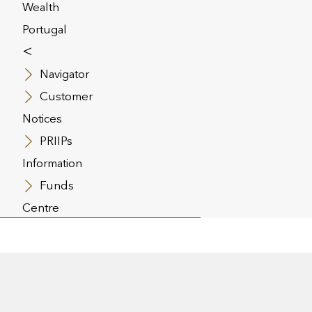
Wealth
th the escalating costs of
Portugal
althcare, dealing with a serious
<
ness can be financially draining.
tical Illness cover is a very
Navigator
fective protection against these
Customer
sts as it pays a lump sum to an
Notices
ployee upon diagnosis of one of
specified range of common
PRIIPs
nesses.
Information
Funds
Centre