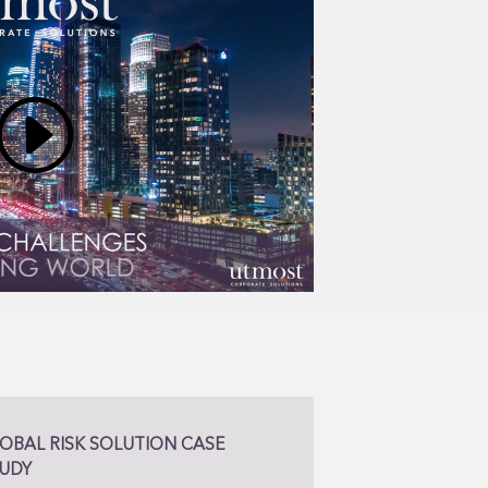
OBAL RISK SOLUTION CASE
UDY