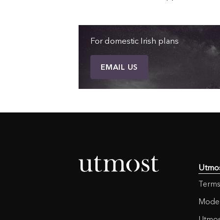
For domestic Irish plans
EMAIL US
Utmo
Terms
Moder
Utmos