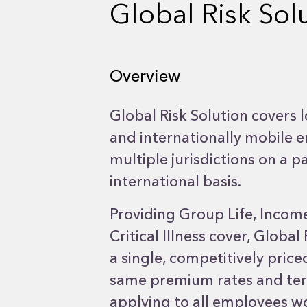
Global Risk Sol
Overview
Global Risk Solution covers l
and internationally mobile 
multiple jurisdictions on a
international basis.
Providing Group Life, Incom
Critical Illness cover, Global
a single, competitively pric
same premium rates and ter
applying to all employees w