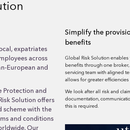
ution
Simplify the provis
benefits
ocal, expatriates
employees across
Global Risk Solution enable
benefits through one broker,
 pan-European and
servicing team with aligned te
allows for greater efficiencies
e Protection and
We look after all risk and cl
documentation, communication
 Risk Solution offers
this is required.
ed scheme with the
ms and conditions
orldwide. Our