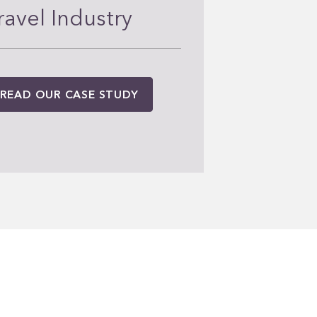
ravel Industry
READ OUR CASE STUDY