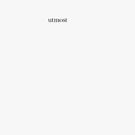
Home
Corporate Solutions
Utmost Co
Group Risk