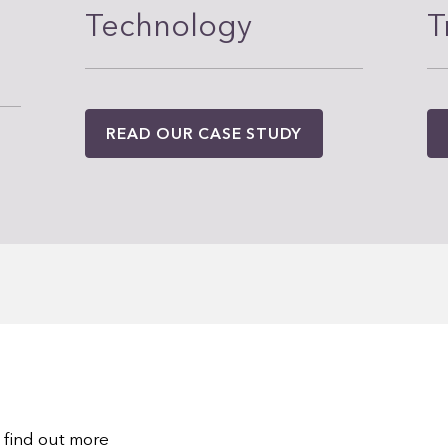
Technology
T
READ OUR CASE STUDY
 find out more