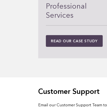
Professional
Services
READ OUR CASE STUDY
Customer Support
Email our Customer Support Team to