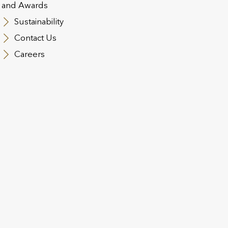
and Awards
Sustainability
Contact Us
Careers
 Solutions
Income Protection
C
C
mp
This benefit provides employees