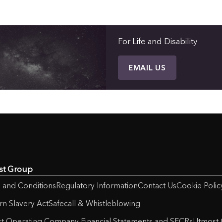
For Life and Disability
EMAIL US
st Group
 and Conditions
Regulatory Information
Contact Us
Cookie Polic
n Slavery Act
Safecall & Whistleblowing
t Operating Company Financial Statements and SFCRs
Utmost 