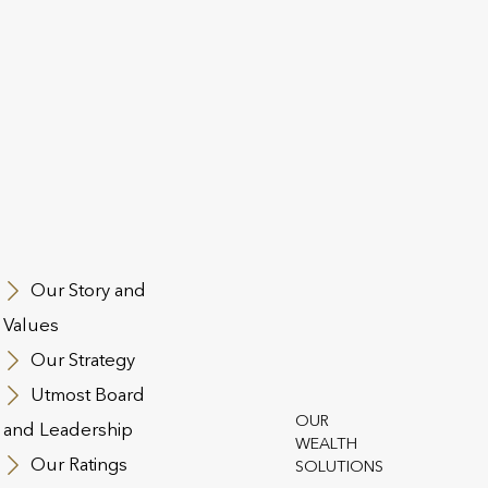
This page may contain information related to
investment choices or products which are not
available or applicable to Hong Kong clients.
Our Story and
Values
Our Strategy
Group Risk benefits are a ke
 makes a world of
Utmost Board
package as they help to attra
by providing
OUR
and Leadership
ts that are simple,
WEALTH
Our Ratings
SOLUTIONS